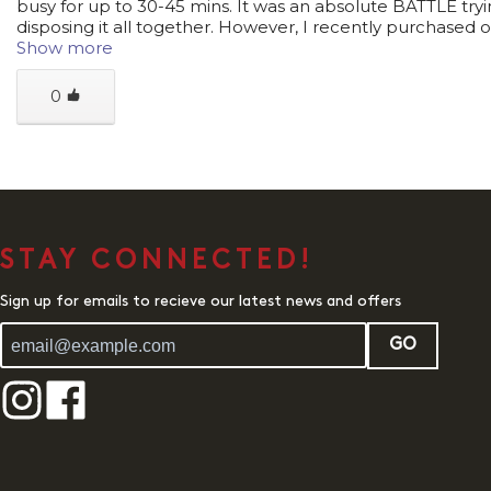
busy for up to 30-45 mins. It was an absolute BATTLE tryi
disposing it all together. However, I recently purchased o
Show more
0
STAY CONNECTED!
Sign up for emails to recieve our latest news and offers
GO