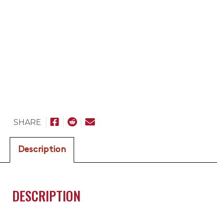
SHARE
Description
DESCRIPTION