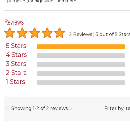
pumpkin (for digestion), and more.
Reviews
2 Reviews
5 out of 5 Star
5 Stars
4 Stars
3 Stars
2 Stars
1 Stars
through
Filter by it
Showing
1
-
2
of
2
reviews