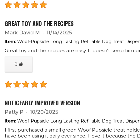
GREAT TOY AND THE RECIPES
Mark David M
11/14/2025
Item:
Woof-Pupsicle Long Lasting Refillable Dog Treat Dispen
Great toy and the recipes are easy. It doesn't keep him b
0
NOTICEABLY IMPROVED VERSION
Patty P
10/20/2025
Item:
Woof-Pupsicle Long Lasting Refillable Dog Treat Dispen
I first purchased a small green Woof Pupsicle treat hol
have been using it daily ever since. I love it because th