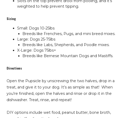
Slots on the top prevent drool from pooling, and it’s
weighted to help prevent tipping.
Sizing
Small: Dogs 10-25lbs
Breeds like Frenchies, Pugs, and mini breed mixes.
Large: Dogs 25-75lbs
Breeds like Labs, Shepherds, and Poodle mixes.
X-Large: Dogs 75lbs+
Breeds like Bernese Mountain Dogs and Mastiffs.
Directions
Open the Pupsicle by unscrewing the two halves, drop in a
treat, and give it to your dog. It’s as simple as that!
When
you're finished, open the halves and rinse or drop it in the
dishwasher. Treat, rinse, and repeat!
DIY options include wet food, peanut butter, bone broth,