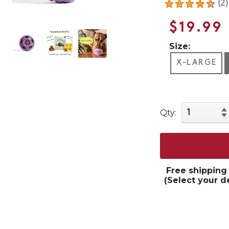
(2)
$19.99
Size:
X-LARGE
Qty:
Free shipping
(Select your d