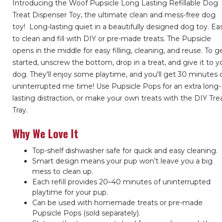
Introducing the Woof Pupsicle Long Lasting Refillable Dog
Treat Dispenser Toy, the ultimate clean and mess-free dog
toy!
Long-lasting quiet in a beautifully designed dog toy. Ea
to clean and fill with DIY or pre-made treats. The Pupsicle
opens in the middle for easy filling, cleaning, and reuse. To g
started, unscrew the bottom, drop in a treat, and give it to y
dog. They'll enjoy some playtime, and you'll get 30 minutes 
uninterrupted me time! Use Pupsicle Pops for an extra long-
lasting distraction, or make your own treats with the DIY Tre
Tray.
Why We Love It
Top-shelf dishwasher safe for quick and easy cleaning.
Smart design means your pup won’t leave you a big
mess to clean up.
Each refill provides 20–40 minutes of uninterrupted
playtime for your pup.
Can be used with homemade treats or pre-made
Pupsicle Pops (sold separately).