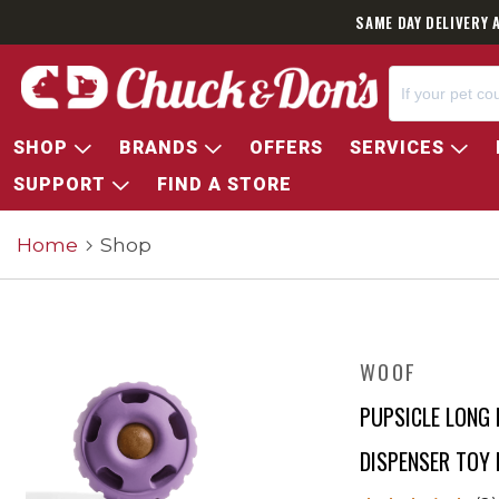
SAME DAY DELIVERY 
SHOP
BRANDS
OFFERS
SERVICES
SUPPORT
FIND A STORE
Home
Shop
WOOF
PUPSICLE LONG 
DISPENSER TOY 