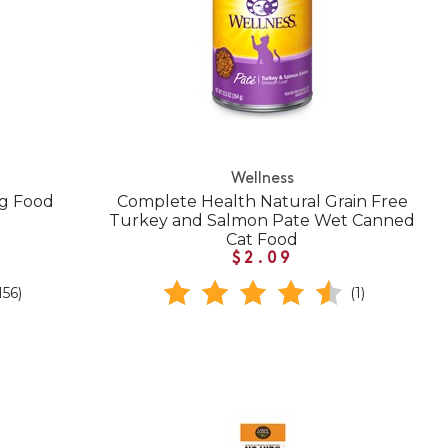
Wellness
og Food
Complete Health Natural Grain Free
Turkey and Salmon Pate Wet Canned
Cat Food
$2.09
156)
(1)