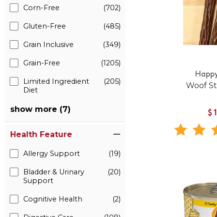
Corn-Free
(702)
Gluten-Free
(485)
Grain Inclusive
(349)
Grain-Free
(1205)
Happy
Limited Ingredient
(205)
Woof St
Diet
show more (7)
$
Health Feature
Allergy Support
(19)
Bladder & Urinary
(20)
Support
Cognitive Health
(2)