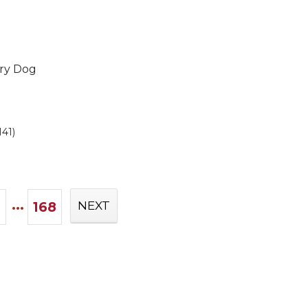
Dry Dog
141)
...
168
NEXT