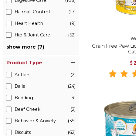
Digestive Care
(108)
Hairball Control
(17)
Heart Health
(9)
Hip & Joint Care
(52)
W
Grain Free Paw Li
show more (7)
Ca
Product Type
$
Antlers
(2)
Balls
(24)
Bedding
(4)
Beef Cheek
(2)
Behavior & Anxiety
(35)
Biscuits
(62)