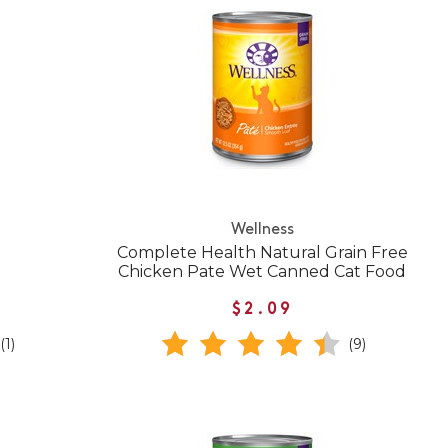
Wellness
Complete Health Natural Grain Free
Chicken Pate Wet Canned Cat Food
$2.09
(1)
(9)