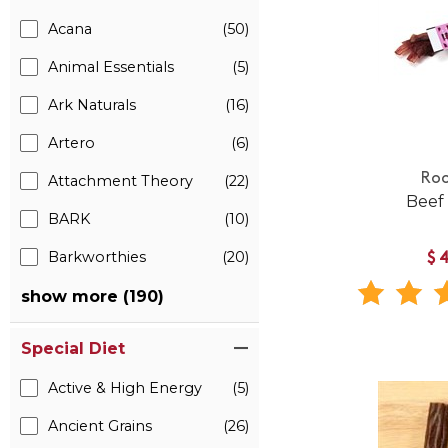
Acana
(50)
Animal Essentials
(5)
Ark Naturals
(16)
Artero
(6)
Roo
Attachment Theory
(22)
Beef
BARK
(10)
Barkworthies
(20)
$
show more (190)
Special Diet
Active & High Energy
(5)
Ancient Grains
(26)