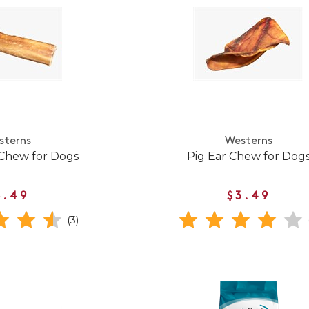
sterns
Westerns
 Chew for Dogs
Pig Ear Chew for Dog
8.49
$3.49
(3)