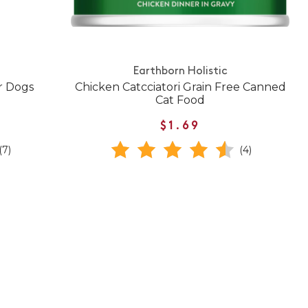
Earthborn Holistic
r Dogs
Chicken Catcciatori Grain Free Canned
Cat Food
$1.69
(7)
(4)