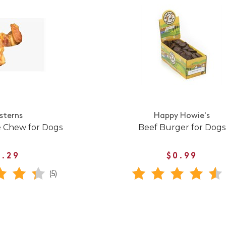
sterns
Happy Howie's
e Chew for Dogs
Beef Burger for Dogs
1.29
$0.99
(5)