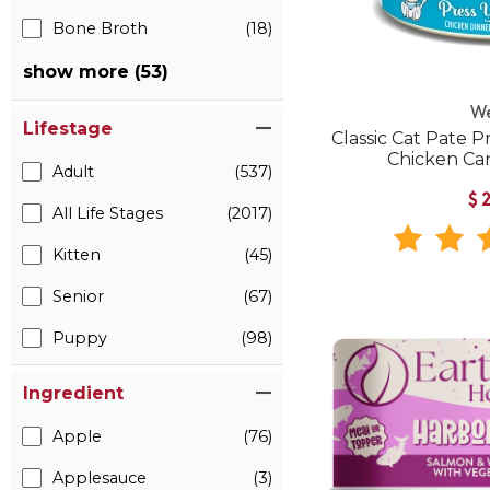
Bone Broth
(18)
show more (53)
W
Lifestage
Classic Cat Pate P
Chicken Ca
Adult
(537)
$
All Life Stages
(2017)
Kitten
(45)
Senior
(67)
Puppy
(98)
Ingredient
Apple
(76)
Applesauce
(3)