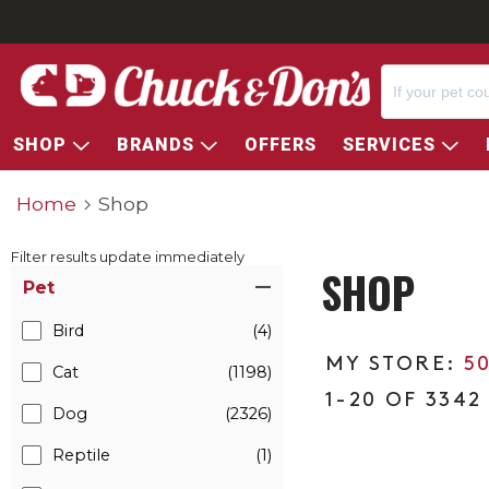
SHOP
BRANDS
OFFERS
SERVICES
Home
Shop
Filter results update immediately
SHOP
Item Filters
Pet
Bird
(4)
5
Cat
(1198)
1-20 OF 3342
Dog
(2326)
Reptile
(1)