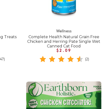
Wellness
g Treats
Complete Health Natural Grain Free
Chicken and Herring Pate Single Wet
Canned Cat Food
$2.09
(47)
(2)