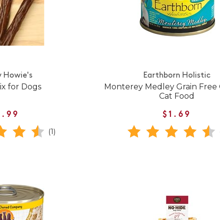
 Howie's
Earthborn Holistic
ix for Dogs
Monterey Medley Grain Free
Cat Food
1.99
$1.69
(1)