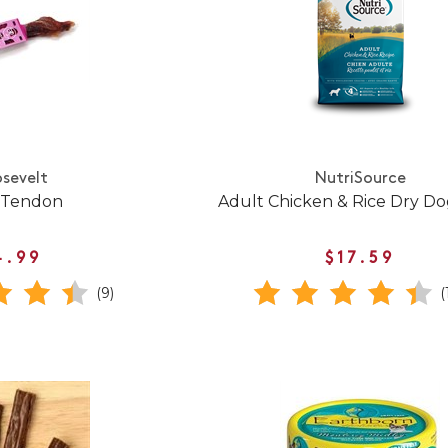
sevelt
NutriSource
 Tendon
Adult Chicken & Rice Dry D
4.99
$17.59
(9)
(