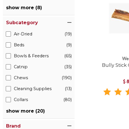
show more (8)
Subcategory
Air-Dried
(19)
Beds
(9)
Bowls & Feeders
(65)
We
Bully Stick
Catnip
(35)
Chews
(190)
$
Cleaning Supplies
(13)
Collars
(80)
show more (20)
Brand