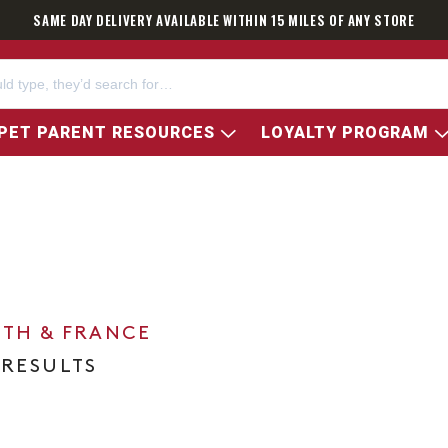
SAME DAY DELIVERY AVAILABLE WITHIN 15 MILES OF ANY STORE
PET PARENT RESOURCES
LOYALTY PROGRAM
0TH & FRANCE
 RESULTS