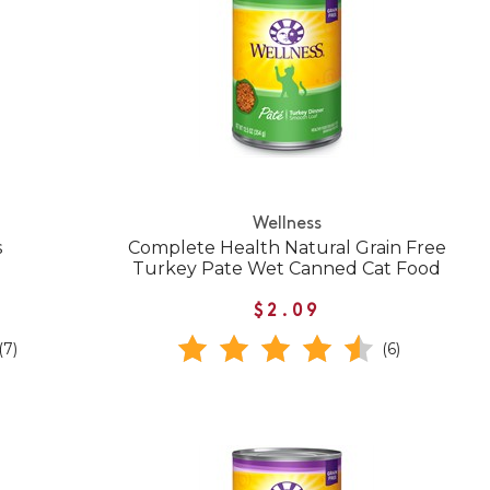
Wellness
s
Complete Health Natural Grain Free
Turkey Pate Wet Canned Cat Food
$2.09
(7)
(6)