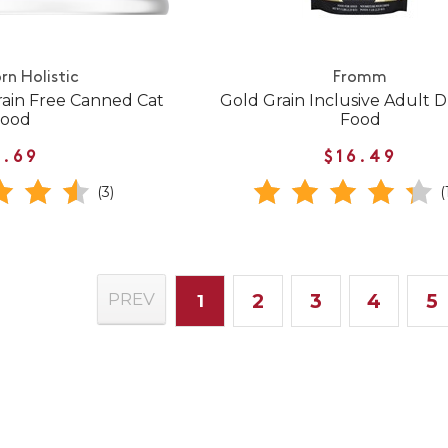
rn Holistic
Fromm
rain Free Canned Cat
Gold Grain Inclusive Adult 
Food
Food
1.69
$16.49
(3)
(
2
3
4
5
PREV
1