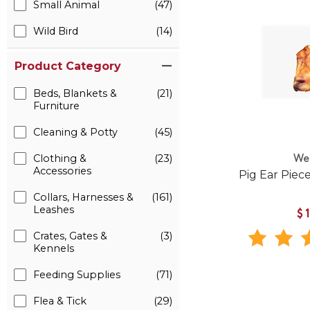
Small Animal
(47)
Wild Bird
(14)
Product Category
Beds, Blankets &
(21)
Furniture
Cleaning & Potty
(45)
Clothing &
(23)
We
Accessories
Pig Ear Piec
Collars, Harnesses &
(161)
Leashes
$
Crates, Gates &
(3)
Kennels
Feeding Supplies
(71)
Flea & Tick
(29)