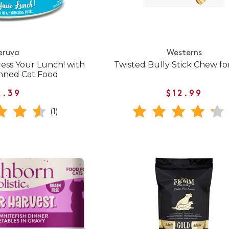
eruva
Westerns
ress Your Lunch! with
Twisted Bully Stick Chew fo
nned Cat Food
2.39
$12.99
(1)