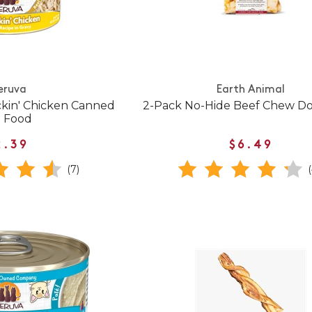
eruva
Earth Animal
ckin' Chicken Canned
2-Pack No-Hide Beef Chew Do
t Food
2.39
$6.49
(7)