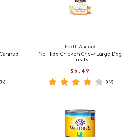
Earth Animal
 Canned
No-Hide Chicken Chew Large Dog
Treats
$6.49
(8)
(62)