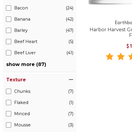
Bacon
(24)
Banana
(42)
Earthbo
Harbor Harvest G
Barley
(47)
Beef Heart
(5)
$
Beef Liver
(41)
show more (87)
Texture
Chunks
(7)
Flaked
(1)
Minced
(7)
Mousse
(3)