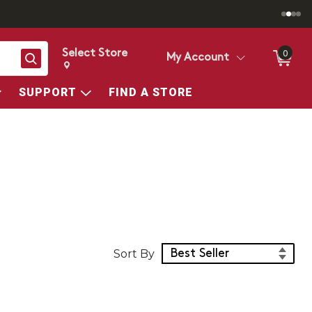
Select Store
0
Search
My Account
Change store from currently selected store.
Change Store. Selected Store
SUPPORT
FIND A STORE
Sort Products
Sort By