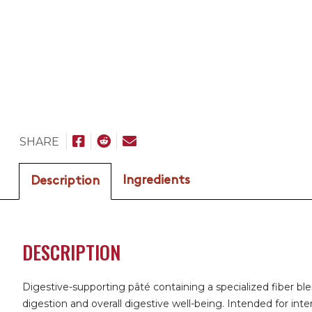
SHARE
Ingredients
Description
DESCRIPTION
Digestive-supporting pâté containing a specialized fiber bl
digestion and overall digestive well-being. Intended for int