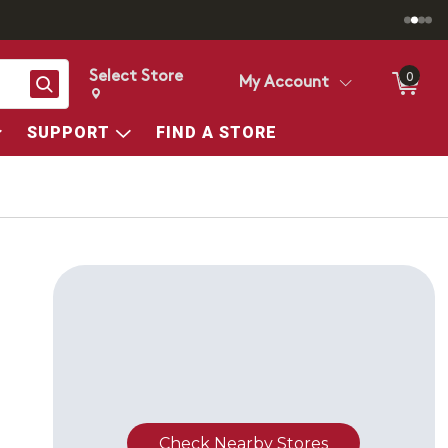
Select Store
0
Search
My Account
Change store from currently selected store.
Change Store. Selected Store
SUPPORT
FIND A STORE
Check Nearby Stores