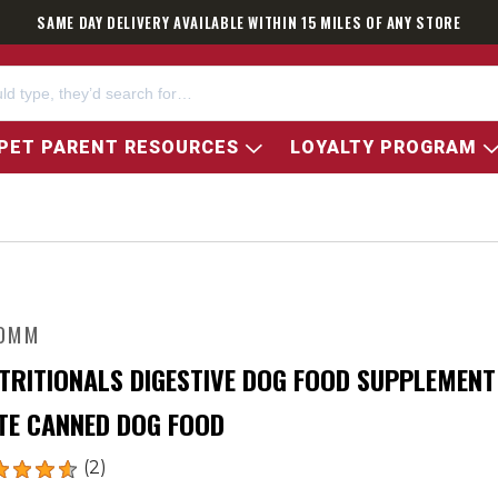
SAME DAY DELIVERY AVAILABLE WITHIN 15 MILES OF ANY STORE
PET PARENT RESOURCES
LOYALTY PROGRAM
OMM
TRITIONALS DIGESTIVE DOG FOOD SUPPLEMENT
TE CANNED DOG FOOD
(2)