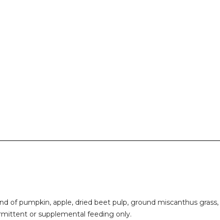
end of pumpkin, apple, dried beet pulp, ground miscanthus grass, 
ermittent or supplemental feeding only.