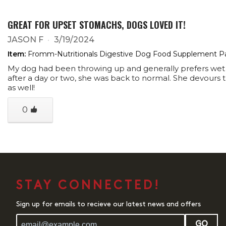
GREAT FOR UPSET STOMACHS, DOGS LOVED IT!
JASON F
3/19/2024
Item:
Fromm-Nutritionals Digestive Dog Food Supplement P
My dog had been throwing up and generally prefers wet f
after a day or two, she was back to normal. She devours th
as well!
0
STAY CONNECTED!
Sign up for emails to recieve our latest news and offers
GO