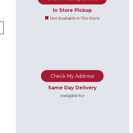
In Store Pickup
Not Available In This Store
B
Check My Address
Same Day Delivery
Ineligible for