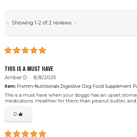
through
Showing
1
-
2
of
2
reviews
THIS IS A MUST HAVE
Amber D
8/8/2025
Item:
Fromm-Nutritionals Digestive Dog Food Supplement P
This is a must have when your doggo has an upset stomach. 
medications. Healthier for them than peanut butter, and jus
0