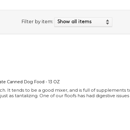
Filter by item:
ate Canned Dog Food - 13 OZ
It tends to be a good mixer, and is full of supplements to a
t as tantalizing. One of our floofs has had digestive issues 