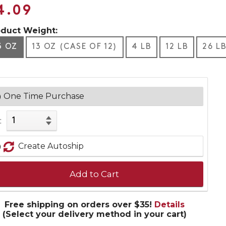
4.09
oduct Weight:
3 OZ
13 OZ (CASE OF 12)
4 LB
12 LB
26 L
One Time Purchase
:
Create Autoship
Add to Cart
Free shipping on orders over $35!
Details
(Select your delivery method in your cart)