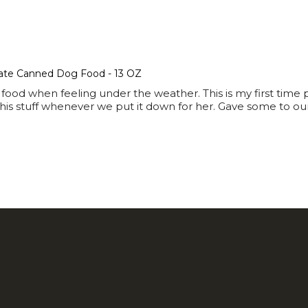
ate Canned Dog Food - 13 OZ
ood when feeling under the weather. This is my first time
is stuff whenever we put it down for her. Gave some to our h