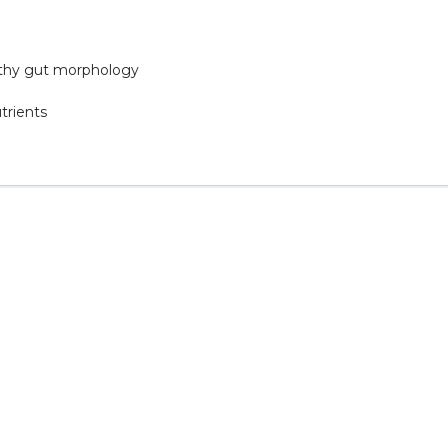
althy gut morphology
trients