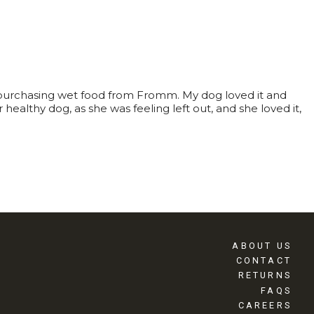
 purchasing wet food from Fromm. My dog loved it and
ealthy dog, as she was feeling left out, and she loved it,
ABOUT US
CONTACT
RETURNS
FAQS
CAREERS