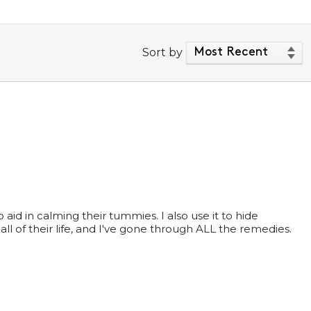
Sort by
id in calming their tummies. I also use it to hide
all of their life, and I've gone through ALL the remedies.