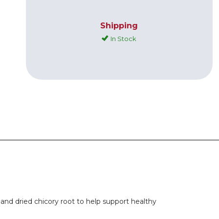
Shipping
In Stock
and dried chicory root to help support healthy