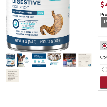
$
Pr
1
Qty