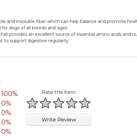
uble and insoluble fiber which can help balance and promote he
 for dogs of all breeds and ages
 that provides an excellent source of essential amino acids and nu
 to support digestive regularity
s
Rate this item:
100%
0%
1 star
2 stars
3 stars
4 stars
5 stars
0%
Write Review
0%
0%