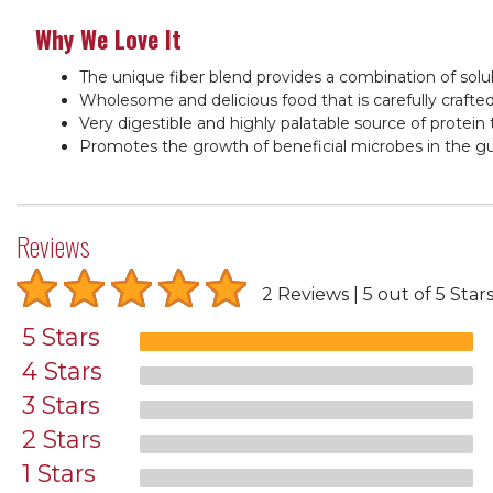
Why We Love It
The unique fiber blend provides a combination of sol
Wholesome and delicious food that is carefully crafted
Very digestible and highly palatable source of protein
Promotes the growth of beneficial microbes in the gut
Reviews
2 Reviews
5 out of 5 Star
5 Stars
4 Stars
3 Stars
2 Stars
1 Stars