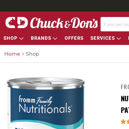
SHOP
BRANDS
OFFERS
SERVICES
Home
Shop
FR
NU
PA