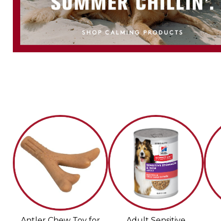
Antler Chew Toy for
Adult Sensitive