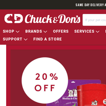
SAME DAY DELIVERY 
SHOP
BRANDS
OFFERS
SERVICES
SUPPORT
FIND A STORE