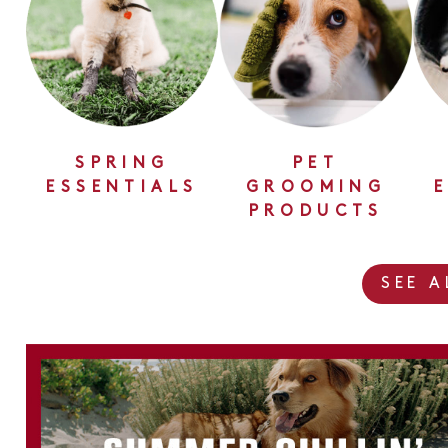
SPRING
PET
ESSENTIALS
GROOMING
PRODUCTS
SEE 