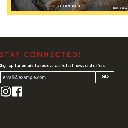
STAY CONNECTED!
Sign up for emails to recieve our latest news and offers
GO