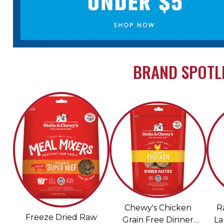
BRAND SPOTLI
Chewy's Chicken
R
Freeze Dried Raw
Grain Free Dinner
La