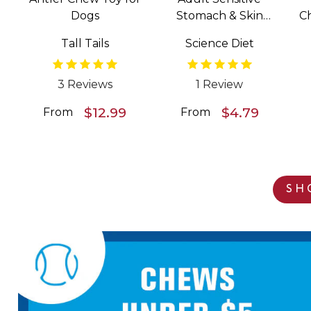
Dogs
Stomach & Skin
C
Salmon & Vegetable
Tall Tails
Science Diet
Entrée Wet Food for
Dogs
3 Reviews
1 Review
$12.99
$4.79
From
From
SH