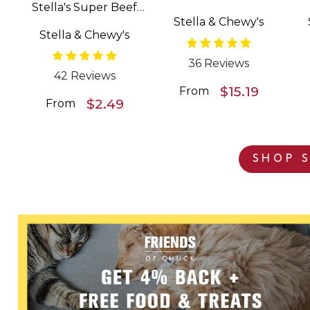
Stella's Super Beef
Patties Freeze Dried
Stella & Chewy's
Meal Mixers Grain
Raw Dog Food
Stella & Chewy's
Free Dog Food
Topper
36 Reviews
42 Reviews
$15.19
From
$2.49
From
SHOP S