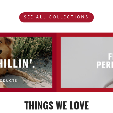
SEE ALL COLLECTIONS
THINGS WE LOVE