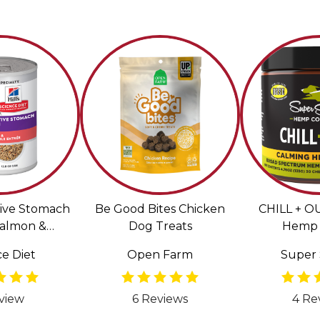
tive Stomach
Be Good Bites Chicken
CHILL + O
Salmon &
Dog Treats
Hemp 
Entrée Wet
e Diet
Open Farm
Super 
or Dogs
view
6 Reviews
4 Re