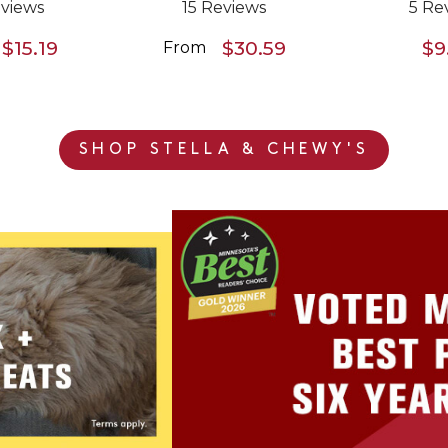
views
15 Reviews
5 Re
$15.19
$30.59
$9
From
SHOP STELLA & CHEWY'S