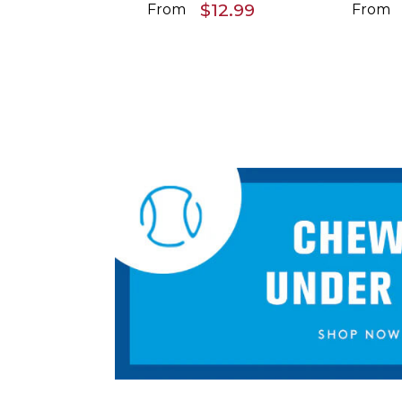
$12.99
From
From