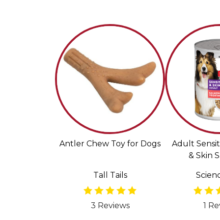
Antler Chew Toy for Dogs
Adult Sensi
& Skin 
Vegetable 
Tall Tails
Scienc
Food f
3 Reviews
1 Re