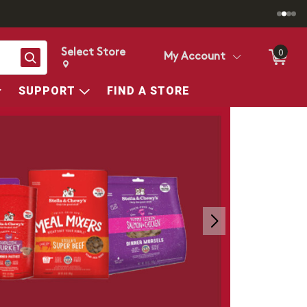
Select Store
0
Search
My Account
Change store from currently selected store.
Change Store. Selected Store
SUPPORT
FIND A STORE