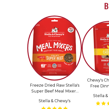
B
Chewy's Ch
Freeze Dried Raw Stella's
Free Dinn
Super Beef Meal Mixers
Freeze Dri
Stella &
Grain Free Dog Food
Fo
Stella & Chewy's
Topper