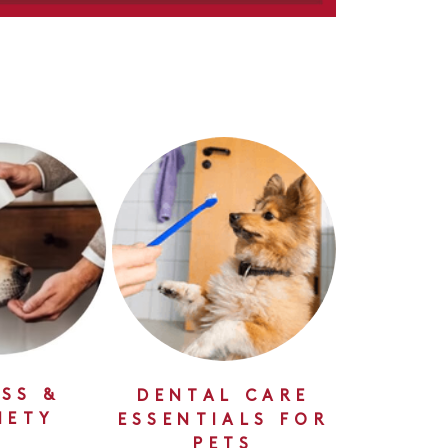
SS &
DENTAL CARE
IETY
ESSENTIALS FOR
PETS