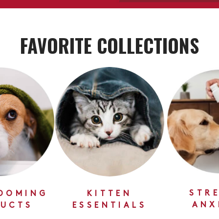
FAVORITE COLLECTIONS
STRE
OOMING
KITTEN
ANX
UCTS
ESSENTIALS