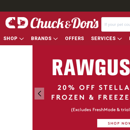
SHOP
BRANDS
OFFERS
SERVICES