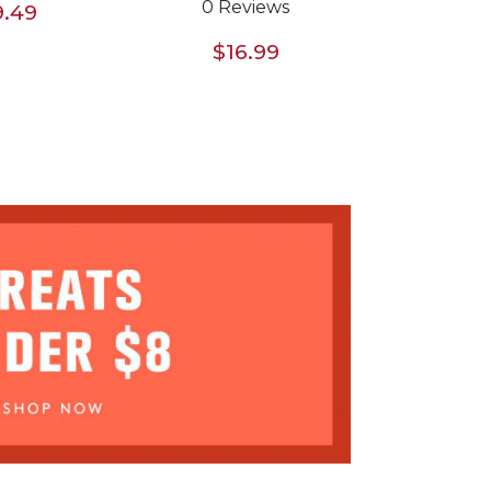
0 Reviews
.49
$16.99