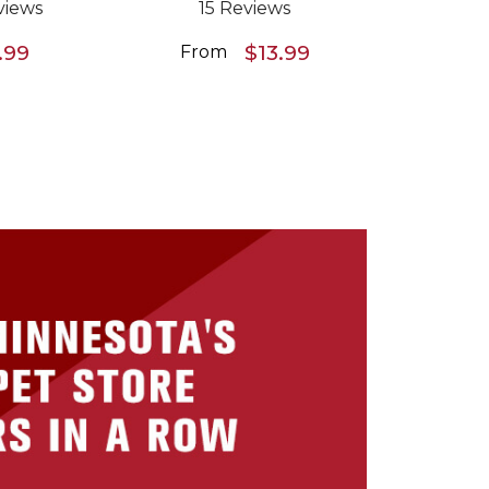
views
15 Reviews
.99
$13.99
From