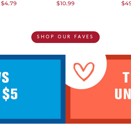
$4.79
$10.99
$49
SHOP OUR FAVES