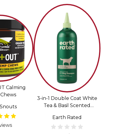
UT Calming
Chews
3-in-1 Double Coat White
Tea & Basil Scented
Snouts
Shampoo & Conditioner
Earth Rated
for Dogs
views