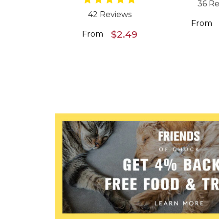
36 Re
42 Reviews
From
$2.49
From