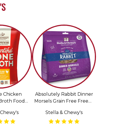
'S
e Chicken
Absolutely Rabbit Dinner
Broth Food
Morsels Grain Free Freeze
for Dogs
Dried Raw Cat Food
 Chewy's
Stella & Chewy's