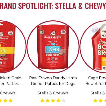
RAND SPOTLIGHT: STELLA & CHEWY
icken Grain
Raw Frozen Dandy Lamb
Cage Fre
er Patties
Dinner Patties for Dogs
Bountiful 
ed Raw Dog
Topper 
 Chewy's
Stella & Chewy's
Stella &
od