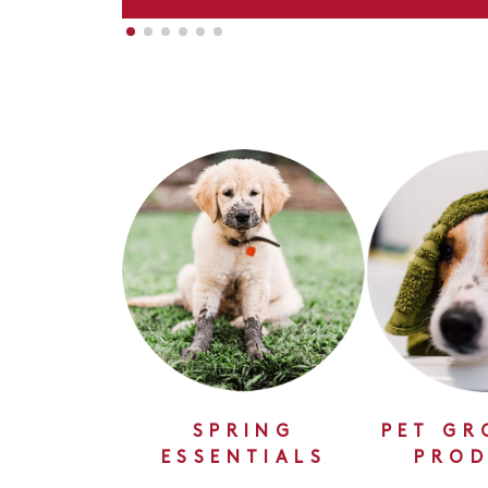
SPRING
PET GR
ESSENTIALS
PROD