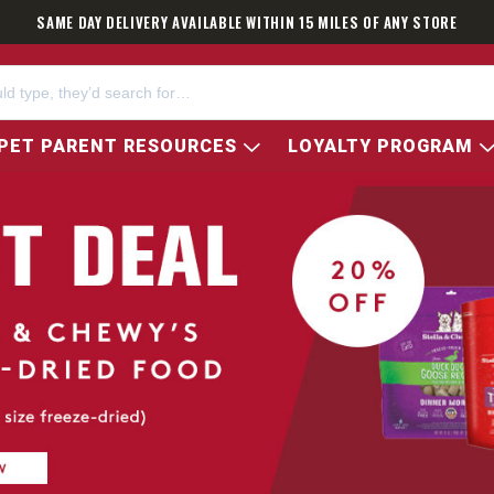
SAME DAY DELIVERY AVAILABLE WITHIN 15 MILES OF ANY STORE
PET PARENT RESOURCES
LOYALTY PROGRAM