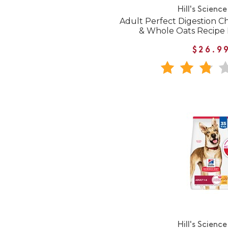
Hill's Science
Adult Perfect Digestion Ch
& Whole Oats Recipe
$26.9
Hill's Science