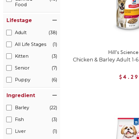
Food
Lifestage
Adult
(38)
All Life Stages
(1)
Hill's Science
Kitten
(3)
Chicken & Barley Adult 1
Senior
(7)
$4.29
Puppy
(6)
Ingredient
Barley
(22)
Fish
(3)
Liver
(1)