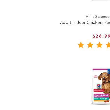
Hill's Science
Adult Indoor Chicken Re
$26.9