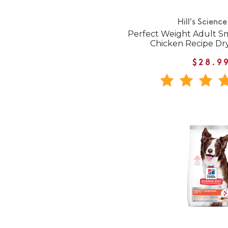
Hill's Science
Perfect Weight Adult Sm
Chicken Recipe Dr
$28.9