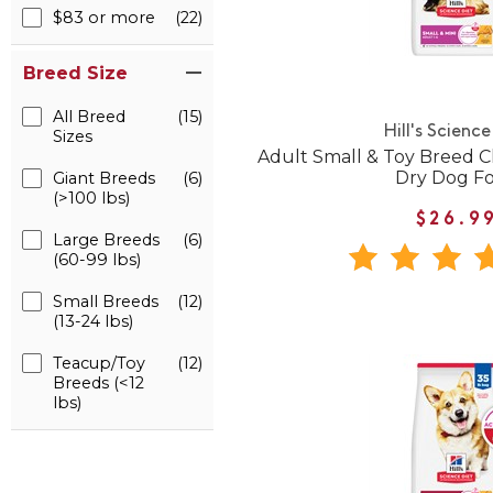
$83 or more
(22)
Breed Size
All Breed
(15)
Hill's Science
Sizes
Adult Small & Toy Breed C
Dry Dog F
Giant Breeds
(6)
(>100 lbs)
$26.9
Large Breeds
(6)
(60-99 lbs)
Small Breeds
(12)
(13-24 lbs)
Teacup/Toy
(12)
Breeds (<12
lbs)