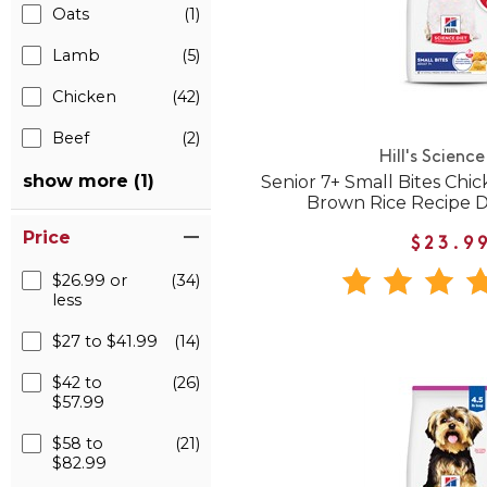
Oats
(1)
Lamb
(5)
Chicken
(42)
Beef
(2)
Hill's Science
show more (1)
Senior 7+ Small Bites Chic
Brown Rice Recipe 
Price
$23.9
$26.99 or
(34)
less
$27 to $41.99
(14)
$42 to
(26)
$57.99
$58 to
(21)
$82.99