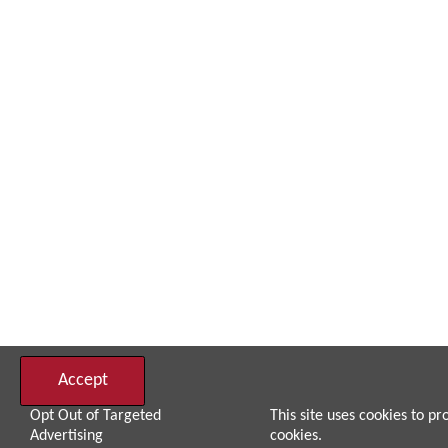
Accept
Opt Out of Targeted
This site uses cookies to pr
Advertising
cookies.