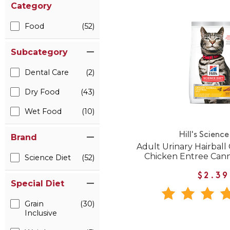
Category
Food
(52)
Subcategory
Dental Care
(2)
Dry Food
(43)
Wet Food
(10)
Hill's Science
Brand
Adult Urinary Hairball
Chicken Entree Can
Science Diet
(52)
$2.39
Special Diet
Grain
(30)
Inclusive