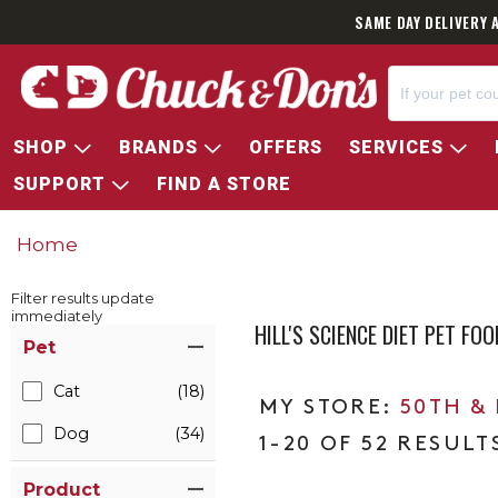
SAME DAY DELIVERY 
SHOP
BRANDS
OFFERS
SERVICES
SUPPORT
FIND A STORE
Home
Filter results update
immediately
HILL'S SCIENCE DIET PET F
Item Filters
Pet
Cat
(18)
50TH &
Dog
(34)
1-20 OF 52 RESULT
Product