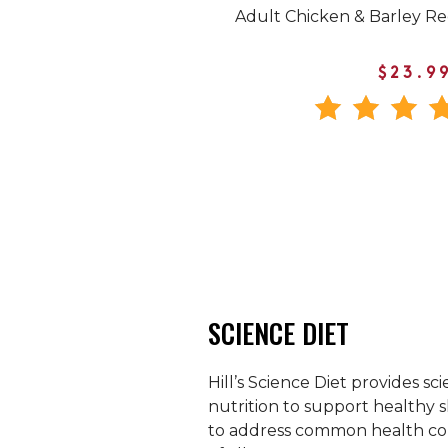
Adult Chicken & Barley R
$23.9
SCIENCE DIET
Hill’s Science Diet provides sci
nutrition to support healthy s
to address common health con