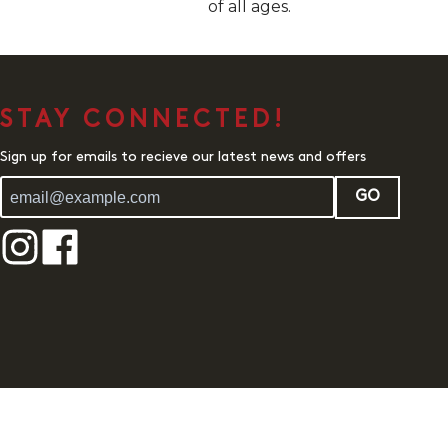
of all ages.
STAY CONNECTED!
Sign up for emails to recieve our latest news and offers
GO