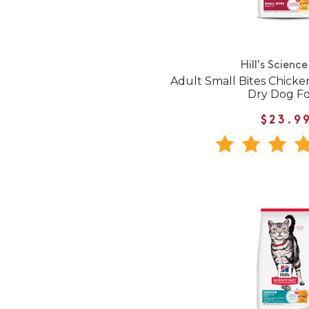
Hill's Science
Adult Small Bites Chicke
Dry Dog F
$23.9