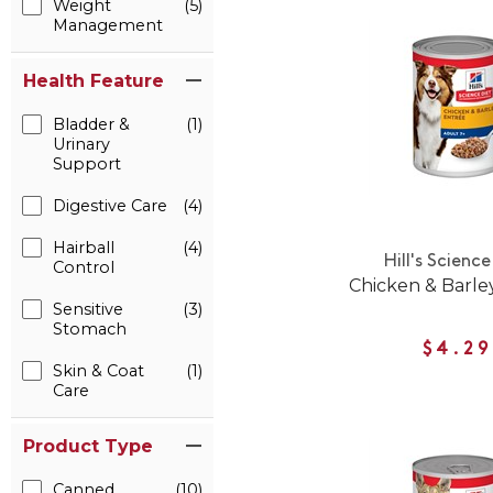
Weight
(5)
Management
Health Feature
Bladder &
(1)
Urinary
Support
Digestive Care
(4)
Hairball
(4)
Hill's Science
Control
Chicken & Barle
Sensitive
(3)
Stomach
$4.29
Skin & Coat
(1)
Care
Product Type
Canned
(10)