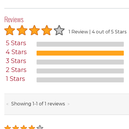
Reviews
1 Review
4 out of 5 Stars
5 Stars
4 Stars
3 Stars
2 Stars
1 Stars
through
Showing
1
-
1
of
1
reviews