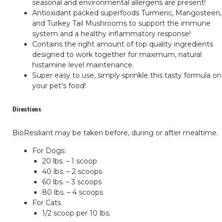
seasonal and environmental allergens are present!
Antioxidant packed superfoods Turmeric, Mangosteen,
and Turkey Tail Mushrooms to support the immune
system and a healthy inflammatory response!
Contains the right amount of top quality ingredients
designed to work together for maximum, natural
histamine level maintenance.
Super easy to use, simply sprinkle this tasty formula o
your pet’s food!
Directions
BioResiliant may be taken before, during or after mealtime.
For Dogs:
20 lbs. – 1 scoop
40 lbs. – 2 scoops
60 lbs. – 3 scoops
80 lbs. – 4 scoops
For Cats
1/2 scoop per 10 lbs.