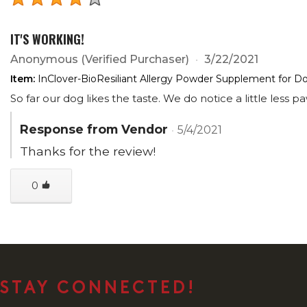
IT'S WORKING!
Anonymous
(Verified Purchaser)
3/22/2021
Item:
InClover-BioResiliant Allergy Powder Supplement for 
So far our dog likes the taste. We do notice a little less p
Response from Vendor
5/4/2021
Thanks for the review!
0
STAY CONNECTED!