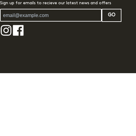
Sign up for emails to recieve our latest news and offers
GO