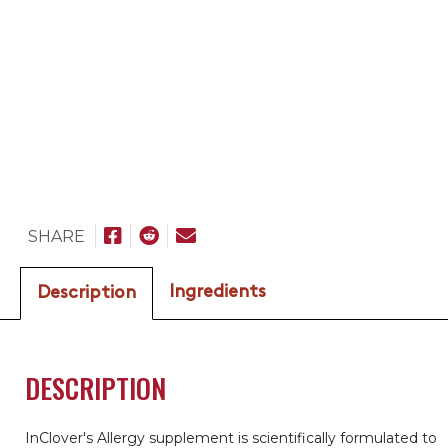
SHARE
Ingredients
Description
DESCRIPTION
InClover's Allergy supplement is scientifically formulated to