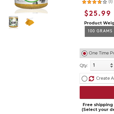
(1)
$25.99
Product Weig
100 GRAMS
One Time P
Qty:
Create A
Free shipping
(Select your d