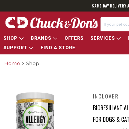
SAME DAY DELIVERY 
SHOP
BRANDS
OFFERS
SERVICES
SUPPORT
FIND A STORE
Home
Shop
INCLOVER
BIORESILIANT 
FOR DOGS & CA