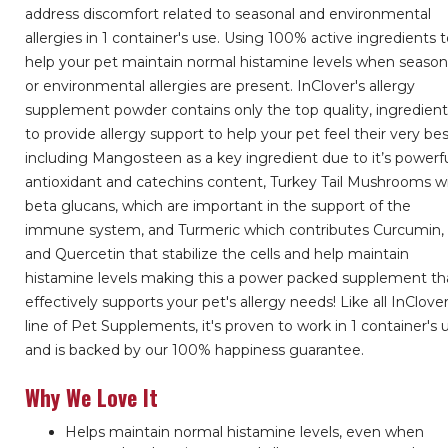
address discomfort related to seasonal and environmental
allergies in 1 container's use. Using 100% active ingredients 
help your pet maintain normal histamine levels when season
or environmental allergies are present. InClover's allergy
supplement powder contains only the top quality, ingredien
to provide allergy support to help your pet feel their very be
including Mangosteen as a key ingredient due to it’s powerf
antioxidant and catechins content, Turkey Tail Mushrooms w
beta glucans, which are important in the support of the
immune system, and Turmeric which contributes Curcumin,
and Quercetin that stabilize the cells and help maintain
histamine levels making this a power packed supplement th
effectively supports your pet's allergy needs! Like all InClover
line of Pet Supplements, it's proven to work in 1 container's 
and is backed by our 100% happiness guarantee.
Why We Love It
Helps maintain normal histamine levels, even when