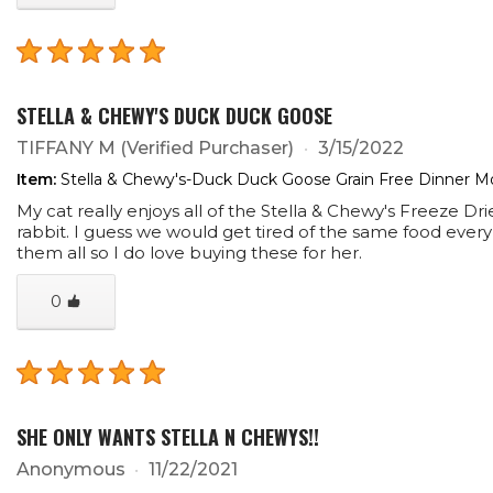
STELLA & CHEWY'S DUCK DUCK GOOSE
TIFFANY M
(Verified Purchaser)
3/15/2022
Item:
Stella & Chewy's-Duck Duck Goose Grain Free Dinner Mo
My cat really enjoys all of the Stella & Chewy's Freeze Dr
rabbit. I guess we would get tired of the same food every
them all so I do love buying these for her.
0
SHE ONLY WANTS STELLA N CHEWYS!!
Anonymous
11/22/2021