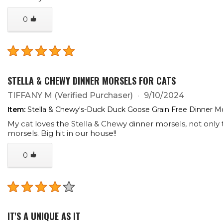
0
STELLA & CHEWY DINNER MORSELS FOR CATS
TIFFANY M
(Verified Purchaser)
9/10/2024
Item:
Stella & Chewy's-Duck Duck Goose Grain Free Dinner Mo
My cat loves the Stella & Chewy dinner morsels, not only
morsels. Big hit in our house!!
0
IT'S A UNIQUE AS IT