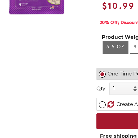
$10.99
20% Off
Discoun
Product Weig
3.5 OZ
8
One Time P
Qty:
Create A
Free shipping