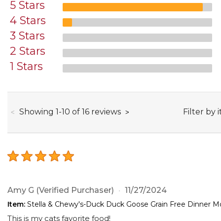
5 Stars
4 Stars
3 Stars
2 Stars
1 Stars
through
Filter by 
Showing
1
-
10
of
16
reviews
Amy G
(Verified Purchaser)
11/27/2024
Item:
Stella & Chewy's-Duck Duck Goose Grain Free Dinner Mo
This is my cats favorite food!