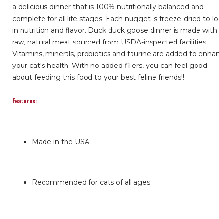
a delicious dinner that is 100% nutritionally balanced and
complete for all life stages. Each nugget is freeze-dried to l
in nutrition and flavor. Duck duck goose dinner is made with
raw, natural meat sourced from USDA-inspected facilities.
Vitamins, minerals, probiotics and taurine are added to enha
your cat's health. With no added fillers, you can feel good
about feeding this food to your best feline friends!!
Features:
Made in the USA
Recommended for cats of all ages