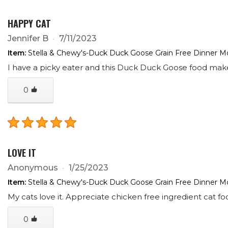
HAPPY CAT
Jennifer B
7/11/2023
Item:
Stella & Chewy's-Duck Duck Goose Grain Free Dinner Mo
I have a picky eater and this Duck Duck Goose food make
0
LOVE IT
Anonymous
1/25/2023
Item:
Stella & Chewy's-Duck Duck Goose Grain Free Dinner Mo
My cats love it. Appreciate chicken free ingredient cat f
0