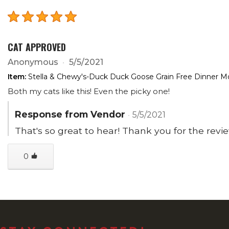
CAT APPROVED
Anonymous
5/5/2021
Item:
Stella & Chewy's-Duck Duck Goose Grain Free Dinner Mo
Both my cats like this! Even the picky one!
Response from Vendor
5/5/2021
That's so great to hear! Thank you for the revi
0