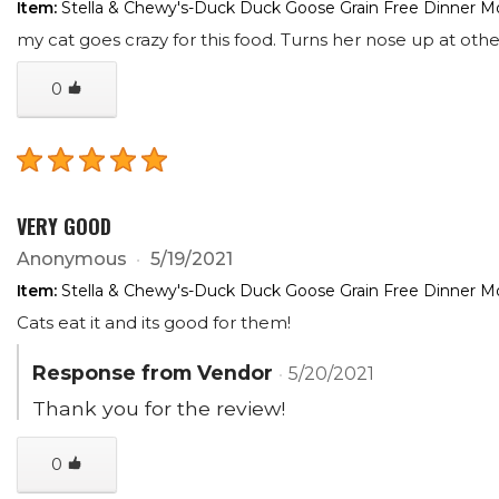
Item:
Stella & Chewy's-Duck Duck Goose Grain Free Dinner Mo
my cat goes crazy for this food. Turns her nose up at other
0
VERY GOOD
Anonymous
5/19/2021
Item:
Stella & Chewy's-Duck Duck Goose Grain Free Dinner Mo
Cats eat it and its good for them!
Response from Vendor
5/20/2021
Thank you for the review!
0