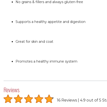
No grains & fillers and always gluten-free
Supports a healthy appetite and digestion
Great for skin and coat
Promotes a healthy immune system
Reviews
16 Reviews
4.9 out of 5 St