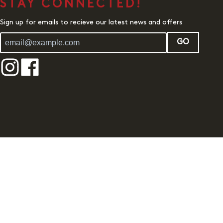
STAY CONNECTED!
Sign up for emails to recieve our latest news and offers
GO