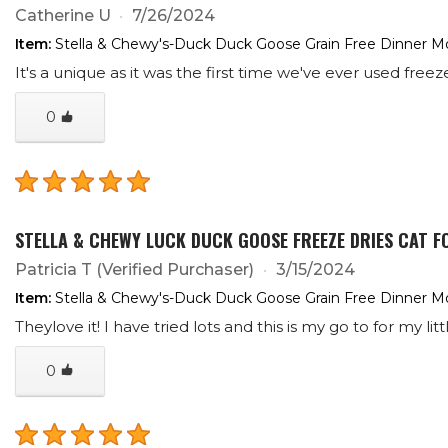
Catherine U
7/26/2024
Item:
Stella & Chewy's-Duck Duck Goose Grain Free Dinner Mo
It's a unique as it was the first time we've ever used free
0
STELLA & CHEWY LUCK DUCK GOOSE FREEZE DRIES CAT F
Patricia T
(Verified Purchaser)
3/15/2024
Item:
Stella & Chewy's-Duck Duck Goose Grain Free Dinner Mo
Theylove it! I have tried lots and this is my go to for my litt
0