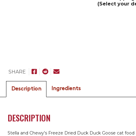
(Select your d
SHARE
Ingredients
Description
DESCRIPTION
Stella and Chewy's Freeze Dried Duck Duck Goose cat food 