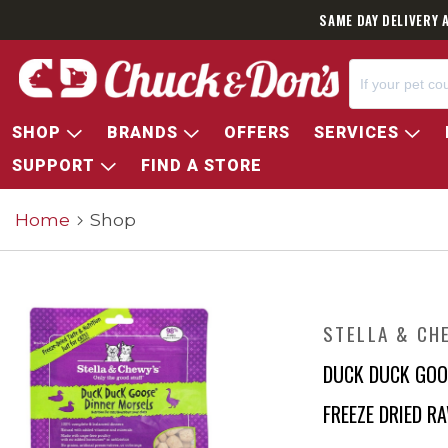
SAME DAY DELIVERY 
SHOP
BRANDS
OFFERS
SERVICES
SUPPORT
FIND A STORE
Home
Shop
STELLA & CH
DUCK DUCK GOO
FREEZE DRIED R