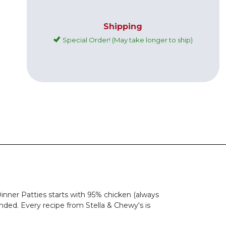
Shipping
Special Order! (May take longer to ship)
inner Patties starts with 95% chicken (always
nded. Every recipe from Stella & Chewy's is