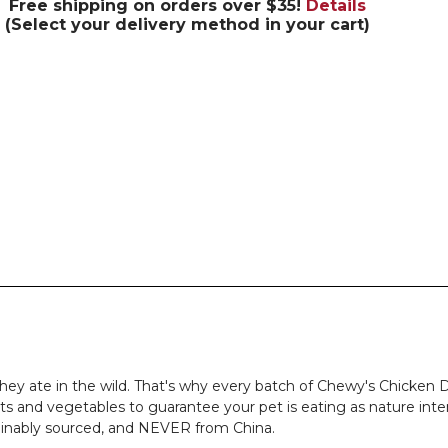
Free shipping on orders over $35!
Details
(Select your delivery method in your cart)
hey ate in the wild. That's why every batch of Chewy's Chicken D
its and vegetables to guarantee your pet is eating as nature inte
tainably sourced, and NEVER from China.