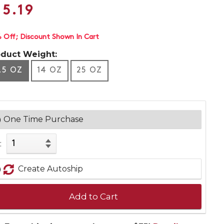
15.19
 Off
Discount Shown In Cart
oduct Weight:
.5 OZ
14 OZ
25 OZ
One Time Purchase
:
Create Autoship
Add to Cart