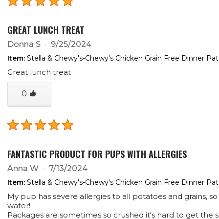
GREAT LUNCH TREAT
Donna S
9/25/2024
Item:
Stella & Chewy's-Chewy's Chicken Grain Free Dinner Pa
Great lunch treat
0
FANTASTIC PRODUCT FOR PUPS WITH ALLERGIES
Anna W
7/13/2024
Item:
Stella & Chewy's-Chewy's Chicken Grain Free Dinner Pa
My pup has severe allergies to all potatoes and grains, so
water!
Packages are sometimes so crushed it's hard to get the se