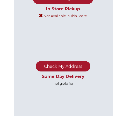
In Store Pickup
Not Available In This Store
Check My Address
Same Day Delivery
Ineligible for