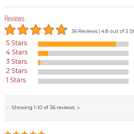
Reviews
36 Reviews
4.8 out of 5 S
5 Stars
4 Stars
3 Stars
2 Stars
1 Stars
through
Showing
1
-
10
of
36
reviews