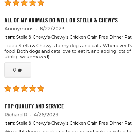
ALL OF MY ANIMALS DO WELL ON STELLA & CHEWY'S
Anonymous
8/22/2023
Item:
Stella & Chewy's-Chewy's Chicken Grain Free Dinner Pa
I feed Stella & Chewy's to my dogs and cats. Whenever I'
food. Both dogs and cats love to eat it, and adding lots o
stink (I was amazed)!
0
TOP QUALITY AND SERVICE
Richard R
4/26/2023
Item:
Stella & Chewy's-Chewy's Chicken Grain Free Dinner Pa
We call it doggie crack and they are certainly addicted to 