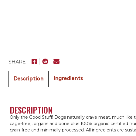
SHARE
Ingredients
Description
DESCRIPTION
Only the Good Stuff! Dogs naturally crave meat, much like t
cage-free), organs and bone plus 100% organic certified fru
grain-free and minimally processed. All ingredients are sus