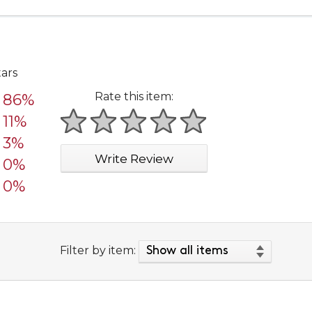
tars
Rate this item:
86%
11%
1 star
2 stars
3 stars
4 stars
5 stars
3%
Write Review
0%
0%
Filter by item: