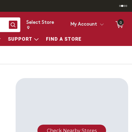
Select Store
0
Search
My Account
Change store from currently selected store.
Change Store. Selected Store
SUPPORT
FIND A STORE
Check Nearby Stores