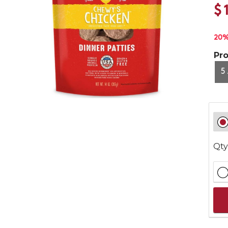
$
20%
Pr
5
Qty