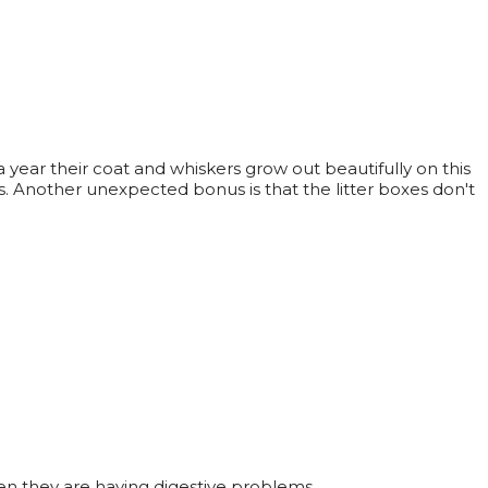
year their coat and whiskers grow out beautifully on this
ts. Another unexpected bonus is that the litter boxes don't
 when they are having digestive problems.