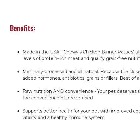
Benefits:
Made in the USA - Chewy's Chicken Dinner Patties' all-
levels of protein-rich meat and quality grain-free nutri
Minimally-processed and all natural. Because the close
added hormones, antibiotics, grains or fillers. Best of a
Raw nutrition AND convenience - Your pet deserves to 
the convenience of freeze-dried
Supports better health for your pet with improved appe
vitality and a healthy immune system