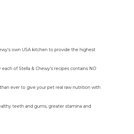
 Chewy's own USA kitchen to provide the highest
hy each of Stella & Chewy's recipes contains NO
han ever to give your pet real raw nutrition with
 healthy teeth and gums, greater stamina and