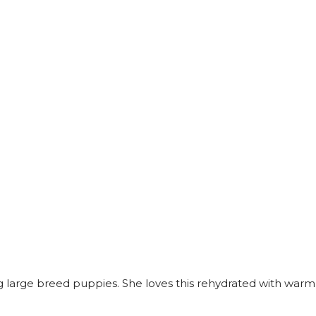
ding large breed puppies. She loves this rehydrated with warm