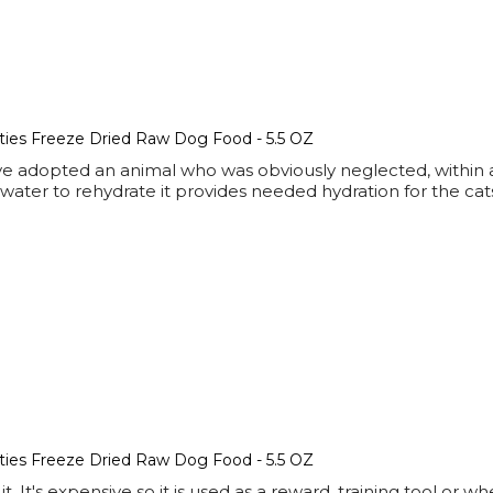
tties Freeze Dried Raw Dog Food - 5.5 OZ
ve adopted an animal who was obviously neglected, within a 
f water to rehydrate it provides needed hydration for the ca
tties Freeze Dried Raw Dog Food - 5.5 OZ
it. It's expensive so it is used as a reward, training tool or