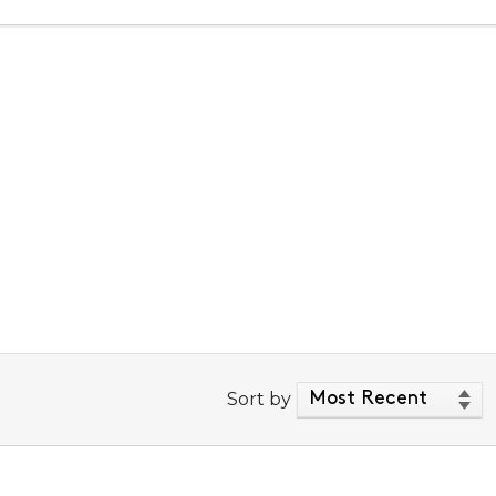
Sort by