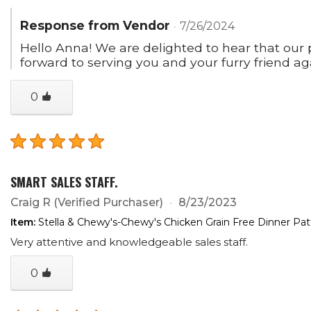
Response from Vendor
7/26/2024
Hello Anna! We are delighted to hear that our pr
forward to serving you and your furry friend ag
0
SMART SALES STAFF.
Craig R
(Verified Purchaser)
8/23/2023
Item:
Stella & Chewy's-Chewy's Chicken Grain Free Dinner Pa
Very attentive and knowledgeable sales staff.
0