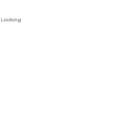
. Looking