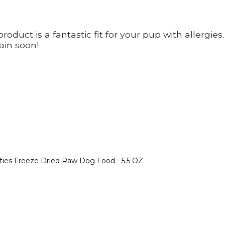
oduct is a fantastic fit for your pup with allergies
ain soon!
tties Freeze Dried Raw Dog Food - 5.5 OZ