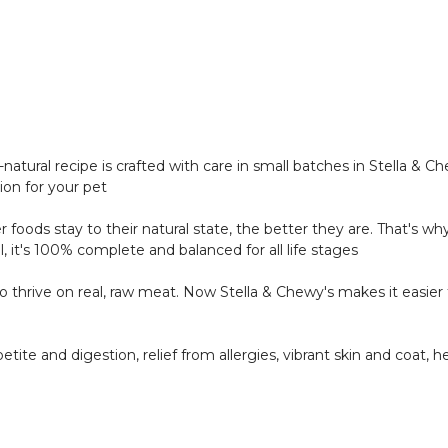
natural recipe is crafted with care in small batches in Stella &
tion for your pet
r foods stay to their natural state, the better they are. That's w
ll, it's 100% complete and balanced for all life stages
thrive on real, raw meat. Now Stella & Chewy's makes it easier t
tite and digestion, relief from allergies, vibrant skin and coat,