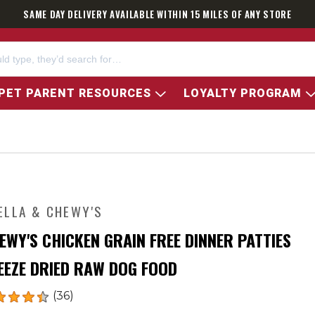
SAME DAY DELIVERY AVAILABLE WITHIN 15 MILES OF ANY STORE
PET PARENT RESOURCES
LOYALTY PROGRAM
ELLA & CHEWY'S
EWY'S CHICKEN GRAIN FREE DINNER PATTIES
EEZE DRIED RAW DOG FOOD
(36)