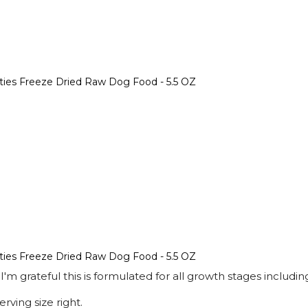
tties Freeze Dried Raw Dog Food - 5.5 OZ
tties Freeze Dried Raw Dog Food - 5.5 OZ
 I'm grateful this is formulated for all growth stages inclu
rving size right.