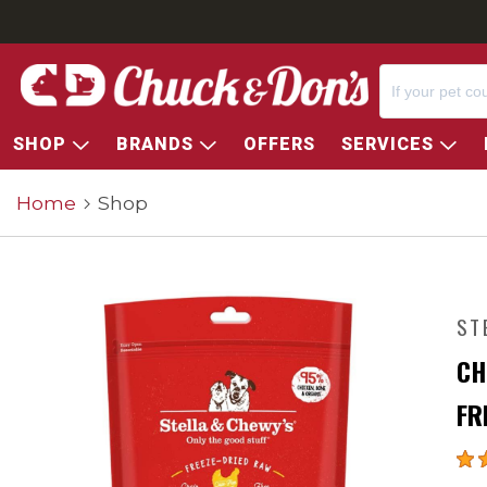
SHOP
BRANDS
OFFERS
SERVICES
Home
Shop
ST
CH
FR