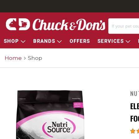
SHOP
BRANDS
OFFERS
SERVICES
Home
Shop
NU
EL
FO