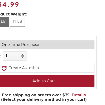
34.99
oduct Weight:
 LB
11 LB
One Time Purchase
:
Create Autoship
Add to Cart
Free shipping on orders over $35!
Details
(Select your delivery method in your cart)