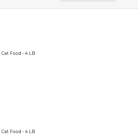
 Cat Food - 4 LB
 Cat Food - 4 LB