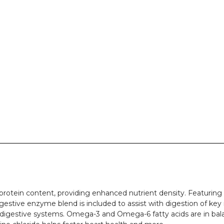
rotein content, providing enhanced nutrient density. Featuring a
igestive enzyme blend is included to assist with digestion of ke
 digestive systems. Omega-3 and Omega-6 fatty acids are in balan