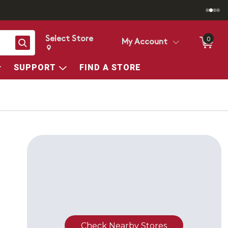
Select Store
0
Search
My Account
Change store from currently selected store.
Change Store. Selected Store
SUPPORT
FIND A STORE
T
Check Nearby Stores