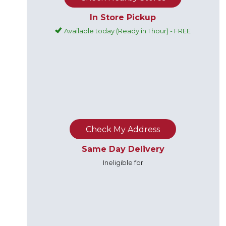
In Store Pickup
Available today (Ready in 1 hour) - FREE
Check My Address
Same Day Delivery
Ineligible for