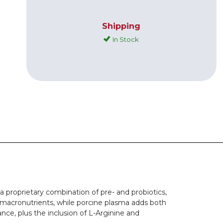
Shipping
In Stock
 proprietary combination of pre- and probiotics,
y macronutrients, while porcine plasma adds both
ce, plus the inclusion of L-Arginine and