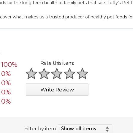
ods for the long term health of family pets that sets Tuffy's Pet 
cover what makes us a trusted producer of healthy pet foods for
s
Rate this item:
100%
0%
1 star
2 stars
3 stars
4 stars
5 stars
0%
Write Review
0%
0%
Filter by item: