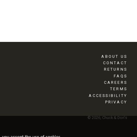
ABOUT US
CONTACT
RETURNS
FAQS
CAREERS
TERMS
ACCESSIBILITY
PRIVACY
© 2026, Chuck & Don's