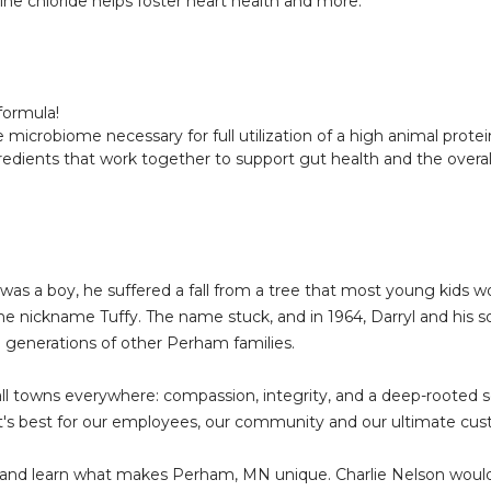
ne chloride helps foster heart health and more.
formula!
robiome necessary for full utilization of a high animal protein
edients that work together to support gut health and the overall
 was a boy, he suffered a fall from a tree that most young kids 
the nickname Tuffy. The name stuck, and in 1964, Darryl and his 
h generations of other Perham families.
ll towns everywhere: compassion, integrity, and a deep-rooted
 best for our employees, our community and our ultimate cust
and learn what makes Perham, MN unique. Charlie Nelson would t