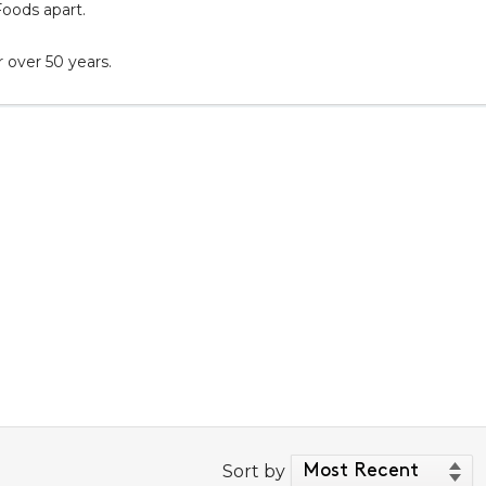
Foods apart.
 over 50 years.
Sort by