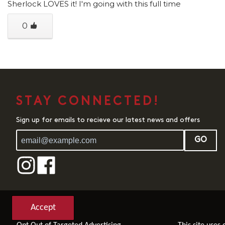
Sherlock LOVES it! I'm going with this full time
0
STAY CONNECTED!
Sign up for emails to recieve our latest news and offers
GO
Accept