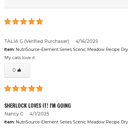
TALIA G
(Verified Purchaser)
4/16/2025
Item:
NutriSource-Element Series Scenic Meadow Recipe Dry
My cats love it
0
SHERLOCK LOVES IT! I'M GOING
Nancy C
4/1/2025
Item:
NutriSource-Element Series Scenic Meadow Recipe Dry