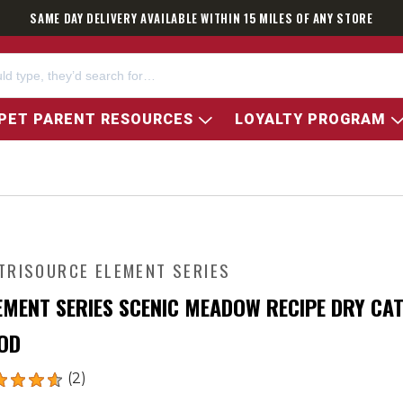
SAME DAY DELIVERY AVAILABLE WITHIN 15 MILES OF ANY STORE
PET PARENT RESOURCES
LOYALTY PROGRAM
TRISOURCE ELEMENT SERIES
EMENT SERIES SCENIC MEADOW RECIPE DRY CA
OD
(2)