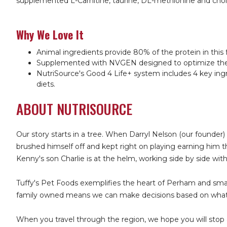
supplemented L-Carnitine, taurine, DL-methionine and choli
Why We Love It
Animal ingredients provide 80% of the protein in this 
Supplemented with NVGEN designed to optimize the mic
NutriSource's Good 4 Life+ system includes 4 key ingr
diets.
ABOUT NUTRISOURCE
Our story starts in a tree. When Darryl Nelson (our founder)
brushed himself off and kept right on playing earning him 
Kenny's son Charlie is at the helm, working side by side wit
Tuffy's Pet Foods exemplifies the heart of Perham and sma
family owned means we can make decisions based on what's
When you travel through the region, we hope you will stop 