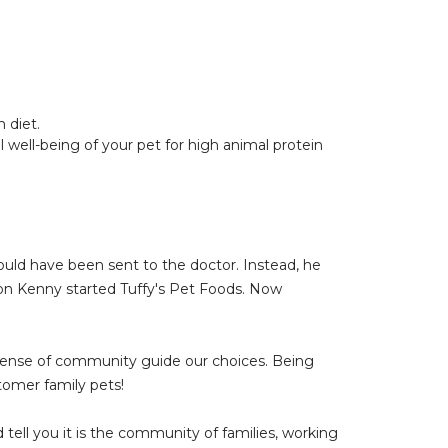
 diet.
 well-being of your pet for high animal protein
would have been sent to the doctor. Instead, he
son Kenny started Tuffy's Pet Foods. Now
 sense of community guide our choices. Being
omer family pets!
ell you it is the community of families, working