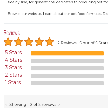
side by side, for generations, dedicated to producing pet fo
Browse our website. Learn about our pet food formulas. Dis
Reviews
2 Reviews
5 out of 5 Star
5 Stars
4 Stars
3 Stars
2 Stars
1 Stars
through
Showing
1
-
2
of
2
reviews