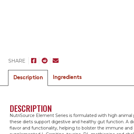
SHARE
Ingredients
Description
DESCRIPTION
NutriSource Element Series is formulated with high animal p
these diets support digestive and healthy gut function. A d
flavor and functionality, helping to bolster the immune and