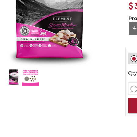
$
Pr
4
Qty