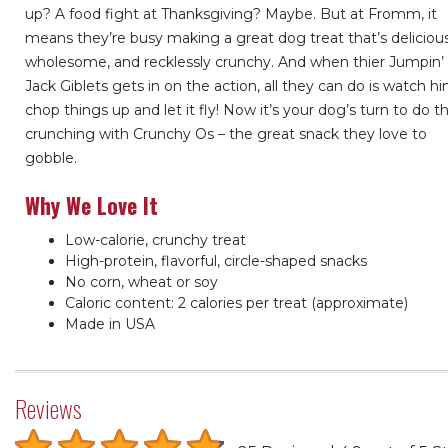
up? A food fight at Thanksgiving? Maybe. But at Fromm, it
means they’re busy making a great dog treat that’s delicious
wholesome, and recklessly crunchy. And when thier Jumpin’
Jack Giblets gets in on the action, all they can do is watch h
chop things up and let it fly! Now it’s your dog’s turn to do t
crunching with Crunchy Os – the great snack they love to
gobble.
Why We Love It
Low-calorie, crunchy treat
High-protein, flavorful, circle-shaped snacks
No corn, wheat or soy
Caloric content: 2 calories per treat (approximate)
Made in USA
Reviews