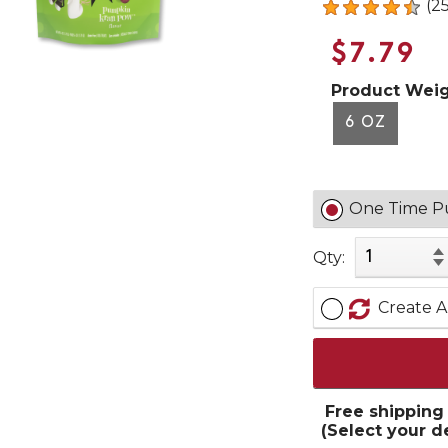
(2
$7.79
Product Weig
6 OZ
One Time P
Qty:
Create A
Free shipping
(Select your d