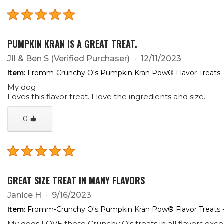
PUMPKIN KRAN IS A GREAT TREAT.
JIl & Ben S
(Verified Purchaser)
12/11/2023
Item:
Fromm-Crunchy O's Pumpkin Kran Pow® Flavor Treats 
My dog
Loves this flavor treat. I love the ingredients and size.
0
GREAT SIZE TREAT IN MANY FLAVORS
Janice H
9/16/2023
Item:
Fromm-Crunchy O's Pumpkin Kran Pow® Flavor Treats 
My dogs LOVE these Crunchy O's treats in all flavors ex