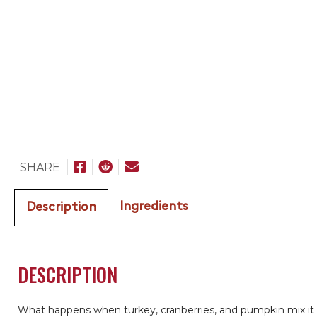
SHARE
Ingredients
Description
DESCRIPTION
What happens when turkey, cranberries, and pumpkin mix it