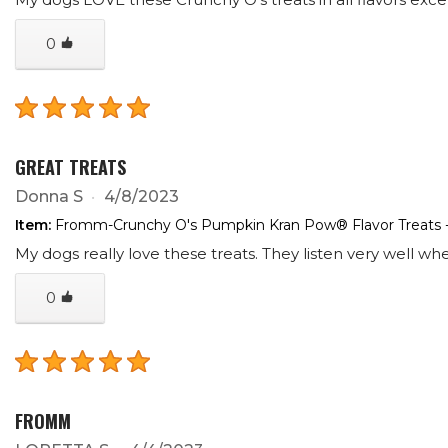
0
GREAT TREATS
Donna S
4/8/2023
Item:
Fromm-Crunchy O's Pumpkin Kran Pow® Flavor Treats 
My dogs really love these treats. They listen very well wh
0
FROMM