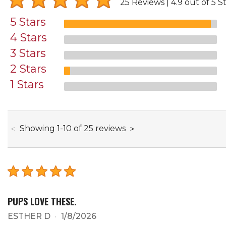
25 Reviews
4.9 out of 5 S
5 Stars
4 Stars
3 Stars
2 Stars
1 Stars
through
Showing
1
-
10
of
25
reviews
PUPS LOVE THESE.
ESTHER D
1/8/2026