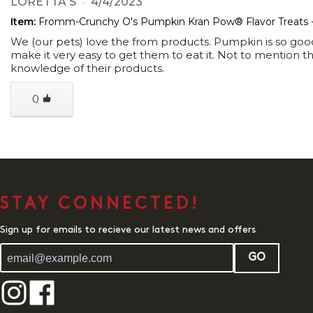
LORETTA S
4/4/2023
Item:
Fromm-Crunchy O's Pumpkin Kran Pow® Flavor Treats 
We (our pets) love the from products. Pumpkin is so good 
make it very easy to get them to eat it. Not to mention 
knowledge of their products.
0
STAY CONNECTED!
Sign up for emails to recieve our latest news and offers
GO