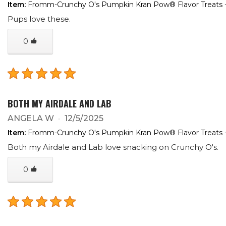
Item:
Fromm-Crunchy O's Pumpkin Kran Pow® Flavor Treats 
Pups love these.
0
BOTH MY AIRDALE AND LAB
ANGELA W
12/5/2025
Item:
Fromm-Crunchy O's Pumpkin Kran Pow® Flavor Treats 
Both my Airdale and Lab love snacking on Crunchy O's.
0