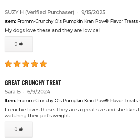
SUZY H
(Verified Purchaser)
9/15/2025
Item:
Fromm-Crunchy O's Pumpkin Kran Pow® Flavor Treats 
My dogs love these and they are low cal
0
GREAT CRUNCHY TREAT
Sara B
6/9/2024
Item:
Fromm-Crunchy O's Pumpkin Kran Pow® Flavor Treats 
Frenchie loves these. They are a great size and she likes
watching their pet's weight.
0