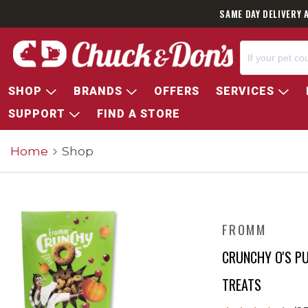
SAME DAY DELIVERY 
SHOP
BRANDS
OFFERS
SERVICES
SUPPORT
FIND A STORE
Home
Shop
FROMM
CRUNCHY O'S P
TREATS