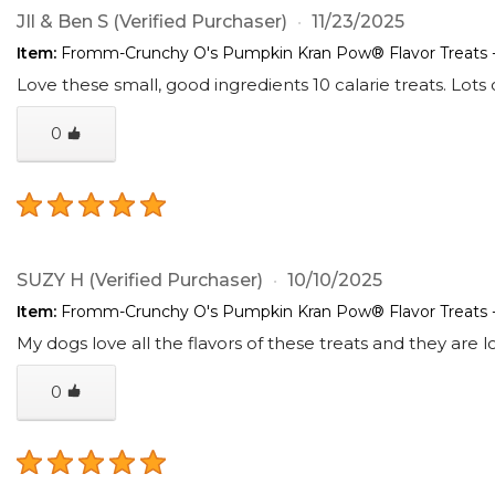
JIl & Ben S
(Verified Purchaser)
11/23/2025
Item:
Fromm-Crunchy O's Pumpkin Kran Pow® Flavor Treats 
Love these small, good ingredients 10 calarie treats. Lots
0
SUZY H
(Verified Purchaser)
10/10/2025
Item:
Fromm-Crunchy O's Pumpkin Kran Pow® Flavor Treats 
My dogs love all the flavors of these treats and they are lo
0