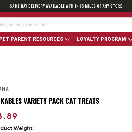
SAME DAY DELIVERY AVAILABLE WITHIN 15 MILES OF ANY STORE
PET PARENT RESOURCES
LOYALTY PROGRAM
ANA
CKABLES VARIETY PACK CAT TREATS
8.89
oduct Weight: