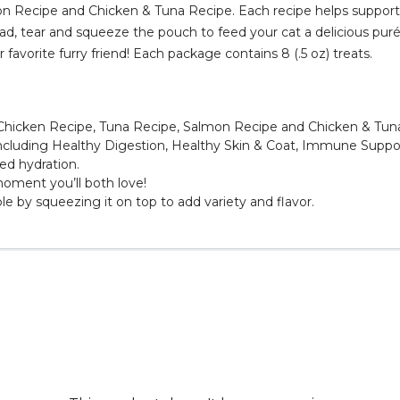
on Recipe and Chicken & Tuna Recipe. Each recipe helps support 
ad, tear and squeeze the pouch to feed your cat a delicious purée
favorite furry friend! Each package contains 8 (.5 oz) treats.
r: Chicken Recipe, Tuna Recipe, Salmon Recipe and Chicken & Tun
 including Healthy Digestion, Healthy Skin & Coat, Immune Suppo
ed hydration.
moment you’ll both love!
le by squeezing it on top to add variety and flavor.