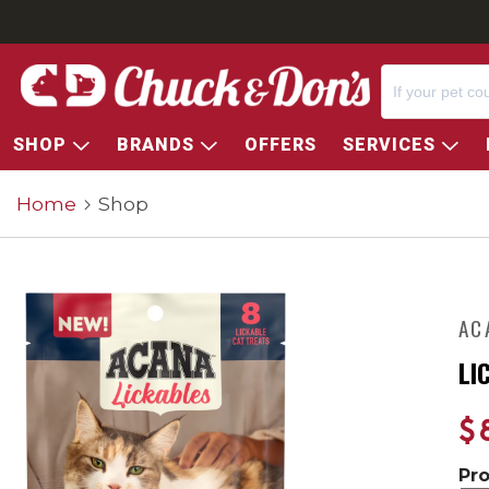
SHOP
BRANDS
OFFERS
SERVICES
Home
Shop
AC
LI
$
Pr