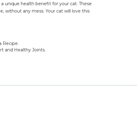
a unique health benefit for your cat. These
, without any mess. Your cat will love this
a Recipe.
rt and Healthy Joints.