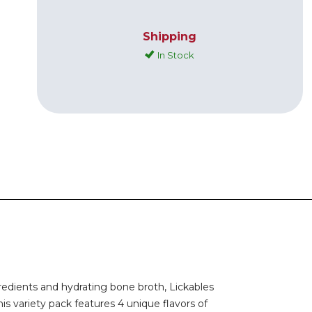
Shipping
In Stock
redients and hydrating bone broth, Lickables
is variety pack features 4 unique flavors of