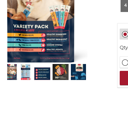
4
Qty