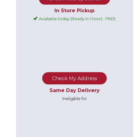
In Store Pickup
Available today (Ready in 1 hour) - FREE
Check My Address
Same Day Delivery
Ineligible for