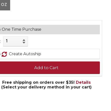
 OZ
One Time Purchase
:
Create Autoship
Add to Cart
Free shipping on orders over $35!
Details
(Select your delivery method in your cart)