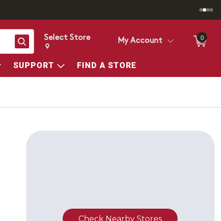
Select Store
0
Search
My Account
Change store from currently selected store.
Change Store. Selected Store
SUPPORT
FIND A STORE
Check Nearby Stores