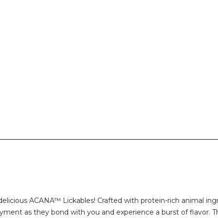
elicious ACANA™ Lickables! Crafted with protein-rich animal ing
yment as they bond with you and experience a burst of flavor. Th