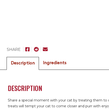
SHARE
Ingredients
Description
DESCRIPTION
Share a special moment with your cat by treating them to d
treats will tempt your cat to come closer and purr with enjo