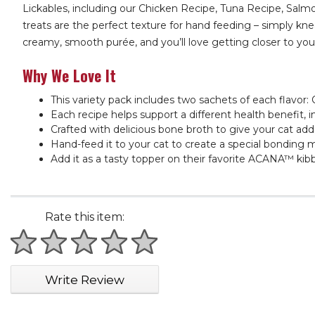
Lickables, including our Chicken Recipe, Tuna Recipe, Salm
treats are the perfect texture for hand feeding – simply kne
creamy, smooth purée, and you’ll love getting closer to your 
Why We Love It
This variety pack includes two sachets of each flavo
Each recipe helps support a different health benefit,
Crafted with delicious bone broth to give your cat add
Hand-feed it to your cat to create a special bonding 
Add it as a tasty topper on their favorite ACANA™ kibb
Rate this item:
1 star
2 stars
3 stars
4 stars
5 stars
Write Review