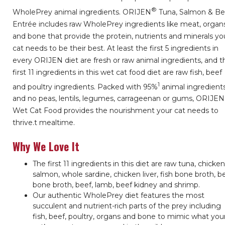
®
WholePrey animal ingredients. ORIJEN
Tuna, Salmon & Be
Entrée includes raw WholePrey ingredients like meat, organ
and bone that provide the protein, nutrients and minerals yo
cat needs to be their best. At least the first 5 ingredients in
every ORIJEN diet are fresh or raw animal ingredients, and t
first 11 ingredients in this wet cat food diet are raw fish, beef
1
and poultry ingredients. Packed with 95%
animal ingredient
and no peas, lentils, legumes, carrageenan or gums, ORIJEN
Wet Cat Food provides the nourishment your cat needs to
thrive.
t mealtime.
Why We Love It
The first 11 ingredients in this diet are raw tuna, chicken
salmon, whole sardine, chicken liver, fish bone broth, b
bone broth, beef, lamb, beef kidney and shrimp.
Our authentic WholePrey diet features the most
succulent and nutrient-rich parts of the prey including
fish, beef, poultry, organs and bone to mimic what you