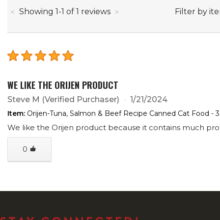
through
Filter by it
Showing
1
-
1
of
1
reviews
WE LIKE THE ORIJEN PRODUCT
Steve M
(Verified Purchaser)
1/21/2024
Item:
Orijen-Tuna, Salmon & Beef Recipe Canned Cat Food - 
We like the Orijen product because it contains much prote
0