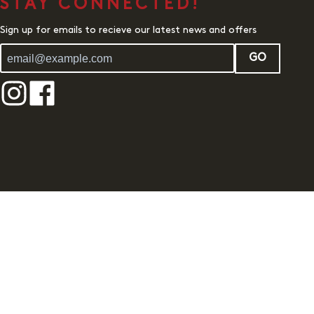
STAY CONNECTED!
Sign up for emails to recieve our latest news and offers
GO