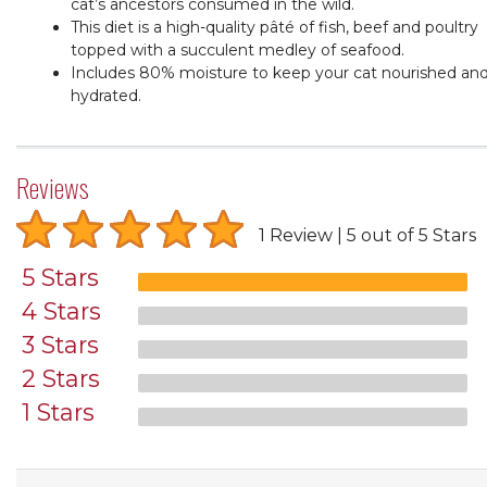
cat’s ancestors consumed in the wild.
This diet is a high-quality pâté of fish, beef and poultry
topped with a succulent medley of seafood.
Includes 80% moisture to keep your cat nourished an
hydrated.
Reviews
1 Review
5 out of 5 Stars
5 Stars
4 Stars
3 Stars
2 Stars
1 Stars