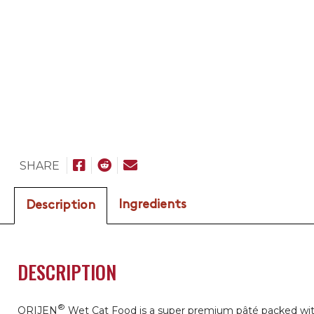
SHARE
Ingredients
Description
DESCRIPTION
®
ORIJEN
Wet Cat Food is a super premium pâté packed wi