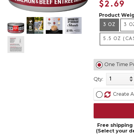
$2.69
Product Weig
3 OZ
3 O
5.5 OZ (CA
One Time P
Qty:
Create A
Free shipping
(Select your d