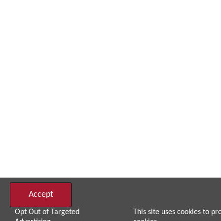
Accept
Opt Out of Targeted
This site uses cookies to pr