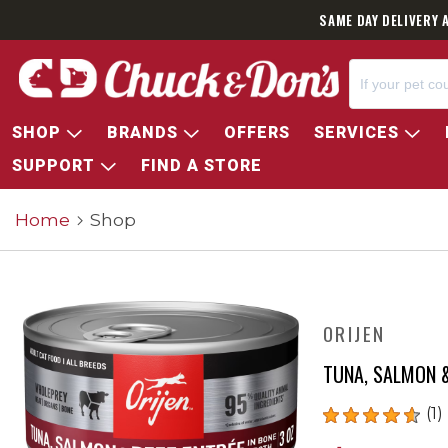
SAME DAY DELIVERY 
SHOP
BRANDS
OFFERS
SERVICES
SUPPORT
FIND A STORE
Home
Shop
ORIJEN
TUNA, SALMON &
(1)