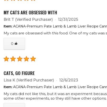
MY CATS ARE OBSESSED WITH
Brit T
(Verified Purchaser)
12/31/2025
Item:
ACANA-Premium Pate Lamb & Lamb Liver Recipe Cann
My cats are obsessed with this food. One of my cats was su
0
CATS, GO FIGURE
Lisa K
(Verified Purchaser)
12/6/2023
Item:
ACANA-Premium Pate Lamb & Lamb Liver Recipe Cann
My cats did not like this, but it was an experiment beca
some other experiments, so they still have other option