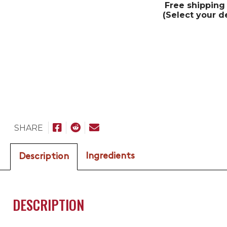
Free shipping
(Select your d
SHARE
Ingredients
Description
DESCRIPTION