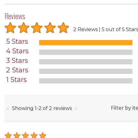
Reviews
2 Reviews
5 out of 5 Star
5 Stars
4 Stars
3 Stars
2 Stars
1 Stars
through
Filter by it
Showing
1
-
2
of
2
reviews