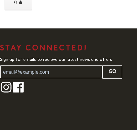
0
STAY CONNECTED!
Sign up for emails to recieve our latest news and offers
GO