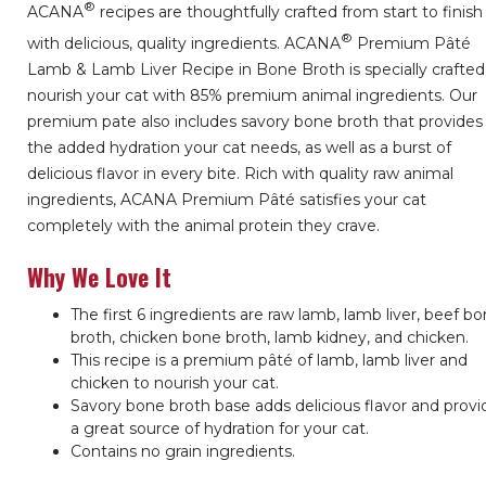
®
ACANA
recipes are thoughtfully crafted from start to finish
®
with delicious, quality ingredients. ACANA
Premium Pâté
Lamb & Lamb Liver Recipe in Bone Broth is specially crafted
nourish your cat with 85% premium animal ingredients. Our
premium pate also includes savory bone broth that provides
the added hydration your cat needs, as well as a burst of
delicious flavor in every bite. Rich with quality raw animal
ingredients, ACANA Premium Pâté satisfies your cat
completely with the animal protein they crave.
Why We Love It
The first 6 ingredients are raw lamb, lamb liver, beef b
broth, chicken bone broth, lamb kidney, and chicken.
This recipe is a premium pâté of lamb, lamb liver and
chicken to nourish your cat.
Savory bone broth base adds delicious flavor and provi
a great source of hydration for your cat.
Contains no grain ingredients.