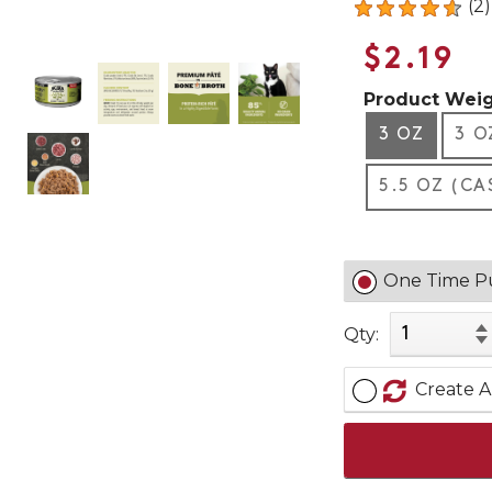
(2)
$2.19
Product Weig
3 OZ
3 O
5.5 OZ (CA
One Time P
Qty:
Create A