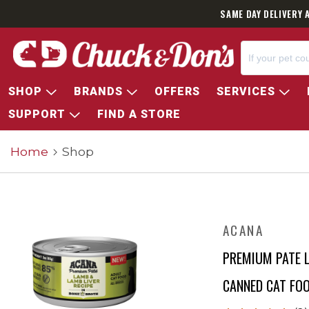
SAME DAY DELIVERY 
SHOP
BRANDS
OFFERS
SERVICES
SUPPORT
FIND A STORE
Home
Shop
ACANA
PREMIUM PATE L
CANNED CAT FO