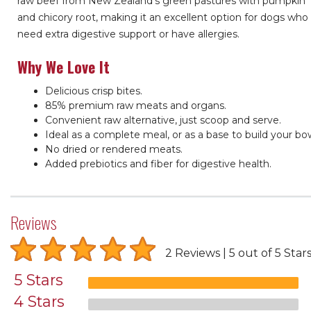
raw beef from New Zealand’s green pastures with pumpkin
and chicory root, making it an excellent option for dogs who
need extra digestive support or have allergies.
Why We Love It
Delicious crisp bites.
85% premium raw meats and organs.
Convenient raw alternative, just scoop and serve.
Ideal as a complete meal, or as a base to build your bow
No dried or rendered meats.
Added prebiotics and fiber for digestive health.
Reviews
2 Reviews
5 out of 5 Star
5 Stars
4 Stars