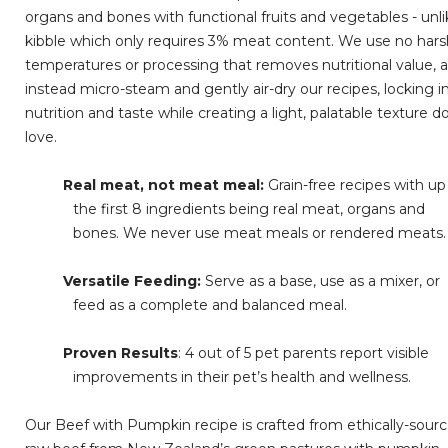
organs and bones with functional fruits and vegetables - unl
kibble which only requires 3% meat content. We use no har
temperatures or processing that removes nutritional value, 
instead micro-steam and gently air-dry our recipes, locking i
nutrition and taste while creating a light, palatable texture d
love.
Real meat, not meat meal:
Grain-free recipes with up
the first 8 ingredients being real meat, organs and
bones. We never use meat meals or rendered meats.
Versatile Feeding:
Serve as a base, use as a mixer, or
feed as a complete and balanced meal.
Proven Results
: 4 out of 5 pet parents report visible
improvements in their pet’s health and wellness.
Our Beef with Pumpkin recipe is crafted from ethically-sour