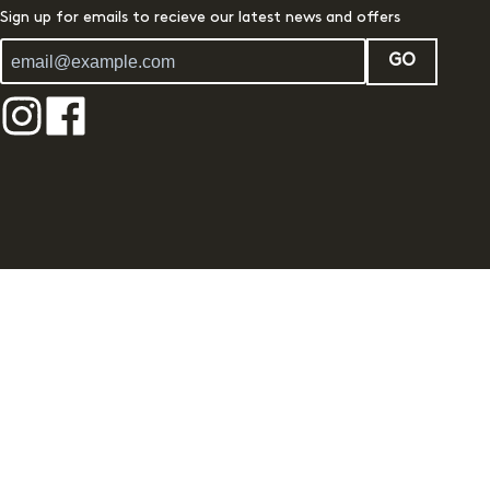
Sign up for emails to recieve our latest news and offers
GO