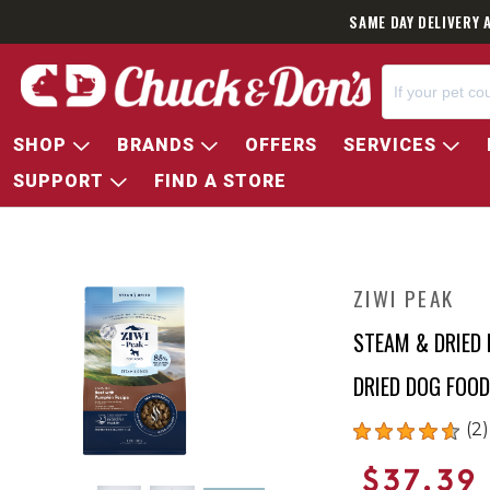
SAME DAY DELIVERY 
SHOP
BRANDS
OFFERS
SERVICES
SUPPORT
FIND A STORE
ZIWI PEAK
STEAM & DRIED 
DRIED DOG FOOD
(2)
$37.39