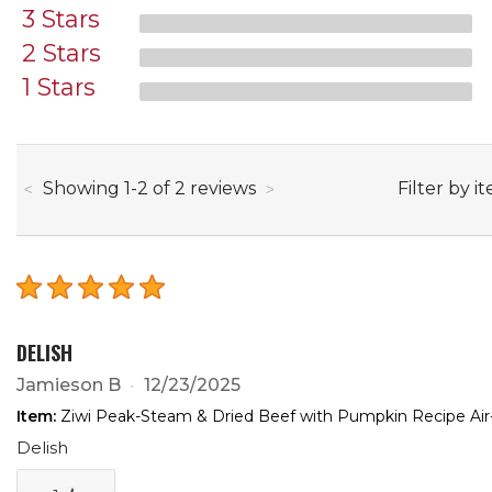
3 Stars
2 Stars
1 Stars
through
Filter by i
Showing
1
-
2
of
2
reviews
DELISH
Jamieson B
12/23/2025
Item:
Ziwi Peak-Steam & Dried Beef with Pumpkin Recipe Air
Delish