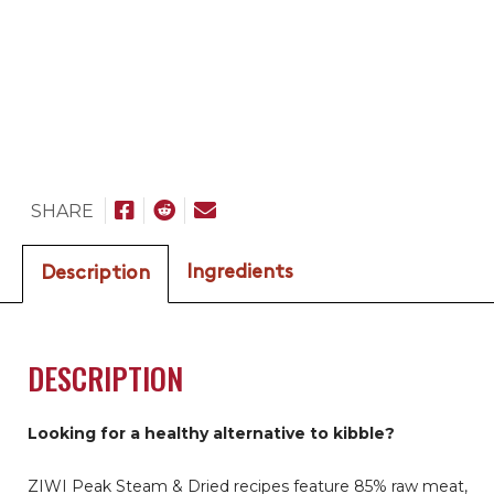
SHARE
Ingredients
Description
DESCRIPTION
Looking for a healthy alternative to kibble?
ZIWI Peak Steam & Dried recipes feature 85% raw meat,