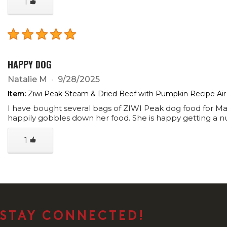
1
HAPPY DOG
Natalie M
9/28/2025
Item:
Ziwi Peak-Steam & Dried Beef with Pumpkin Recipe Air
I have bought several bags of ZIWI Peak dog food for Magg
happily gobbles down her food. She is happy getting a nu
1
STAY CONNECTED!