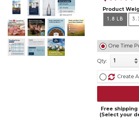
Product Weig
1.8 LB
3.
One Time P
Qty:
Create A
Free shipping
(Select your d