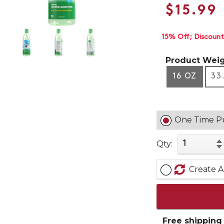
$15.99
15% Off
Discount
Product Weig
16 OZ
33
One Time P
Qty:
Create A
Free shipping