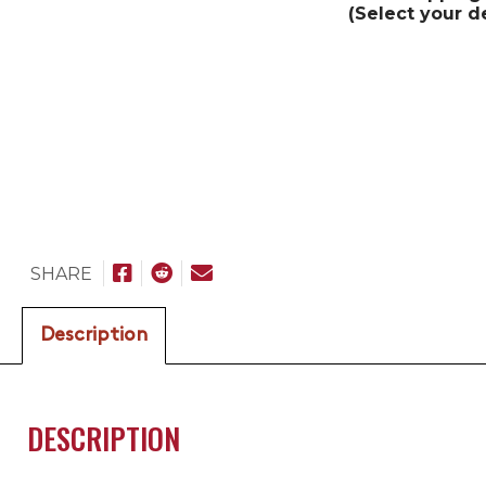
(Select your d
SHARE
Description
DESCRIPTION