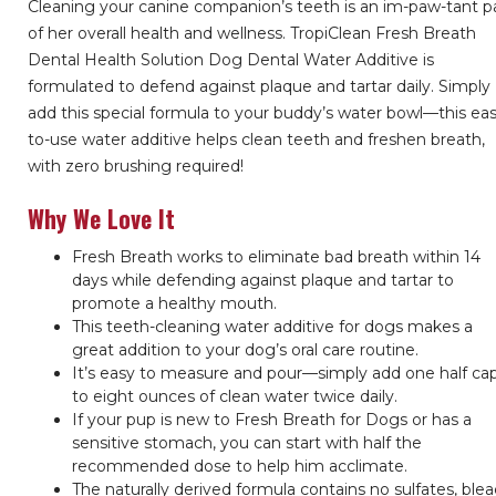
Cleaning your canine companion’s teeth is an im-paw-tant p
of her overall health and wellness. TropiClean Fresh Breath
Dental Health Solution Dog Dental Water Additive is
formulated to defend against plaque and tartar daily. Simply
add this special formula to your buddy’s water bowl—this ea
to-use water additive helps clean teeth and freshen breath,
with zero brushing required!
Why We Love It
Fresh Breath works to eliminate bad breath within 14
days while defending against plaque and tartar to
promote a healthy mouth.
This teeth-cleaning water additive for dogs makes a
great addition to your dog’s oral care routine.
It’s easy to measure and pour—simply add one half cap
to eight ounces of clean water twice daily.
If your pup is new to Fresh Breath for Dogs or has a
sensitive stomach, you can start with half the
recommended dose to help him acclimate.
The naturally derived formula contains no sulfates, blea