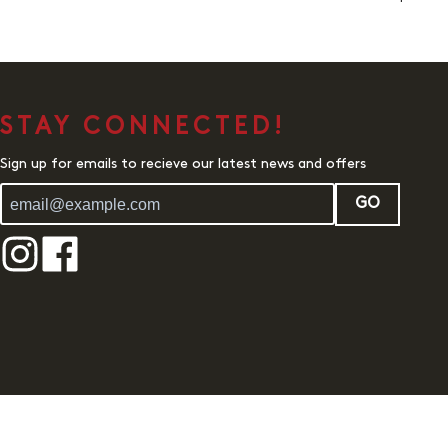
STAY CONNECTED!
Sign up for emails to recieve our latest news and offers
GO