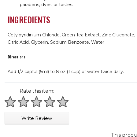
parabens, dyes, or tastes.
INGREDIENTS
Cetylpyridinium Chloride, Green Tea Extract, Zinc Gluconate,
Citric Acid, Glycerin, Sodium Benzoate, Water
Directions
Add 1/2 capful (5ml) to 8 oz (1 cup) of water twice daily.
Rate this item:
1 star
2 stars
3 stars
4 stars
5 stars
Write Review
This produ