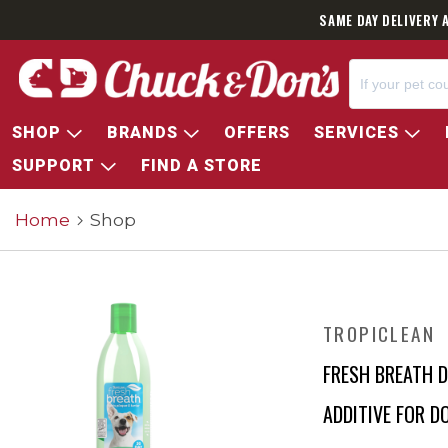
SAME DAY DELIVERY 
SHOP
BRANDS
OFFERS
SERVICES
SUPPORT
FIND A STORE
Home
Shop
TROPICLEAN
FRESH BREATH 
ADDITIVE FOR D