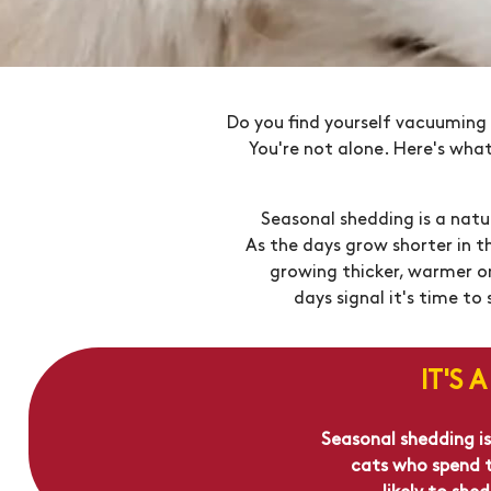
Do you find yourself vacuuming 
You're not alone. Here's wha
Seasonal shedding is a natu
As the days grow shorter in t
growing thicker, warmer one
days signal it's time t
IT'S 
Seasonal shedding is
cats who spend ti