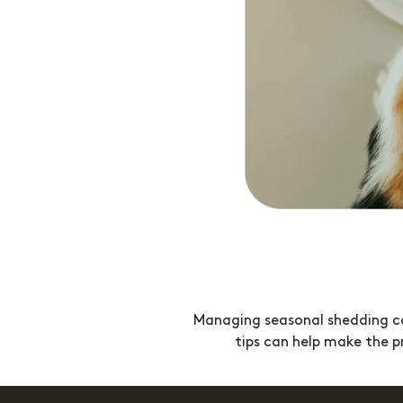
Managing seasonal shedding can
tips can help make the pr