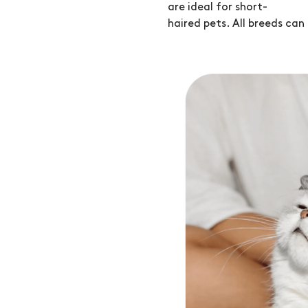
are ideal for short-
haired pets. All breeds can