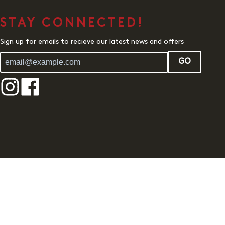
STAY CONNECTED!
Sign up for emails to recieve our latest news and offers
GO