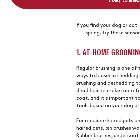
likely to she
If you find your dog or cat 
spring, try these seaso
1. AT-HOME GROOMIN
Regular brushing is one of
ways to loosen a shedding 
brushing and deshedding t
dead hair to make room fo
coat, and it's important to
tools based on your dog or
For medium-haired pets an
haired pets, pin brushes wo
Rubber brushes, undercoat