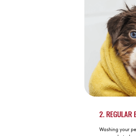
2. REGULAR 
Washing your pe