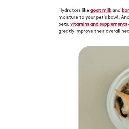
Hydrators like
goat milk
and
bon
moisture to your pet's bowl. An
pets,
vitamins and supplements
greatly improve their overall hea