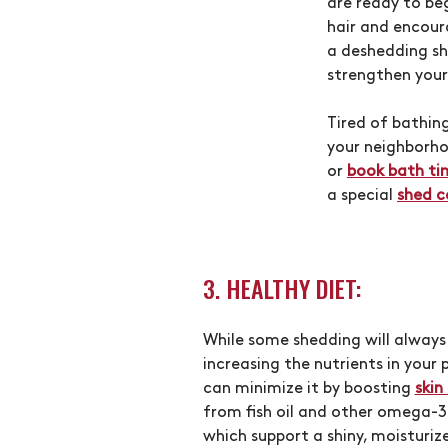
are ready to be
hair and encour
a deshedding s
strengthen your
Tired of bathi
your neighborho
or
book bath ti
a special
shed c
3. HEALTHY DIET:
While some shedding will always
increasing the nutrients in your p
can minimize it by boosting
skin
from fish oil and other omega-3
which support a shiny, moisturiz