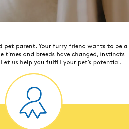
 pet parent. Your furry friend wants to be a
ile times and breeds have changed, instincts
et us help you fulfill your pet’s potential.