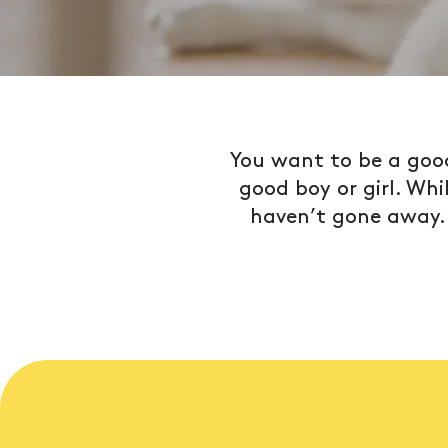
You want to be a good
good boy or girl. Wh
haven’t gone away. L