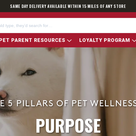
SAME DAY DELIVERY AVAILABLE WITHIN 15 MILES OF ANY STORE
PET PARENT RESOURCES
LOYALTY PROGRAM
E 5 PILLARS OF PET WELLNES
PURPOSE