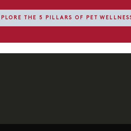
XPLORE THE 5 PILLARS OF PET WELLNES