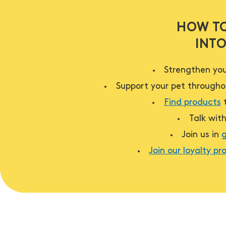
HOW TO
INTO
Strengthen you
Support your pet throughou
Find products
t
Talk wit
Join us in
g
Join our loyalty p