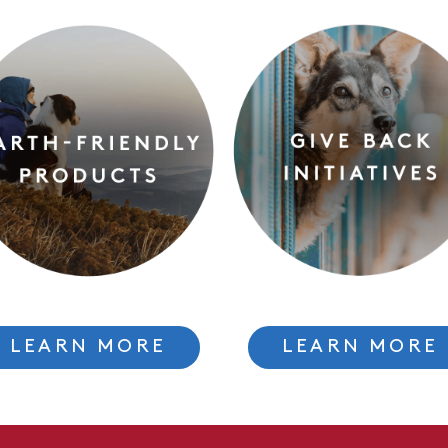
LEARN MORE
LEARN MORE