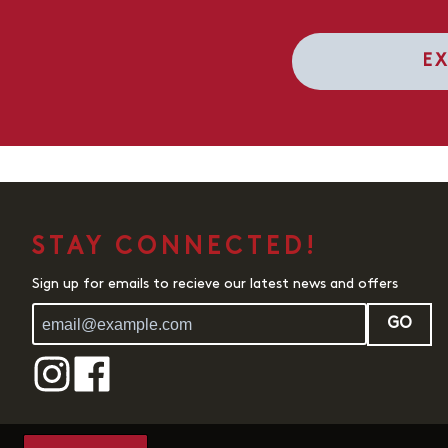
E
STAY CONNECTED!
Sign up for emails to recieve our latest news and offers
GO