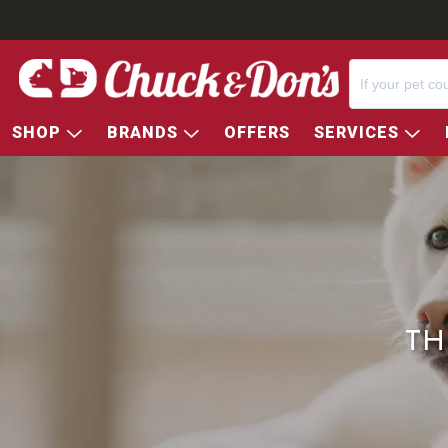
SHOP
BRANDS
OFFERS
SERVICES
TH