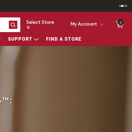
Select Store
0
Search
My Account
Change store from currently selected store.
Change Store. Selected Store
SUPPORT
FIND A STORE
S™: