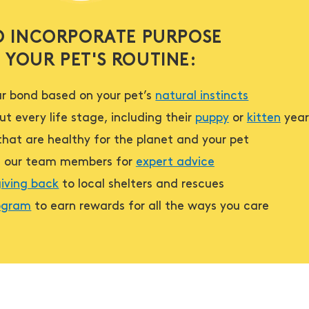
 INCORPORATE PURPOSE
 YOUR PET'S ROUTINE:
r bond based on your pet’s
natural instincts
t every life stage, including their
puppy
or
kitten
year
hat are healthy for the planet and your pet
h our team members for
expert advice
iving back
to local shelters and rescues
rogram
to earn rewards for all the ways you care