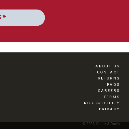
S™
ABOUT US
CONTACT
RETURNS
FAQS
CAREERS
TERMS
ACCESSIBILITY
PRIVACY
© 2026, Chuck & Don's