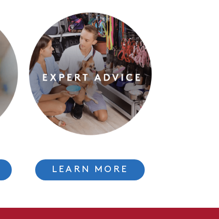
LEARN MORE