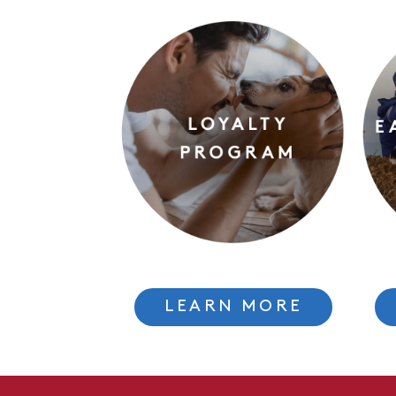
LEARN MORE