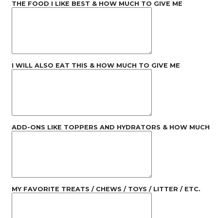
THE FOOD I LIKE BEST & HOW MUCH TO GIVE ME
I WILL ALSO EAT THIS & HOW MUCH TO GIVE ME
ADD-ONS LIKE TOPPERS AND HYDRATORS & HOW MUCH
MY FAVORITE TREATS / CHEWS / TOYS / LITTER / ETC.