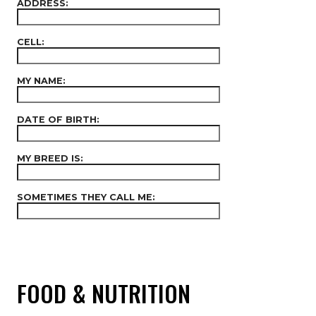
ADDRESS:
CELL:
MY NAME:
DATE OF BIRTH:
MY BREED IS:
SOMETIMES THEY CALL ME:
FOOD & NUTRITION