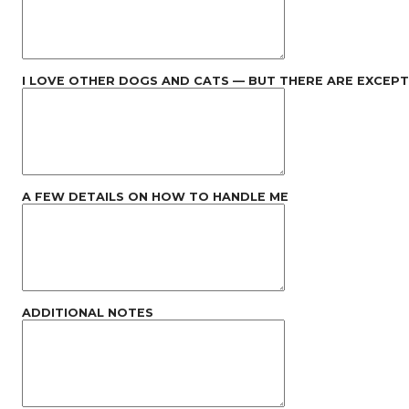
I LOVE OTHER DOGS AND CATS — BUT THERE ARE EXCEP
A FEW DETAILS ON HOW TO HANDLE ME
ADDITIONAL NOTES