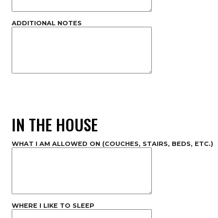
ADDITIONAL NOTES
IN THE HOUSE
WHAT I AM ALLOWED ON (COUCHES, STAIRS, BEDS, ETC.)
WHERE I LIKE TO SLEEP