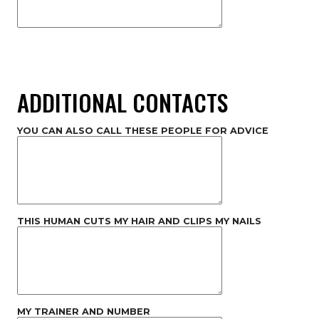
ADDITIONAL CONTACTS
YOU CAN ALSO CALL THESE PEOPLE FOR ADVICE
THIS HUMAN CUTS MY HAIR AND CLIPS MY NAILS
MY TRAINER AND NUMBER