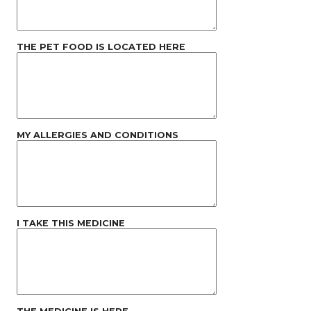
THE PET FOOD IS LOCATED HERE
MY ALLERGIES AND CONDITIONS
I TAKE THIS MEDICINE