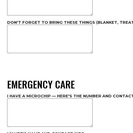
DON'T FORGET TO BRING THESE THINGS (BLANKET, TREAT
EMERGENCY CARE
I HAVE A MICROCHIP — HERE'S THE NUMBER AND CONTAC