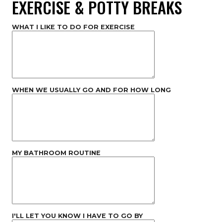
EXERCISE & POTTY BREAKS
WHAT I LIKE TO DO FOR EXERCISE
WHEN WE USUALLY GO AND FOR HOW LONG
MY BATHROOM ROUTINE
I'LL LET YOU KNOW I HAVE TO GO BY