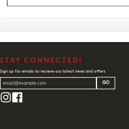
STAY CONNECTED!
Sign up for emails to recieve our latest news and offers
GO