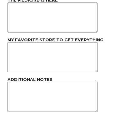
THE MEDICINE IS HERE
MY FAVORITE STORE TO GET EVERYTHING
ADDITIONAL NOTES