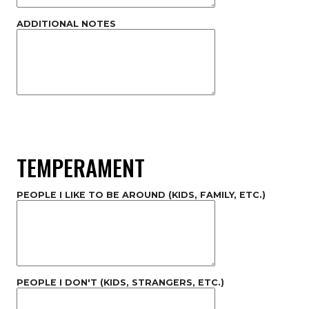
ADDITIONAL NOTES
TEMPERAMENT
PEOPLE I LIKE TO BE AROUND (KIDS, FAMILY, ETC.)
PEOPLE I DON'T (KIDS, STRANGERS, ETC.)