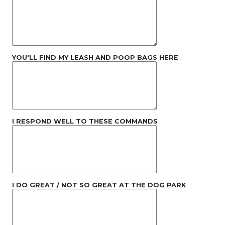
YOU'LL FIND MY LEASH AND POOP BAGS HERE
I RESPOND WELL TO THESE COMMANDS
I DO GREAT / NOT SO GREAT AT THE DOG PARK