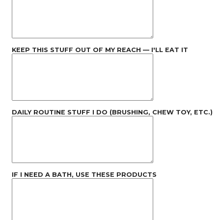
KEEP THIS STUFF OUT OF MY REACH — I'LL EAT IT
DAILY ROUTINE STUFF I DO (BRUSHING, CHEW TOY, ETC.)
IF I NEED A BATH, USE THESE PRODUCTS