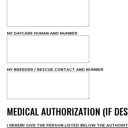
MY DAYCARE HUMAN AND NUMBER
MY BREEDER / RESCUE CONTACT AND NUMBER
MEDICAL AUTHORIZATION (IF DES
I HEREBY GIVE THE PERSON LISTED BELOW THE AUTHORIT