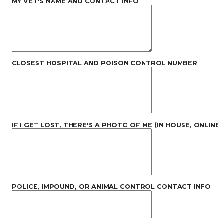
MY VET'S NAME AND CONTACT INFO
CLOSEST HOSPITAL AND POISON CONTROL NUMBER
IF I GET LOST, THERE'S A PHOTO OF ME (IN HOUSE, ONLINE
POLICE, IMPOUND, OR ANIMAL CONTROL CONTACT INFO