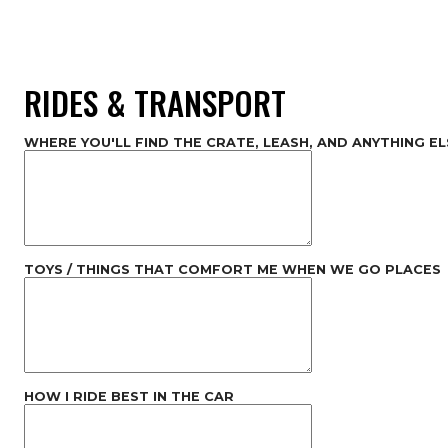
RIDES & TRANSPORT
WHERE YOU'LL FIND THE CRATE, LEASH, AND ANYTHING EL
TOYS / THINGS THAT COMFORT ME WHEN WE GO PLACES
HOW I RIDE BEST IN THE CAR