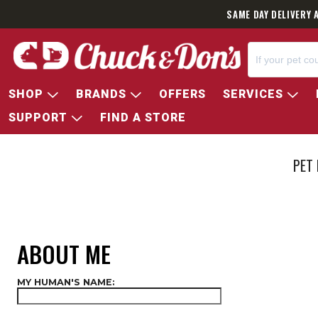
SAME DAY DELIVERY 
SHOP
BRANDS
OFFERS
SERVICES
SUPPORT
FIND A STORE
PET
ABOUT ME
MY HUMAN'S NAME: