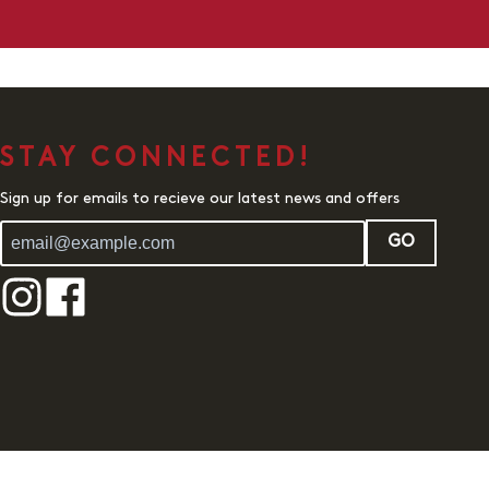
STAY CONNECTED!
Sign up for emails to recieve our latest news and offers
GO