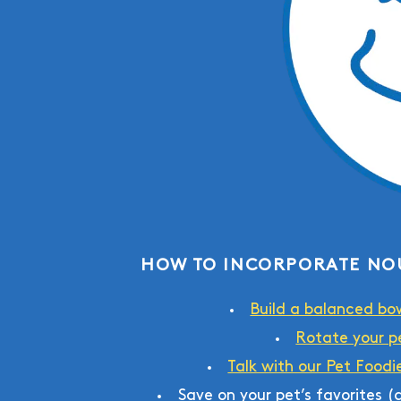
HOW TO INCORPORATE NO
Build a balanced bo
Rotate your pe
Talk with our Pet Foodi
Save on your pet’s favorites 