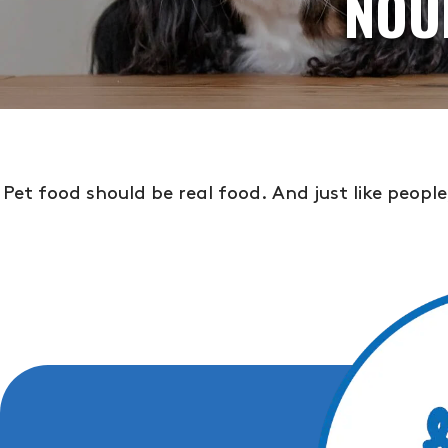
NOU
Pet food should be real food. And just like peopl