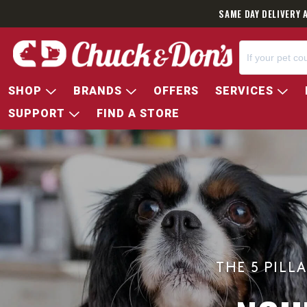
SAME DAY DELIVERY 
SHOP
BRANDS
OFFERS
SERVICES
SUPPORT
FIND A STORE
THE 5 PILL