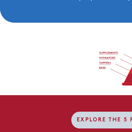
EXPLORE THE 5 