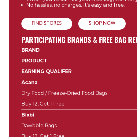
No hassles, no charges. It's easy and free.
FIND STORES
SHOP NOW
PARTICIPATING BRANDS & FREE BAG 
BRAND
PRODUCT
EARNING QUALIFER
Acana
Dry Food / Freeze-Dried Food Bags
Buy 12, Get 1 Free
Bixbi
Rawbble Bags
Buy 12, Get 1 Free