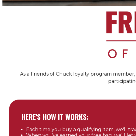
As a Friends of
Chuck
loyalty program member, y
participatin
HERE'S HOW IT WORKS:
Each time you buy a qualifying item, we'll trac
When you've earned your free bag, we'll let