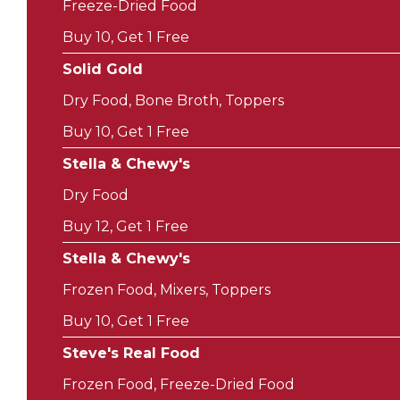
Freeze-Dried Food
Buy 10, Get 1 Free
Solid Gold
Dry Food, Bone Broth, Toppers
Buy 10, Get 1 Free
Stella & Chewy's
Dry Food
Buy 12, Get 1 Free
Stella & Chewy's
Frozen Food, Mixers, Toppers
Buy 10, Get 1 Free
Steve's Real Food
Frozen Food, Freeze-Dried Food