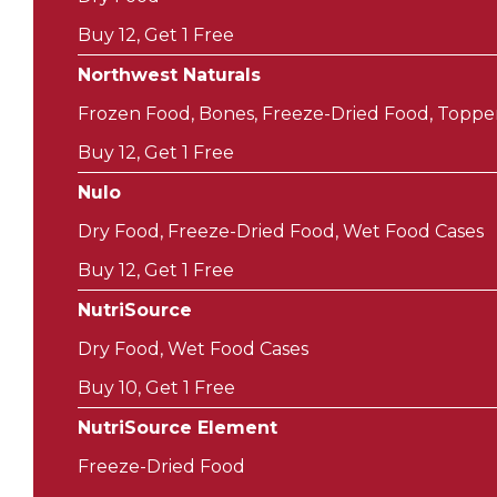
Buy 12, Get 1 Free
Northwest Naturals
Frozen Food, Bones, Freeze-Dried Food, Toppe
Buy 12, Get 1 Free
Nulo
Dry Food, Freeze-Dried Food, Wet Food Cases
Buy 12, Get 1 Free
NutriSource
Dry Food, Wet Food Cases
Buy 10, Get 1 Free
NutriSource Element
Freeze-Dried Food