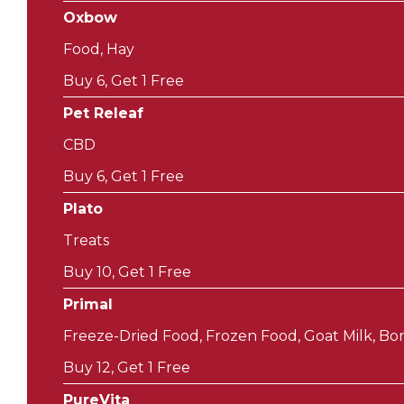
Oxbow
Food, Hay
Buy 6, Get 1 Free
Pet Releaf
CBD
Buy 6, Get 1 Free
Plato
Treats
Buy 10, Get 1 Free
Primal
Freeze-Dried Food, Frozen Food, Goat Milk, Bon
Buy 12, Get 1 Free
PureVita