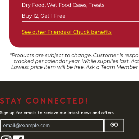
Dry Food, Wet Food Cases, Treats
Buy 12, Get 1 Free
See other Friends of
Chuck
benefits.
*Products are subject to change. Customer is respon
tracked per calendar year. While supplies last. Ac
Lowest price item will be free. Ask a Team Member
STAY CONNECTED!
Sign up for emails to recieve our latest news and offers
GO