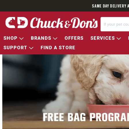
SAME DAY DELIVERY 
SHOP
BRANDS
OFFERS
SERVICES
SUPPORT
FIND A STORE