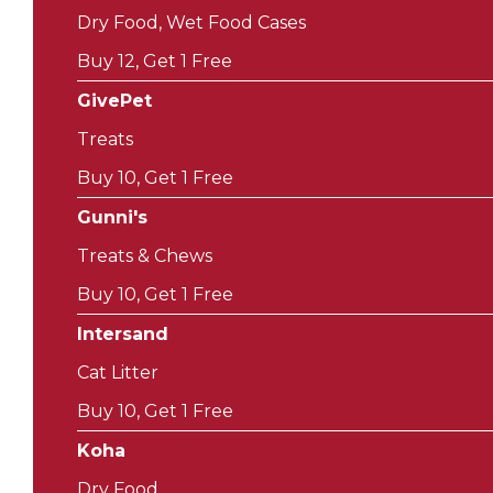
Dry Food, Wet Food Cases
Buy 12, Get 1 Free
GivePet
Treats
Buy 10, Get 1 Free
Gunni's
Treats & Chews
Buy 10, Get 1 Free
Intersand
Cat Litter
Buy 10, Get 1 Free
Koha
Dry Food