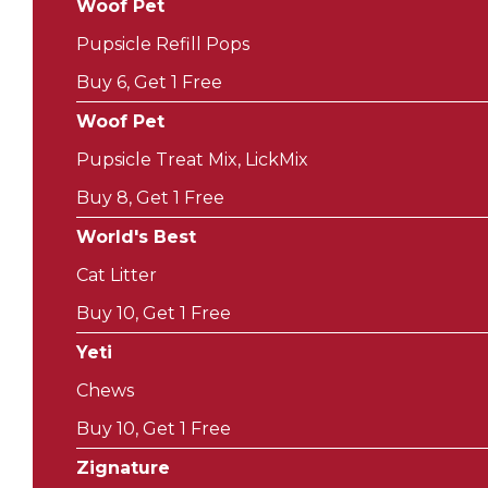
Woof Pet
Pupsicle Refill Pops
Buy 6, Get 1 Free
Woof Pet
Pupsicle Treat Mix, LickMix
Buy 8, Get 1 Free
World's Best
Cat Litter
Buy 10, Get 1 Free
Yeti
Chews
Buy 10, Get 1 Free
Zignature