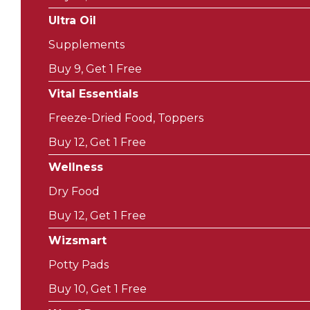
Ultra Oil
Supplements
Buy 9, Get 1 Free
Vital Essentials
Freeze-Dried Food, Toppers
Buy 12, Get 1 Free
Wellness
Dry Food
Buy 12, Get 1 Free
Wizsmart
Potty Pads
Buy 10, Get 1 Free