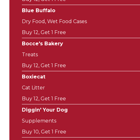
Blue Buffalo
Dry Food, Wet Food Cases
Buy 12, Get 1 Free
Bocce's Bakery
Treats
Buy 12, Get 1 Free
Boxiecat
Cat Litter
Buy 12, Get 1 Free
Diggin' Your Dog
Supplements
Buy 10, Get 1 Free