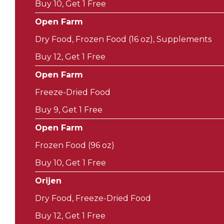
Buy 10, Get 1 Free
Open Farm
Dry Food, Frozen Food (16 oz), Supplements
Buy 12, Get 1 Free
Open Farm
Freeze-Dried Food
Buy 9, Get 1 Free
Open Farm
Frozen Food (96 oz)
Buy 10, Get 1 Free
Orijen
Dry Food, Freeze-Dried Food
Buy 12, Get 1 Free