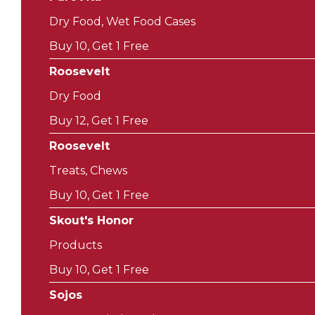
Dry Food, Wet Food Cases
Buy 10, Get 1 Free
Roosevelt
Dry Food
Buy 12, Get 1 Free
Roosevelt
Treats, Chews
Buy 10, Get 1 Free
Skout's Honor
Products
Buy 10, Get 1 Free
Sojos