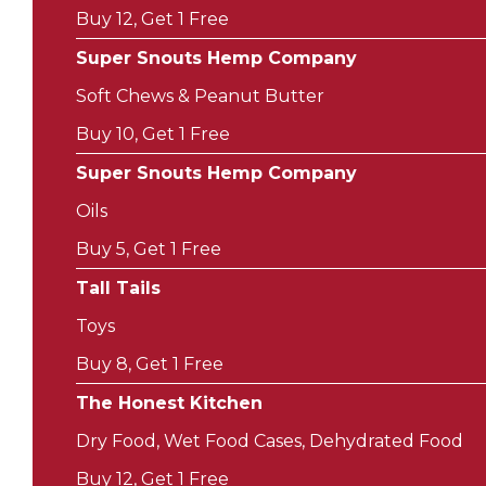
Buy 12, Get 1 Free
Super Snouts Hemp Company
Soft Chews & Peanut Butter
Buy 10, Get 1 Free
Super Snouts Hemp Company
Oils
Buy 5, Get 1 Free
Tall Tails
Toys
Buy 8, Get 1 Free
The Honest Kitchen
Dry Food, Wet Food Cases, Dehydrated Food
Buy 12, Get 1 Free