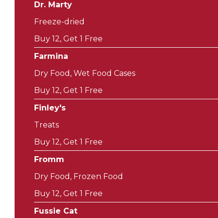
Dr. Marty
Freeze-dried
Buy 12, Get 1 Free
Farmina
Dry Food, Wet Food Cases
Buy 12, Get 1 Free
Finley's
Treats
Buy 12, Get 1 Free
Fromm
Dry Food, Frozen Food
Buy 12, Get 1 Free
Fussie Cat