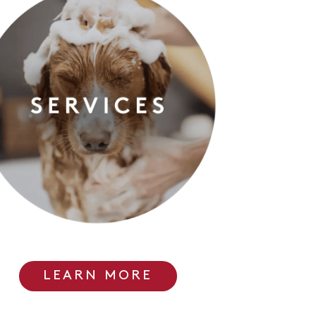
LEARN MORE