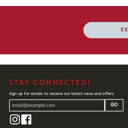
E
STAY CONNECTED!
Sign up for emails to recieve our latest news and offers
GO