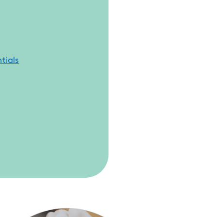
tials