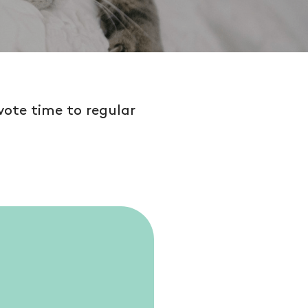
vote time to regular