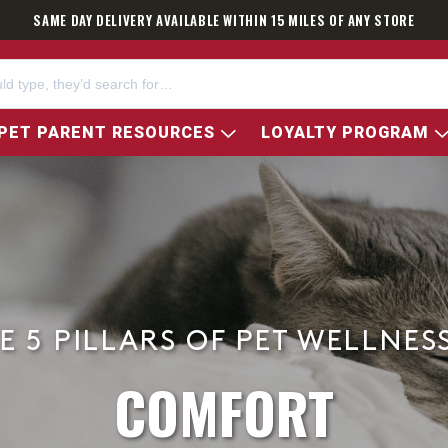
SAME DAY DELIVERY AVAILABLE WITHIN 15 MILES OF ANY STORE
PET PARENT RESOURCES
LOYALTY PROGRAM
E 5 PILLARS OF PET WELLNES
COMFORT