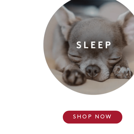
SHOP NOW