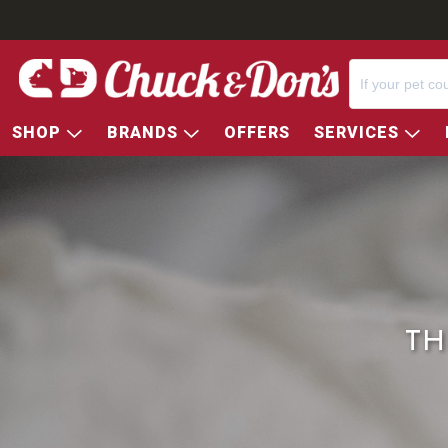
SHOP
BRANDS
OFFERS
SERVICES
TH