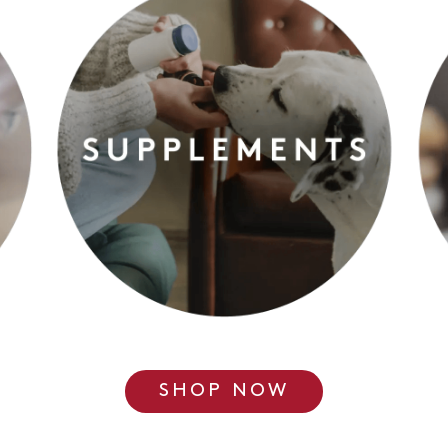
SHOP NOW