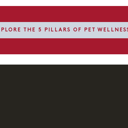
XPLORE THE 5 PILLARS OF PET WELLNES