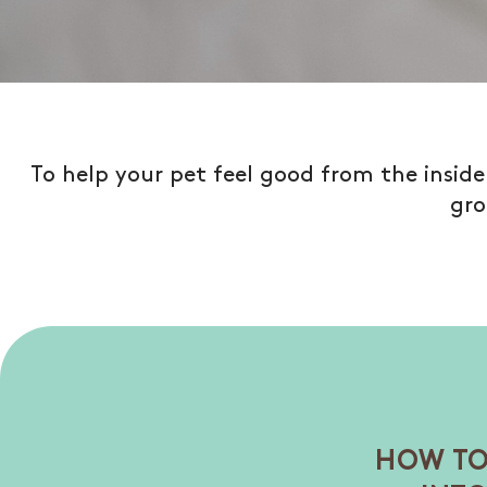
To help your pet feel good from the insid
gro
HOW TO