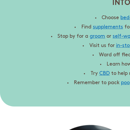
INTO
Choose
bed
Find
supplements
fo
Stop by for a
groom
or
self-w
Visit us for
in-sto
Ward off fle
Learn ho
Try
CBD
to help 
Remember to pack
poo