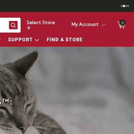
Select Store
0
Search
My Account
Change store from currently selected store.
Change Store. Selected Store
SUPPORT
FIND A STORE
S™: