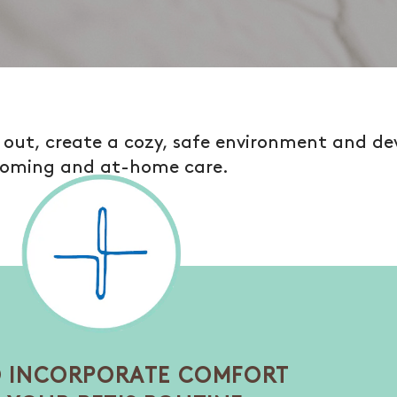
e out, create a cozy, safe environment and de
oming and at-home care.
 INCORPORATE COMFORT