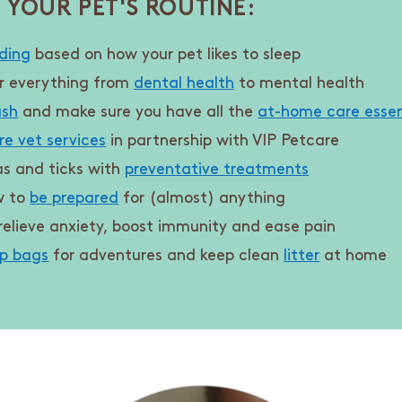
 YOUR PET'S ROUTINE:
ding
based on how your pet likes to sleep
r everything from
dental health
to mental health
ash
and make sure you have all the
at-home care essen
re vet services
in partnership with VIP Petcare
as and ticks with
preventative treatments
w to
be prepared
for (almost) anything
relieve anxiety, boost immunity and ease pain
p bags
for adventures and keep clean
litter
at home