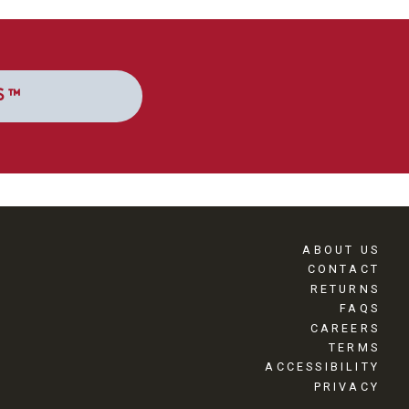
S™
ABOUT US
CONTACT
RETURNS
FAQS
CAREERS
TERMS
ACCESSIBILITY
PRIVACY