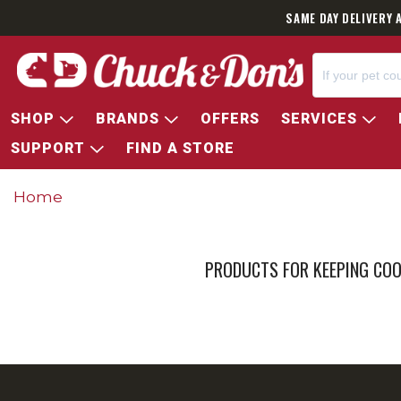
SAME DAY DELIVERY 
SHOP
BRANDS
OFFERS
SERVICES
SUPPORT
FIND A STORE
Home
PRODUCTS FOR KEEPING COO