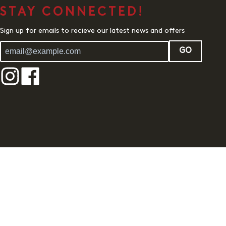
STAY CONNECTED!
Sign up for emails to recieve our latest news and offers
GO