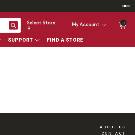
Select Store
0
Search
My Account
Change store from currently selected store.
Change Store. Selected Store
SUPPORT
FIND A STORE
ABOUT US
CONTACT