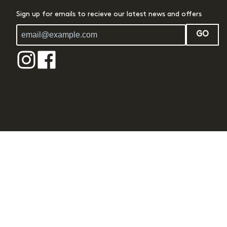
Sign up for emails to recieve our latest news and offers
GO