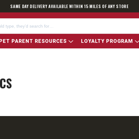
SAME DAY DELIVERY AVAILABLE WITHIN 15 MILES OF ANY STORE
PET PARENT RESOURCES
LOYALTY PROGRAM
CS