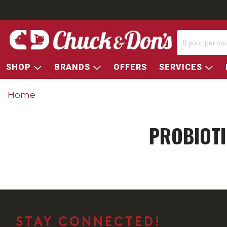
SHOP
BRANDS
OFFERS
SERVICES
Home
PROBIOTI
STAY CONNECTED!