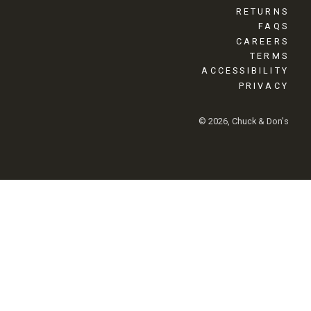
RETURNS
FAQS
CAREERS
TERMS
ACCESSIBILITY
PRIVACY
© 2026, Chuck & Don's