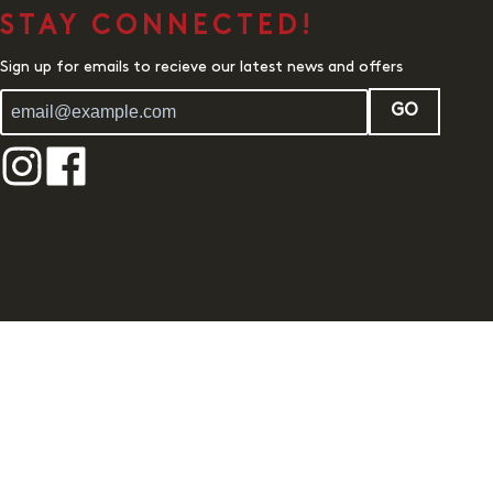
STAY CONNECTED!
Sign up for emails to recieve our latest news and offers
GO