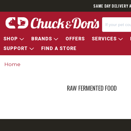
SAME DAY DELIVERY 
SHOP
BRANDS
OFFERS
SERVICES
SUPPORT
FIND A STORE
Home
RAW FERMENTED FOOD