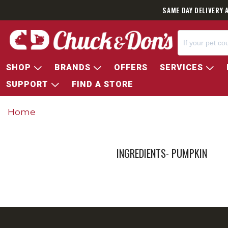
SAME DAY DELIVERY 
SHOP
BRANDS
OFFERS
SERVICES
SUPPORT
FIND A STORE
Home
INGREDIENTS- PUMPKIN