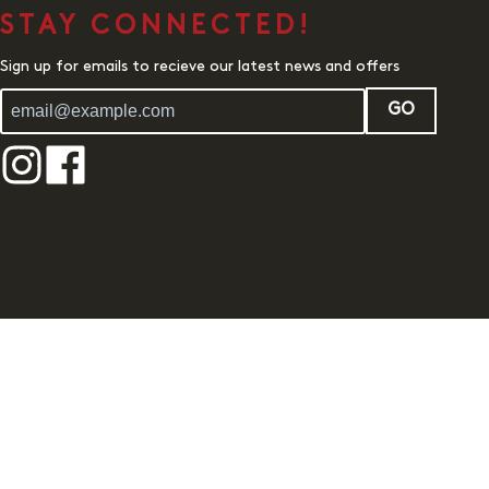
STAY CONNECTED!
Sign up for emails to recieve our latest news and offers
GO