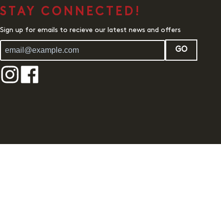
STAY CONNECTED!
Sign up for emails to recieve our latest news and offers
GO