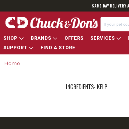
SAME DAY DELIVERY 
SHOP
BRANDS
OFFERS
SERVICES
SUPPORT
FIND A STORE
Home
INGREDIENTS- KELP