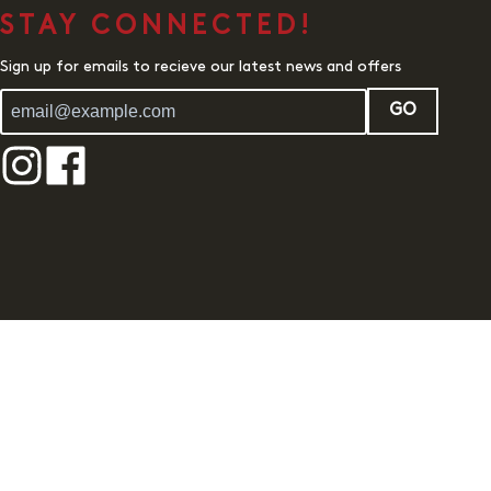
STAY CONNECTED!
Sign up for emails to recieve our latest news and offers
GO