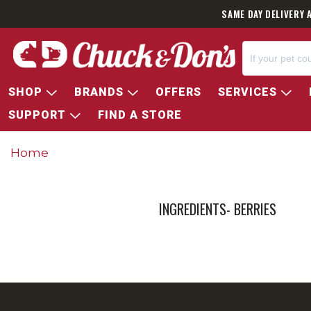
SAME DAY DELIVERY 
SHOP
BRANDS
OFFERS
SERVICES
SUPPORT
FIND A STORE
Home
INGREDIENTS- BERRIES