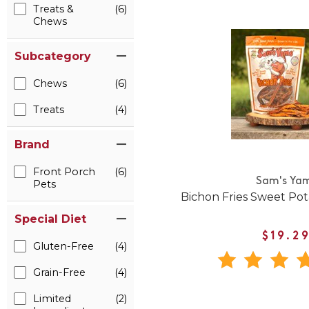
Treats &
(6)
Chews
Subcategory
Chews
(6)
Treats
(4)
Brand
Front Porch
(6)
Sam's Ya
Pets
Bichon Fries Sweet Po
Special Diet
$19.2
Gluten-Free
(4)
Grain-Free
(4)
Limited
(2)