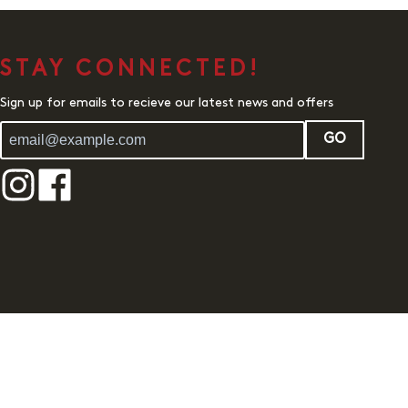
STAY CONNECTED!
Sign up for emails to recieve our latest news and offers
GO