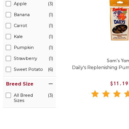
Apple
(3)
Banana
(1)
Carrot
(1)
Kale
(1)
Pumpkin
(1)
Strawberry
(1)
Sam's Ya
Daily's Replenishing Pu
Sweet Potato
(6)
Breed Size
$11.19
All Breed
(3)
Sizes