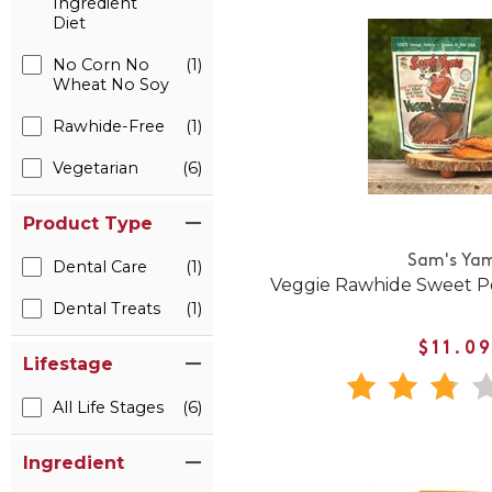
Ingredient
Diet
No Corn No
(1)
Wheat No Soy
Rawhide-Free
(1)
Vegetarian
(6)
Product Type
Sam's Ya
Dental Care
(1)
Veggie Rawhide Sweet P
Dental Treats
(1)
$11.0
Lifestage
All Life Stages
(6)
Ingredient