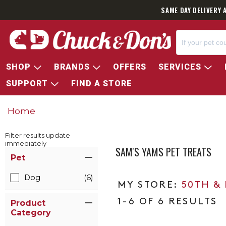
SAME DAY DELIVERY 
SHOP
BRANDS
OFFERS
SERVICES
SUPPORT
FIND A STORE
Home
Filter results update
immediately
SAM'S YAMS PET TREATS
Item Filters
Pet
Dog
(6)
50TH &
1-6 OF 6 RESULTS
Product
Category