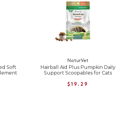
NaturVet
ed Soft
Hairball Aid Plus Pumpkin Daily
plement
Support Scoopables for Cats
$19.29