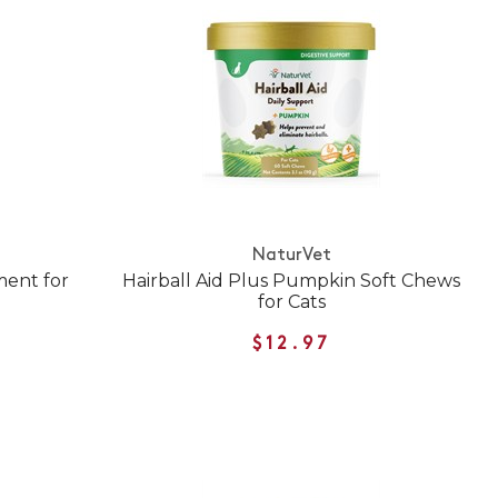
NaturVet
ment for
Hairball Aid Plus Pumpkin Soft Chews
for Cats
$12.97