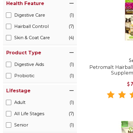
Health Feature
Digestive Care
(1)
Hairball Control
(7)
Skin & Coat Care
(4)
Product Type
S
Digestive Aids
(1)
Petromalt Hairball
Suppleme
Probiotic
(1)
$
Lifestage
Adult
(1)
All Life Stages
(7)
Senior
(1)