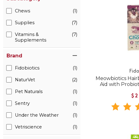
Chews
(1)
Supplies
(7)
Vitamins &
(7)
Supplements
Brand
Fidobiotics
(1)
Fido
Meowbiotics Hairb
NaturVet
(2)
Aid with Probio
Pet Naturals
(1)
$2
Sentry
(1)
Under the Weather
(1)
Vetriscience
(1)