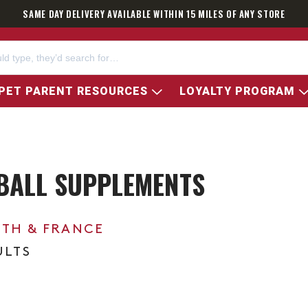
SAME DAY DELIVERY AVAILABLE WITHIN 15 MILES OF ANY STORE
PET PARENT RESOURCES
LOYALTY PROGRAM
BALL SUPPLEMENTS
0TH & FRANCE
ULTS