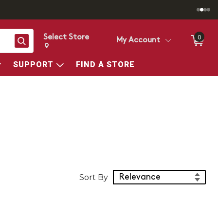
Select Store
0
Search
My Account
Change store from currently selected store.
Change Store. Selected Store
SUPPORT
FIND A STORE
Sort Products
Sort By