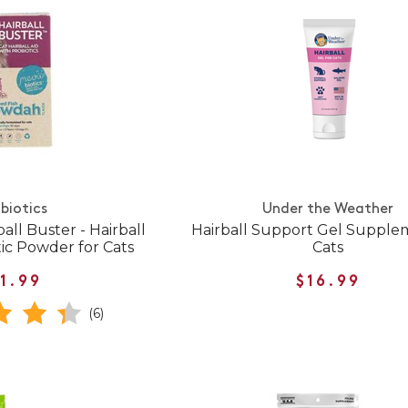
biotics
Under the Weather
all Buster - Hairball
Hairball Support Gel Supple
tic Powder for Cats
Cats
1.99
$16.99
(6)