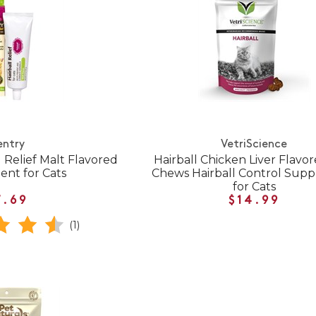
entry
VetriScience
 Relief Malt Flavored
Hairball Chicken Liver Flavor
nt for Cats
Chews Hairball Control Sup
for Cats
7.69
$14.99
(1)