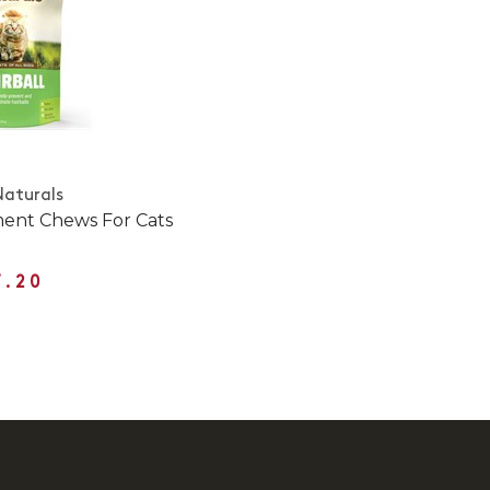
Naturals
ment Chews For Cats
7.20