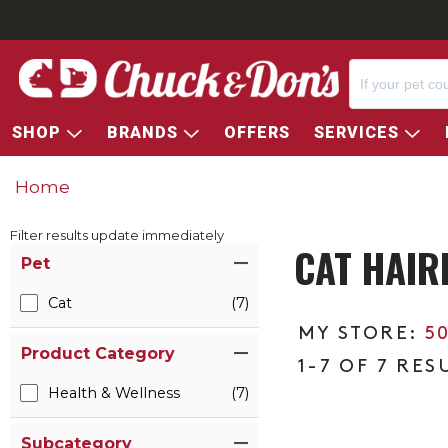
SHOP
BRANDS
OFFERS
SERVICES
Home
Filter results update immediately
CAT HAIR
Item Filters
Pet
Cat
(7)
5
Product Category
1-7 OF 7 RES
Health & Wellness
(7)
Subcategory