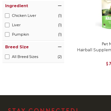
Ingredient
Chicken Liver
(1)
Liver
(1)
Pumpkin
(1)
Pet 
Breed Size
Hairball Supple
All Breed Sizes
(2)
$