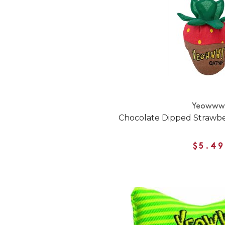
Yeoww
Chocolate Dipped Strawbe
$5.49