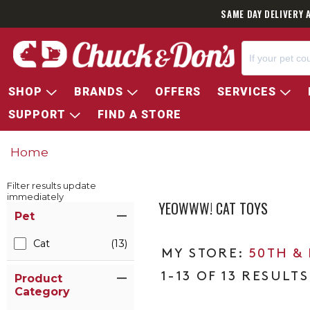
SAME DAY DELIVERY 
SHOP
BRANDS
OFFERS
SERVICES
SUPPORT
FIND A STORE
Home
Filter results update
immediately
YEOWWW! CAT TOYS
Item Filters
Pet
Cat
(13)
50TH &
1-13 OF 13 RESULTS
Product
Category