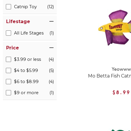
Catnip Toy
(12)
Lifestage
All Life Stages
(1)
Price
$3.99 or less
(4)
Yeoww
$4 to $5.99
(5)
Mo Betta Fish Catn
$6 to $8.99
(4)
$9 or more
(1)
$8.99