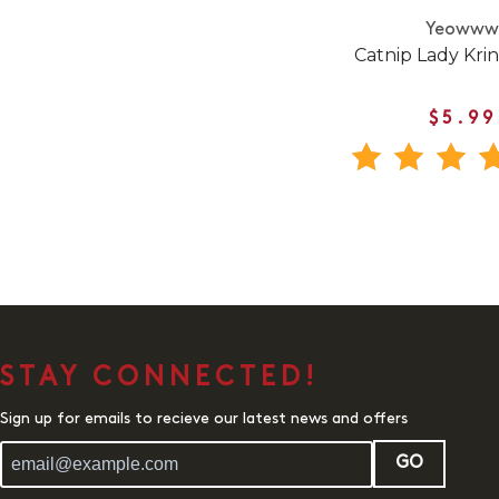
Yeoww
Catnip Lady Kri
$5.99
STAY CONNECTED!
Sign up for emails to recieve our latest news and offers
GO