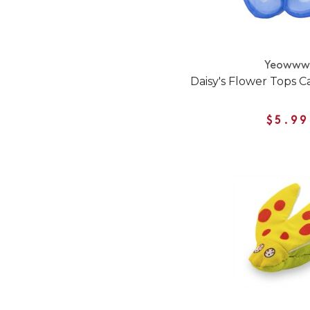
Yeoww
Daisy's Flower Tops C
$5.99