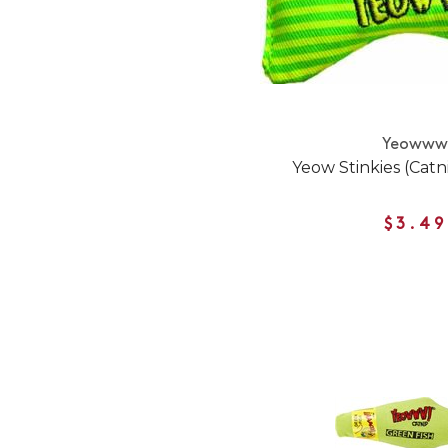
Yeoww
Yeow Stinkies (Catn
$3.49