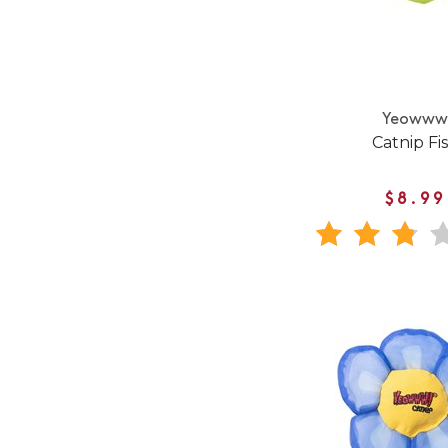
Yeoww
Catnip Fi
$8.99