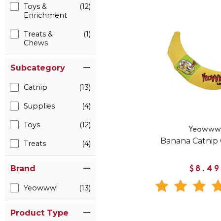
Toys &
(12)
Enrichment
Treats &
(1)
Chews
Subcategory
Catnip
(13)
Supplies
(4)
Toys
(12)
Yeoww
Banana Catnip 
Treats
(4)
Brand
$8.49
Yeowww!
(13)
Product Type