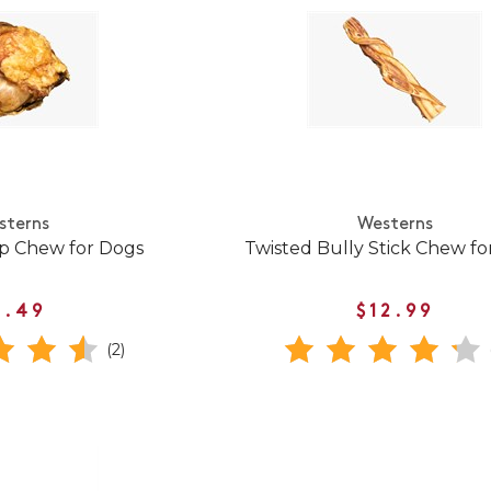
sterns
Westerns
p Chew for Dogs
Twisted Bully Stick Chew fo
5.49
$12.99
(2)