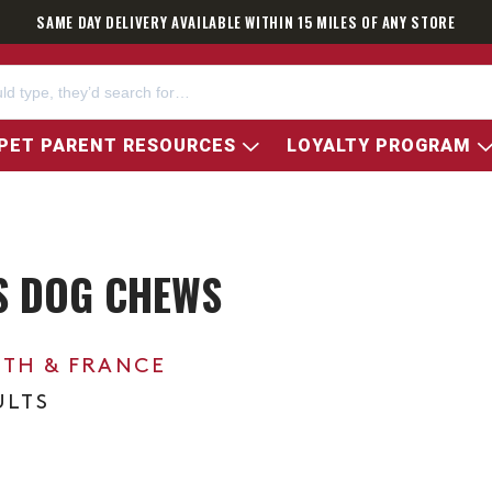
SAME DAY DELIVERY AVAILABLE WITHIN 15 MILES OF ANY STORE
PET PARENT RESOURCES
LOYALTY PROGRAM
S DOG CHEWS
0TH & FRANCE
ULTS