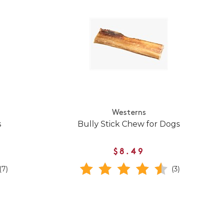
Westerns
s
Bully Stick Chew for Dogs
$8.49
(7)
(3)