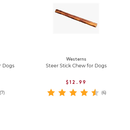
Westerns
r Dogs
Steer Stick Chew for Dogs
$12.99
(7)
(6)