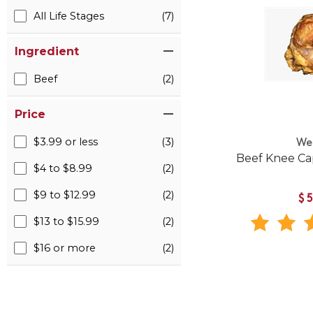
All Life Stages
(7)
Ingredient
Beef
(2)
Price
$3.99 or less
(3)
We
Beef Knee Ca
$4 to $8.99
(2)
$9 to $12.99
(2)
$
$13 to $15.99
(2)
$16 or more
(2)