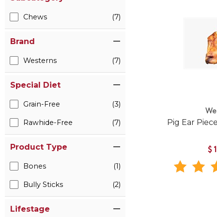
Chews
(7)
Brand
Westerns
(7)
Special Diet
Grain-Free
(3)
We
Pig Ear Piec
Rawhide-Free
(7)
Product Type
$
Bones
(1)
Bully Sticks
(2)
Lifestage