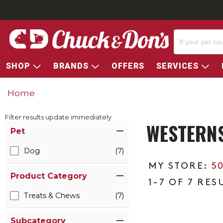
SHOP
BRANDS
OFFERS
SERVICES
Home
Filter results update immediately
WESTERN
Item Filters
Pet
Dog
(7)
5
Product Category
1-7 OF 7 RES
Treats & Chews
(7)
Subcategory