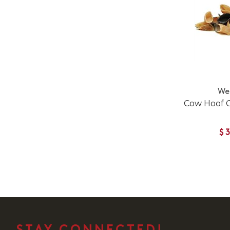
We
Cow Hoof 
$