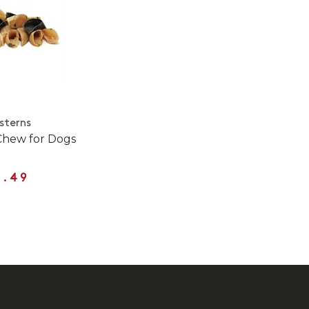
sterns
Chew for Dogs
3.49