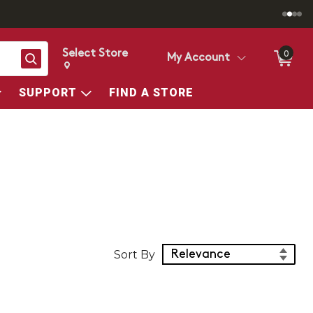
Select Store
0
Search
My Account
Change store from currently selected store.
Change Store. Selected Store
SUPPORT
FIND A STORE
Sort Products
Sort By