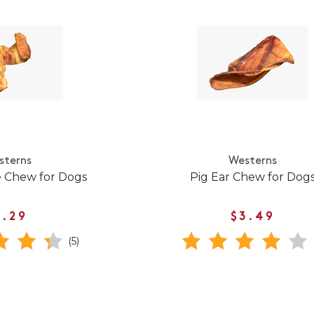
sterns
Westerns
e Chew for Dogs
Pig Ear Chew for Dog
1.29
$3.49
(5)