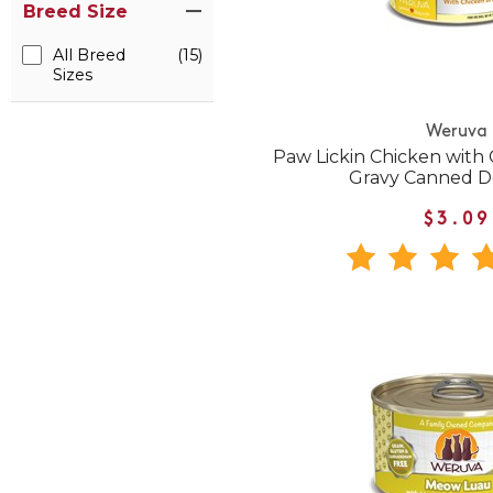
Breed Size
All Breed
(15)
Sizes
Weruva
Paw Lickin Chicken with 
Gravy Canned D
$3.09