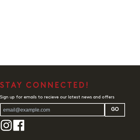
STAY CONNECTED!
Sign up for emails to recieve our latest news and offers
GO