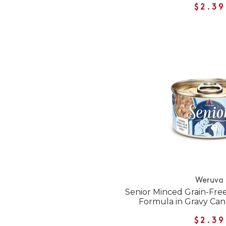
$2.39
Weruva
Senior Minced Grain-Fre
Formula in Gravy Ca
$2.39