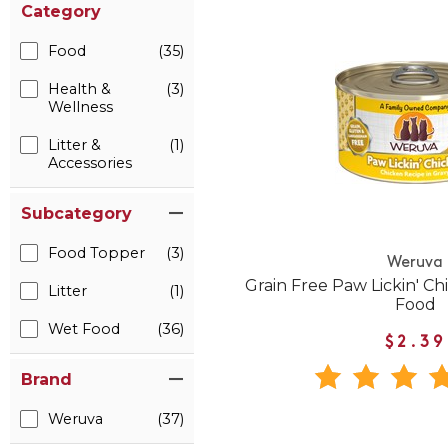
Category
Food
(35)
Health &
(3)
Wellness
Litter &
(1)
Accessories
Subcategory
Food Topper
(3)
Weruva
Grain Free Paw Lickin' C
Litter
(1)
Food
Wet Food
(36)
$2.39
Brand
Weruva
(37)