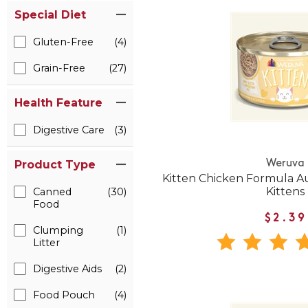
Special Diet
Gluten-Free
(4)
Grain-Free
(27)
Health Feature
Digestive Care
(3)
Weruva
Product Type
Kitten Chicken Formula A
Kittens
Canned
(30)
Food
$2.39
Clumping
(1)
Litter
Digestive Aids
(2)
Food Pouch
(4)