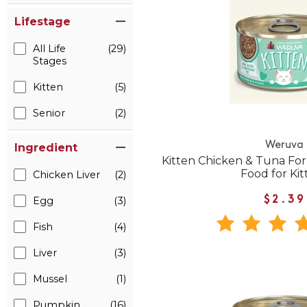
Lifestage
All Life
(29)
Stages
Kitten
(5)
Senior
(2)
Weruva
Ingredient
Kitten Chicken & Tuna Fo
Food for Kit
Chicken Liver
(2)
Egg
(3)
$2.39
Fish
(4)
Liver
(3)
Mussel
(1)
Pumpkin
(16)