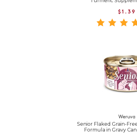
Turmeric Supple
$1.39
Weruva
Senior Flaked Grain-Fr
Formula in Gravy Ca