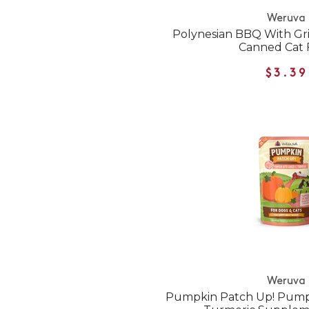
Weruva
Polynesian BBQ With Gri
Canned Cat 
$3.39
Weruva
Pumpkin Patch Up! Pumpk