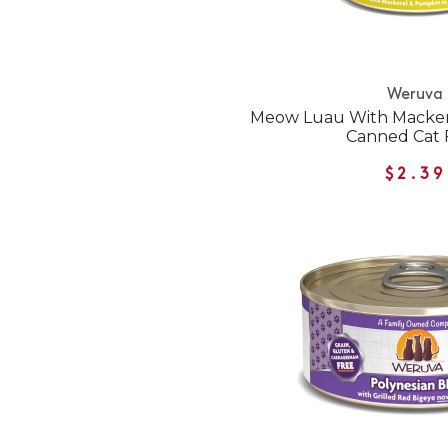
Weruva
Meow Luau With Macke
Canned Cat 
$2.39