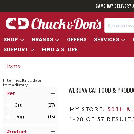
SAME DAY DELIVERY 
SHOP
BRANDS
OFFERS
SERVICES
SUPPORT
FIND A STORE
Home
Filter results update
immediately
WERUVA CAT FOOD & PRODU
Item Filters
Pet
Cat
(27)
50TH &
Dog
(13)
1-20 OF 37 RESULT
Product