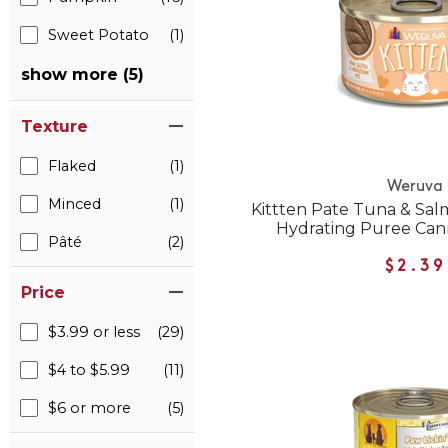
Sweet Potato
(1)
show more (5)
Texture
Flaked
(1)
Weruva
Minced
(1)
Kittten Pate Tuna & Sal
Hydrating Puree Can
Pâté
(2)
$2.39
Price
$3.99 or less
(29)
$4 to $5.99
(11)
$6 or more
(5)