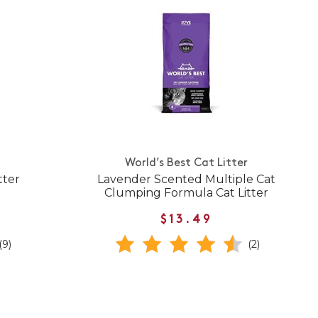
World’s Best Cat Litter
tter
Lavender Scented Multiple Cat
Clumping Formula Cat Litter
$13.49
(9)
(2)