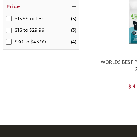
Price
$15.99 or less
(3)
$16 to $29.99
(3)
$30 to $43.99
(4)
WORLDS BEST P
$4