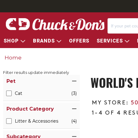
SHOP
BRANDS
OFFERS
SERVICES
Home
Filter results update immediately
WORLD'S 
Item Filters
Pet
Cat
(3)
5
Product Category
1-4 OF 4 RES
Litter & Accessories
(4)
Subcategory