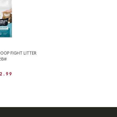
OOP FIGHT LITTER
28#
2.99