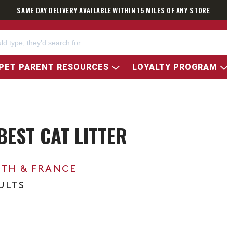
SAME DAY DELIVERY AVAILABLE WITHIN 15 MILES OF ANY STORE
PET PARENT RESOURCES
LOYALTY PROGRAM
BEST CAT LITTER
0TH & FRANCE
ULTS