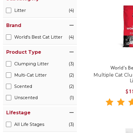
Litter
(4)
Brand
World's Best Cat Litter
(4)
Product Type
Clumping Litter
(3)
World’s Be
Multiple Cat Cl
Multi-Cat Litter
(2)
L
Scented
(2)
$1
Unscented
(1)
Lifestage
All Life Stages
(3)