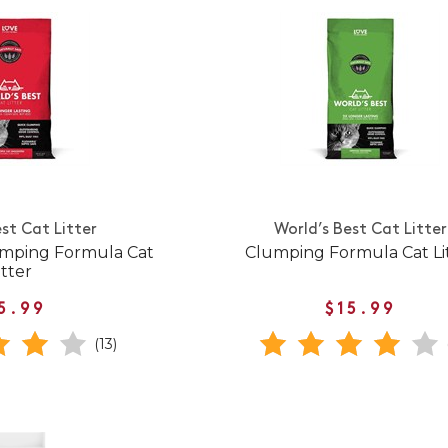
st Cat Litter
World’s Best Cat Litter
umping Formula Cat
Clumping Formula Cat Li
itter
5.99
$15.99
(13)