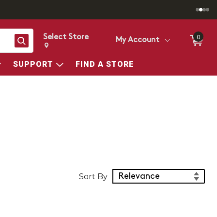
Select Store
0
Search
My Account
Change store from currently selected store.
Change Store. Selected Store
SUPPORT
FIND A STORE
Sort Products
Sort By