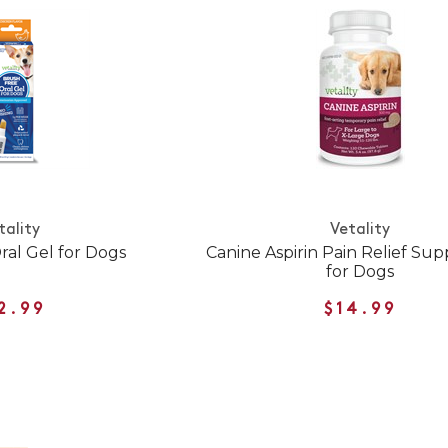
tality
Vetality
ral Gel for Dogs
Canine Aspirin Pain Relief Su
for Dogs
2.99
$14.99