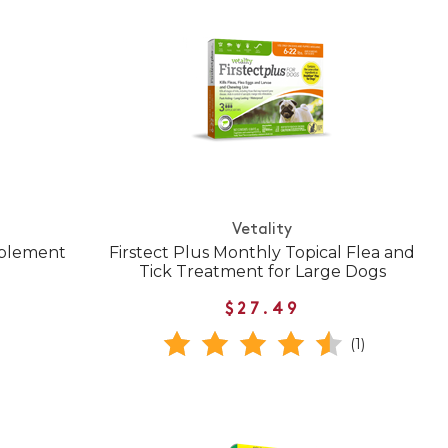
Vetality
pplement
Firstect Plus Monthly Topical Flea and
Tick Treatment for Large Dogs
$27.49
(1)