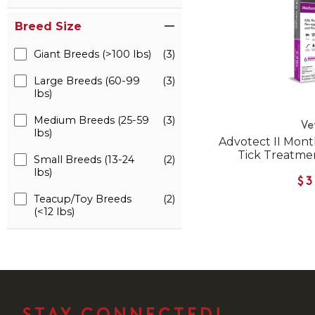
Breed Size
Giant Breeds (>100 lbs)
(3)
Large Breeds (60-99
(3)
lbs)
Medium Breeds (25-59
(3)
Ve
lbs)
Advotect II Mont
Tick Treatmen
Small Breeds (13-24
(2)
lbs)
$3
Teacup/Toy Breeds
(2)
(<12 lbs)