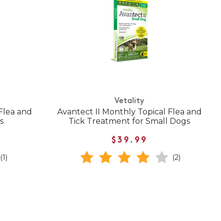
Vetality
 Flea and
Avantect II Monthly Topical Flea and
s
Tick Treatment for Small Dogs
$39.99
(1)
(2)