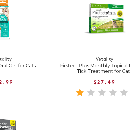
tality
Vetality
ral Gel for Cats
Firstect Plus Monthly Topical
Tick Treatment for Cat
2.99
$27.49