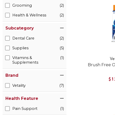
Grooming
(2)
Health & Wellness
(2)
Subcategory
Dental Care
(2)
Supplies
(5)
Vitamins &
(1)
Ve
Supplements
Brush Free O
Brand
$1
Vetality
(7)
Health Feature
Pain Support
(1)