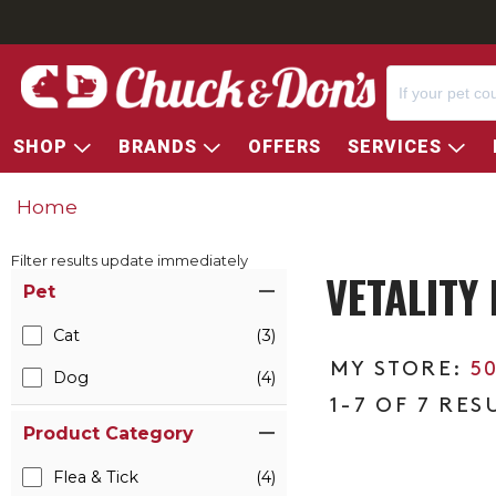
SHOP
BRANDS
OFFERS
SERVICES
Home
Filter results update immediately
VETALITY
Item Filters
Pet
Cat
(3)
5
Dog
(4)
1-7 OF 7 RES
Product Category
Flea & Tick
(4)