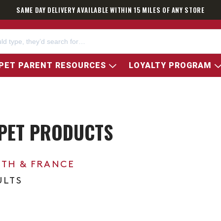
SAME DAY DELIVERY AVAILABLE WITHIN 15 MILES OF ANY STORE
PET PARENT RESOURCES
LOYALTY PROGRAM
 PET PRODUCTS
0TH & FRANCE
ULTS