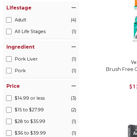
Lifestage
Adult
(4)
All Life Stages
(1)
Ingredient
Pork Liver
(1)
Ve
Brush Free O
Pork
(1)
Price
$1
$14.99 or less
(3)
$15 to $27.99
(2)
$28 to $35.99
(1)
$36 to $39.99
(1)