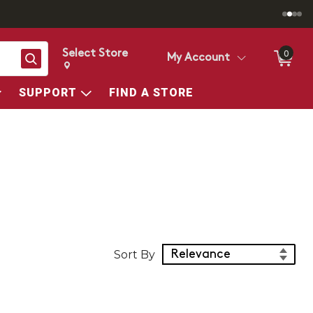
Select Store
0
Search
My Account
Change store from currently selected store.
Change Store. Selected Store
SUPPORT
FIND A STORE
Sort Products
Sort By