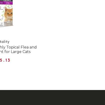
tality
hly Topical Flea and
t for Large Cats
5.13