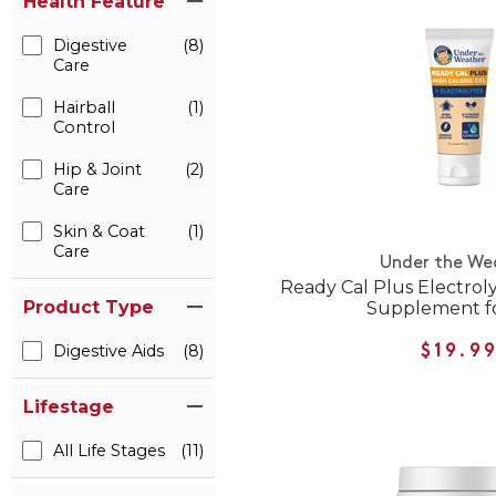
Health Feature
Digestive
(8)
Care
Hairball
(1)
Control
Hip & Joint
(2)
Care
Skin & Coat
(1)
Care
Under the We
Ready Cal Plus Electroly
Product Type
Supplement fo
Digestive Aids
(8)
$19.9
Lifestage
All Life Stages
(11)