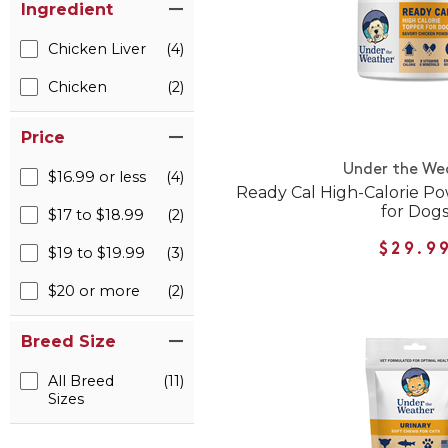
Ingredient
Chicken Liver
(4)
Chicken
(2)
Price
Under the We
$16.99 or less
(4)
Ready Cal High-Calorie 
for Dog
$17 to $18.99
(2)
$29.9
$19 to $19.99
(3)
$20 or more
(2)
Breed Size
All Breed
(11)
Sizes