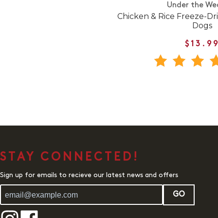
Under the We
Chicken & Rice Freeze-Dr
Dogs
$13.9
STAY CONNECTED!
Sign up for emails to recieve our latest news and offers
GO