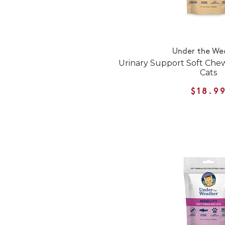
Under the We
Urinary Support Soft Che
Cats
$18.9