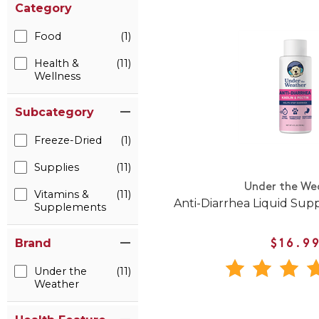
Category
Food
(1)
Health &
(11)
Wellness
Subcategory
Freeze-Dried
(1)
Supplies
(11)
Under the We
Vitamins &
(11)
Anti-Diarrhea Liquid Su
Supplements
Brand
$16.9
Under the
(11)
Weather