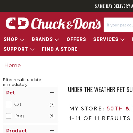
SAME DAY DELIVERY 
SHOP
BRANDS
OFFERS
SERVICES
SUPPORT
FIND A STORE
Home
Filter results update
immediately
UNDER THE WEATHER PET S
Item Filters
Pet
Cat
(7)
50TH &
Dog
(4)
1-11 OF 11 RESULTS
Product