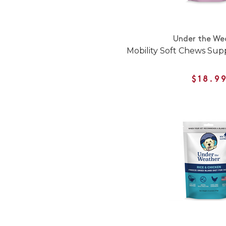
Under the We
Mobility Soft Chews Sup
$18.9