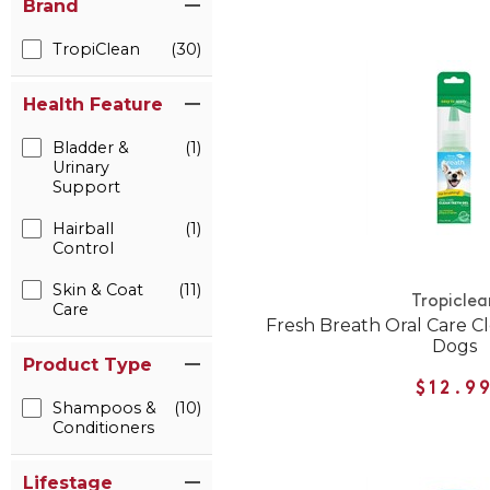
Brand
TropiClean
(30)
Health Feature
Bladder &
(1)
Urinary
Support
Hairball
(1)
Control
Skin & Coat
(11)
Tropiclea
Care
Fresh Breath Oral Care Cl
Dogs
Product Type
$12.9
Shampoos &
(10)
Conditioners
Lifestage