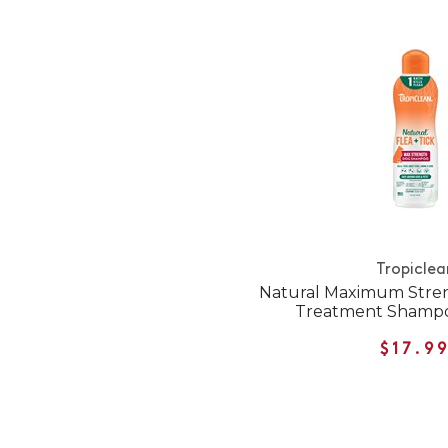
Tropiclea
Natural Maximum Stren
Treatment Shampo
$17.9