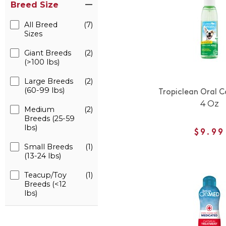
Breed Size
All Breed
(7)
Sizes
Giant Breeds
(2)
(>100 lbs)
Large Breeds
(2)
(60-99 lbs)
Tropiclean Oral C
4 Oz
Medium
(2)
Breeds (25-59
lbs)
$9.99
Small Breeds
(1)
(13-24 lbs)
Teacup/Toy
(1)
Breeds (<12
lbs)