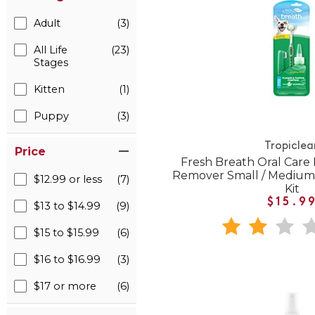
Adult
(3)
All Life
(23)
Stages
Kitten
(1)
Puppy
(3)
Tropiclea
Price
Fresh Breath Oral Care
Remover Small / Medium
$12.99 or less
(7)
Kit
$15.9
$13 to $14.99
(9)
$15 to $15.99
(6)
$16 to $16.99
(3)
$17 or more
(6)