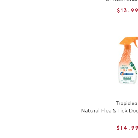
$13.9
Tropiclea
Natural Flea & Tick D
$14.9