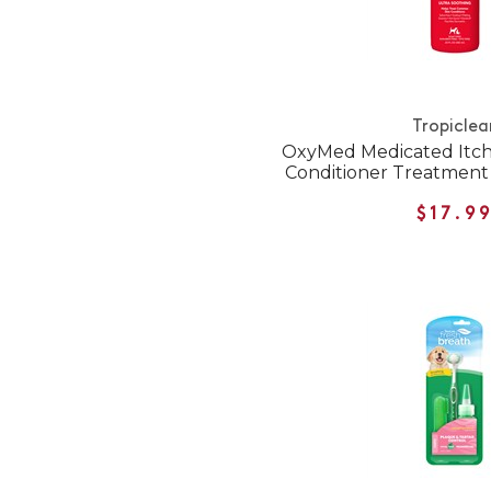
Tropiclea
OxyMed Medicated Itch
Conditioner Treatment 
$17.9