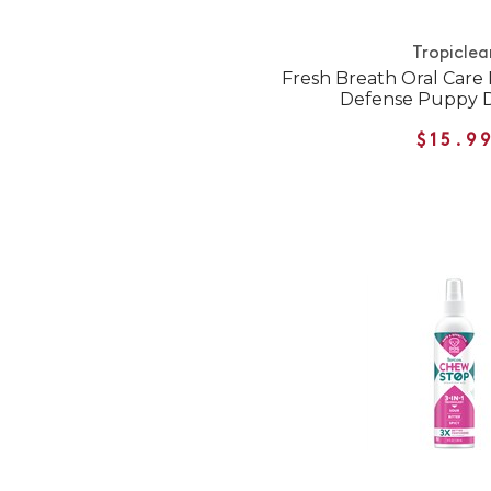
Tropiclea
Fresh Breath Oral Care
Defense Puppy D
$15.9