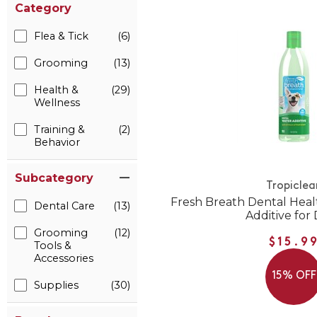
Category
Flea & Tick
(6)
Grooming
(13)
Health &
(29)
Wellness
Training &
(2)
Behavior
Subcategory
Tropiclea
Fresh Breath Dental Heal
Dental Care
(13)
Additive for
Grooming
(12)
$15.9
Tools &
Accessories
15% OFF
Supplies
(30)