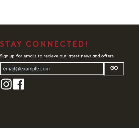
STAY CONNECTED!
Sign up for emails to recieve our latest news and offers
GO