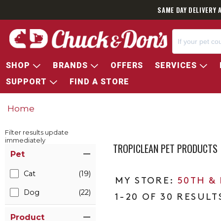
SAME DAY DELIVERY 
SHOP
BRANDS
OFFERS
SERVICES
SUPPORT
FIND A STORE
Home
Filter results update
immediately
TROPICLEAN PET PRODUCTS
Item Filters
Pet
Cat
(19)
50TH &
Dog
(22)
1-20 OF 30 RESULT
Product