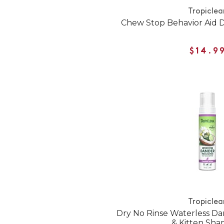
Tropiclea
Chew Stop Behavior Aid 
$14.9
Tropiclea
Dry No Rinse Waterless D
& Kitten Sh