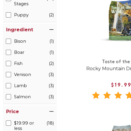
Stages
Puppy
(2)
Ingredient
Bison
(1)
Boar
(1)
Taste of the
Fish
(2)
Rocky Mountain Dr
Venison
(3)
Lamb
(3)
$19.9
Salmon
(3)
Price
$19.99 or
(18)
less