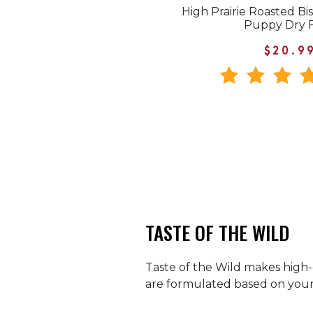
High Prairie Roasted Bi
Puppy Dry 
$20.9
TASTE OF THE WILD
Taste of the Wild makes high-q
are formulated based on your p