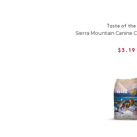
Taste of the
Sierra Mountain Canine
$3.19