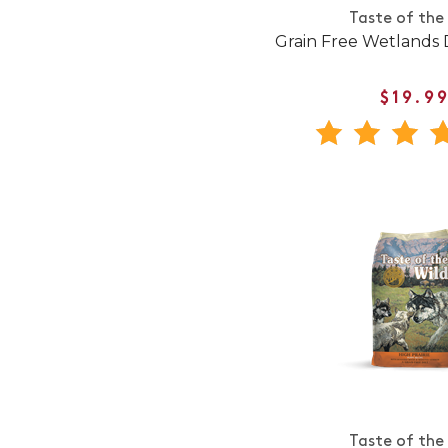
Taste of the
Grain Free Wetlands
$19.9
Taste of the