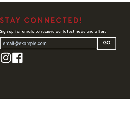
STAY CONNECTED!
Sign up for emails to recieve our latest news and offers
GO