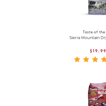
Taste of the
Sierra Mountain D
$19.9