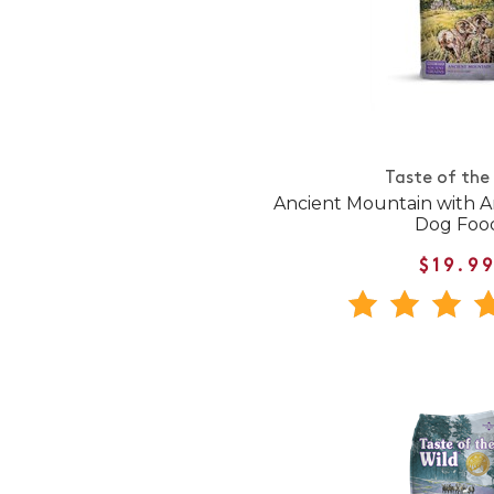
Taste of the
Ancient Mountain with A
Dog Foo
$19.9