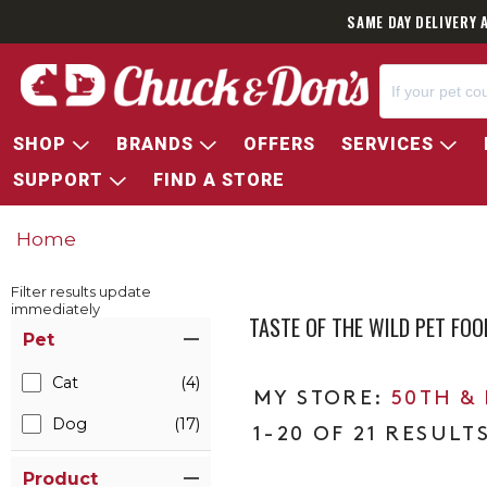
SAME DAY DELIVERY 
SHOP
BRANDS
OFFERS
SERVICES
SUPPORT
FIND A STORE
Home
Filter results update
immediately
TASTE OF THE WILD PET FO
Item Filters
Pet
Cat
(4)
50TH &
Dog
(17)
1-20 OF 21 RESULT
Product