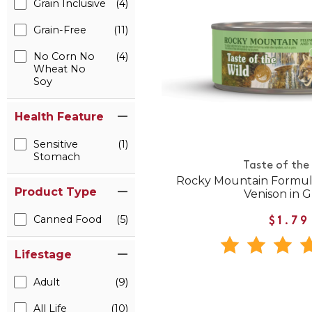
Grain Inclusive
(4)
Grain-Free
(11)
No Corn No
(4)
Wheat No
Soy
Health Feature
Sensitive
(1)
Stomach
Taste of the
Rocky Mountain Formul
Product Type
Venison in G
Canned Food
(5)
$1.79
Lifestage
Adult
(9)
All Life
(10)