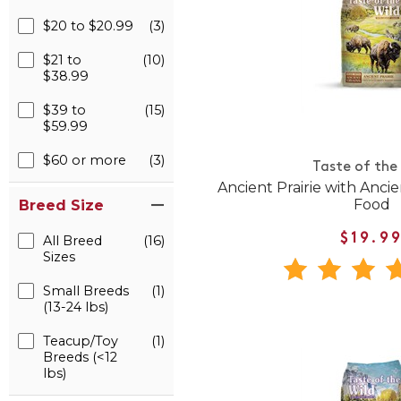
$20 to $20.99
(3)
$21 to
(10)
$38.99
$39 to
(15)
$59.99
$60 or more
(3)
Taste of the
Ancient Prairie with Anci
Food
Breed Size
$19.9
All Breed
(16)
Sizes
Small Breeds
(1)
(13-24 lbs)
Teacup/Toy
(1)
Breeds (<12
lbs)