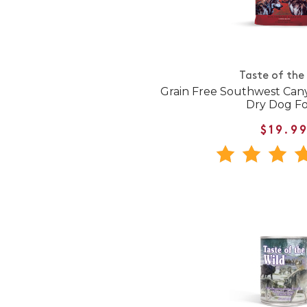
Taste of the
Grain Free Southwest Can
Dry Dog F
$19.9