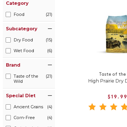
Category
Food
(21)
Subcategory
Dry Food
(15)
Wet Food
(6)
Brand
Taste of the
Taste of the
(21)
High Prairie Dry
Wild
Special Diet
$19.9
Ancient Grains
(4)
Corn-Free
(4)