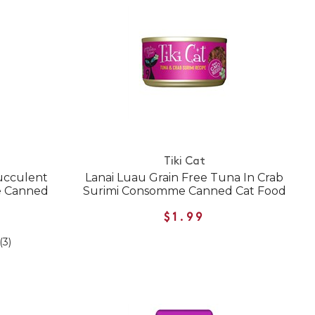
Tiki Cat
ucculent
Lanai Luau Grain Free Tuna In Crab
e Canned
Surimi Consomme Canned Cat Food
$1.99
(3)