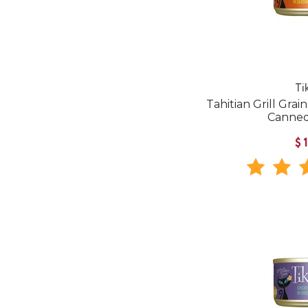
Ti
Tahitian Grill Grai
Canned
$