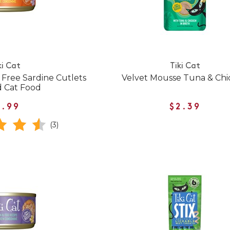
ki Cat
Tiki Cat
n Free Sardine Cutlets
Velvet Mousse Tuna & Ch
 Cat Food
1.99
$2.39
(3)