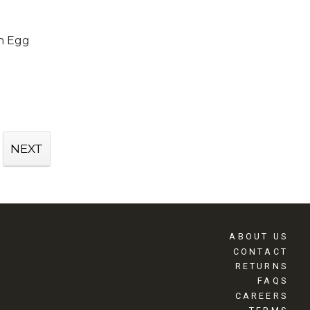
h Egg
NEXT
ABOUT US
CONTACT
RETURNS
FAQS
CAREERS