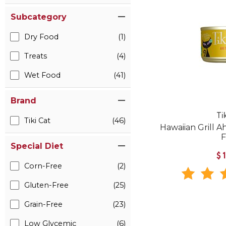
Subcategory
Dry Food
(1)
Treats
(4)
Wet Food
(41)
Brand
Ti
Tiki Cat
(46)
Hawaiian Grill 
Special Diet
$
Corn-Free
(2)
Gluten-Free
(25)
Grain-Free
(23)
Low Glycemic
(6)