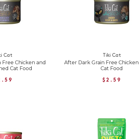
ki Cat
Tiki Cat
n Free Chicken and
After Dark Grain Free Chicke
ned Cat Food
Cat Food
2.59
$2.59