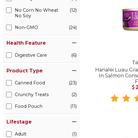
No Corn No Wheat
(12)
No Soy
Non-GMO
(24)
Health Feature
Digestive Care
(6)
Ti
Hanalei Luau Gra
Product Type
In Salmon Con
Canned Food
(23)
$
Crunchy Treats
(2)
Food Pouch
(11)
Lifestage
Adult
(1)