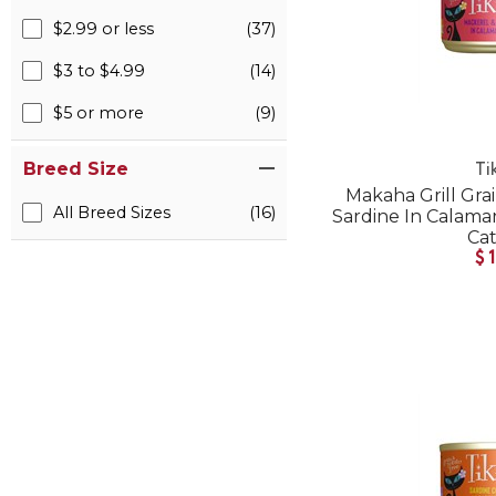
$2.99 or less
(37)
$3 to $4.99
(14)
$5 or more
(9)
Breed Size
Ti
Makaha Grill Gra
All Breed Sizes
(16)
Sardine In Calam
Ca
$