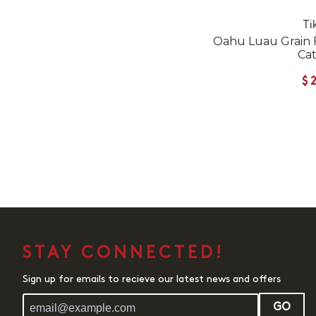
Ti
Oahu Luau Grain 
Ca
$
STAY CONNECTED!
Sign up for emails to recieve our latest news and offers
GO