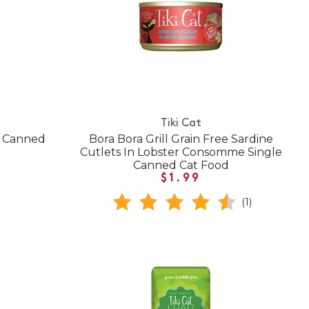
Tiki Cat
n Canned
Bora Bora Grill Grain Free Sardine
Cutlets In Lobster Consomme Single
Canned Cat Food
$1.99
(1)