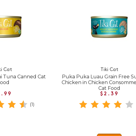
ki Cat
Tiki Cat
Ahi Tuna Canned Cat
Puka Puka Luau Grain Free S
Food
Chicken in Chicken Consomm
Cat Food
1.99
$2.39
(1)