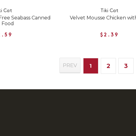
ki Cat
Tiki Cat
Free Seabass Canned
Velvet Mousse Chicken wit
t Food
2.59
$2.39
2
3
PREV
1