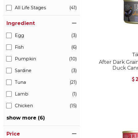
All Life Stages
(41)
Ingredient
Egg
(3)
Fish
(6)
Ti
Pumpkin
(10)
After Dark Grai
Duck Can
Sardine
(3)
$
Tuna
(21)
Lamb
(1)
Chicken
(15)
show more (6)
Price