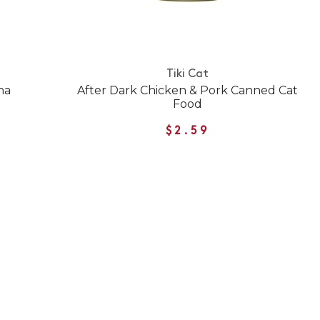
Tiki Cat
na
After Dark Chicken & Pork Canned Cat
Food
$2.59