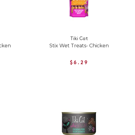
Tiki Cat
icken
Stix Wet Treats- Chicken
$6.29