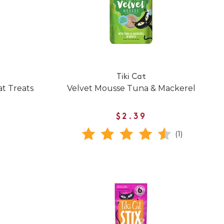
Tiki Cat
t Treats
Velvet Mousse Tuna & Mackerel
$2.39
(1)