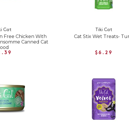
ki Cat
Tiki Cat
in Free Chicken With
Cat Stix Wet Treats- Tu
Consomme Canned Cat
Food
2.39
$6.29