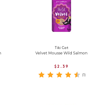
Tiki Cat
n
Velvet Mousse Wild Salmon
$2.39
(1)