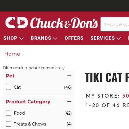
SHOP
BRANDS
OFFERS
SERVICES
Home
Filter results update immediately
TIKI CAT
Item Filters
Pet
Cat
(46)
5
Product Category
1-20 OF 46 R
Food
(42)
Treats & Chews
(4)