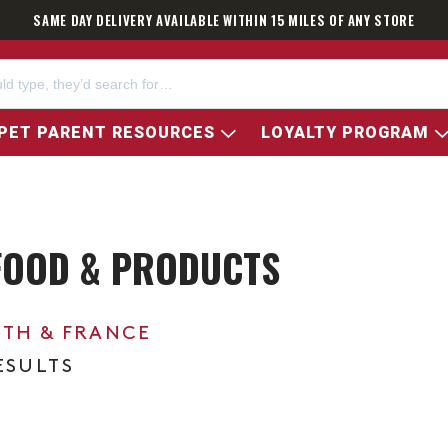
SAME DAY DELIVERY AVAILABLE WITHIN 15 MILES OF ANY STORE
PET PARENT RESOURCES
LOYALTY PROGRAM
 FOOD & PRODUCTS
0TH & FRANCE
ESULTS