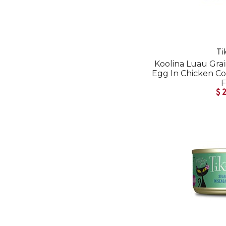
Ti
Koolina Luau Gra
Egg In Chicken 
$