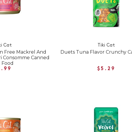
ki Cat
Tiki Cat
in Free Mackrel And
Duets Tuna Flavor Crunchy Ca
ari Consomme Canned
t Food
1.99
$5.29