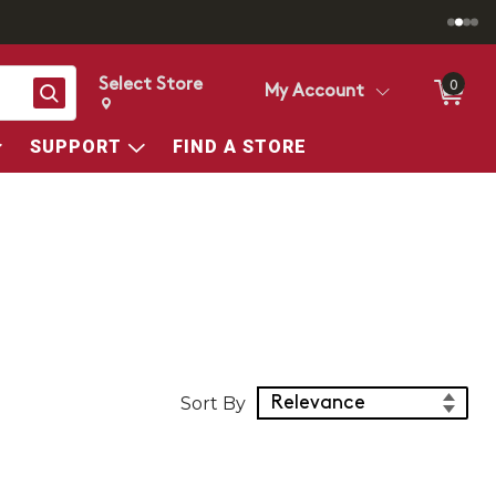
Select Store
0
Search
My Account
Change store from currently selected store.
Change Store. Selected Store
SUPPORT
FIND A STORE
Sort Products
Sort By