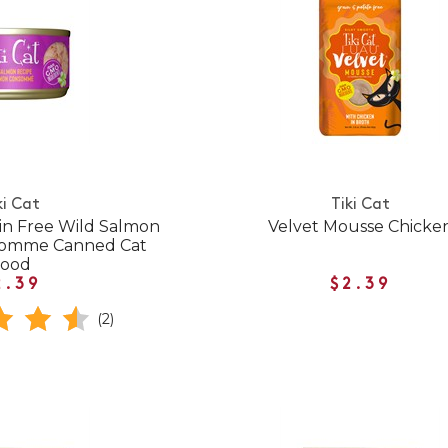
ki Cat
Tiki Cat
in Free Wild Salmon
Velvet Mousse Chicke
somme Canned Cat
Food
2.39
$2.39
(2)