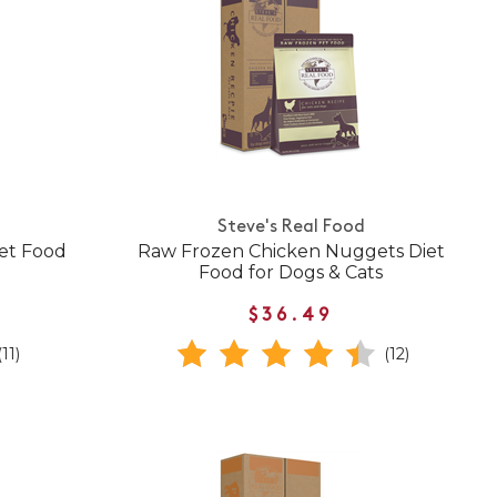
Steve's Real Food
et Food
Raw Frozen Chicken Nuggets Diet
Food for Dogs & Cats
$36.49
(11)
(12)