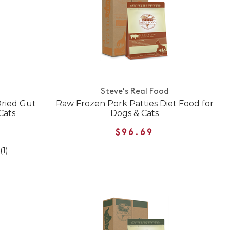
Steve's Real Food
Dried Gut
Raw Frozen Pork Patties Diet Food for
Cats
Dogs & Cats
$96.69
(1)