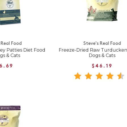
 Real Food
Steve's Real Food
y Patties Diet Food
Freeze-Dried Raw Turducken 
gs & Cats
Dogs & Cats
6.69
$46.19