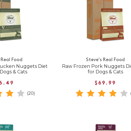
 Real Food
Steve's Real Food
ucken Nuggets Diet
Raw Frozen Pork Nuggets Di
 Dogs & Cats
for Dogs & Cats
6.49
$69.99
(20)