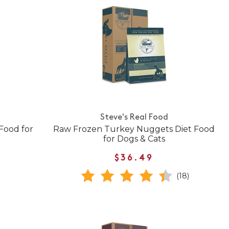
Steve's Real Food
Food for
Raw Frozen Turkey Nuggets Diet Food
for Dogs & Cats
$36.49
(18)