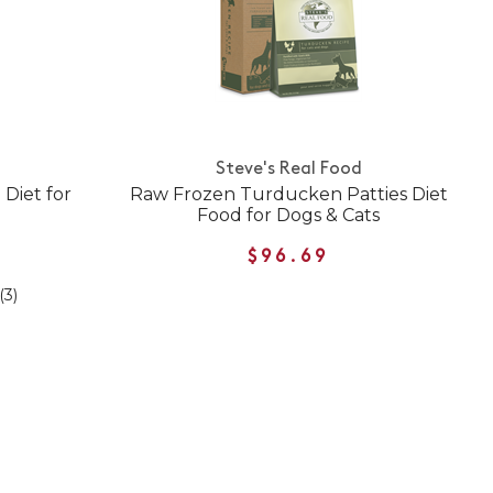
Steve's Real Food
Diet for
Raw Frozen Turducken Patties Diet
Food for Dogs & Cats
$96.69
(3)