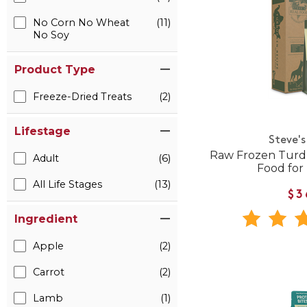
No Corn No Wheat
(11)
No Soy
Product Type
Freeze-Dried Treats
(2)
Lifestage
Steve's
Raw Frozen Turd
Adult
(6)
Food for
All Life Stages
(13)
$3
Ingredient
Apple
(2)
Carrot
(2)
Lamb
(1)