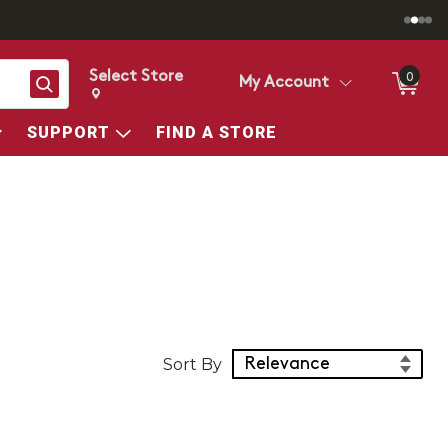
Select Store
0
Search
My Account
Change store from currently selected store.
Change Store. Selected Store
SUPPORT
FIND A STORE
Sort Products
Sort By