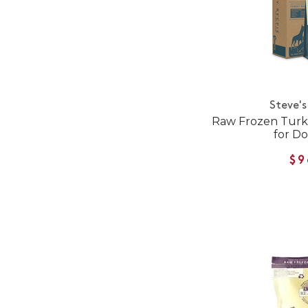
Steve's
Raw Frozen Turke
for Do
$9