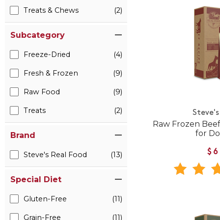
Treats & Chews
(2)
Subcategory
Freeze-Dried
(4)
Fresh & Frozen
(9)
Raw Food
(9)
Treats
(2)
Steve's
Raw Frozen Beef
for Do
Brand
$6
Steve's Real Food
(13)
Special Diet
Gluten-Free
(11)
Grain-Free
(11)