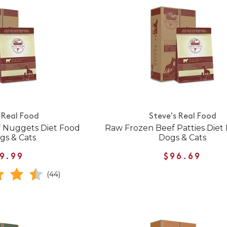
 Real Food
Steve's Real Food
 Nuggets Diet Food
Raw Frozen Beef Patties Diet 
gs & Cats
Dogs & Cats
9.99
$96.69
(44)