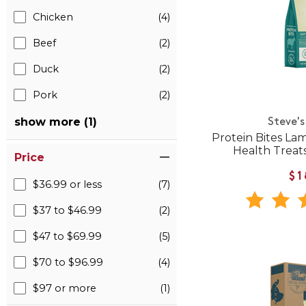
Chicken
(4)
Beef
(2)
Duck
(2)
Pork
(2)
show more (1)
Steve's
Protein Bites La
Health Treats
Price
$1
$36.99 or less
(7)
$37 to $46.99
(2)
$47 to $69.99
(5)
$70 to $96.99
(4)
$97 or more
(1)