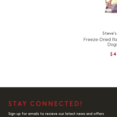
Steve's
Freeze-Dried Ra
Dogs
$4
STAY CONNECTED!
Sign up for emails to recieve our latest news and offers