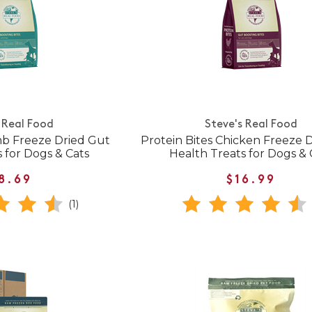
 Real Food
Steve's Real Food
mb Freeze Dried Gut
Protein Bites Chicken Freeze 
 for Dogs & Cats
Health Treats for Dogs & 
8.69
$16.99
(1)