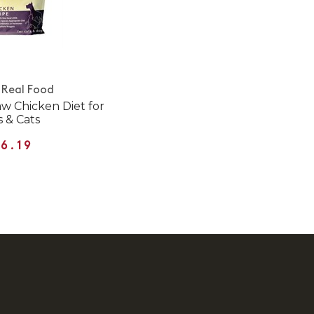
 Real Food
w Chicken Diet for
 & Cats
6.19