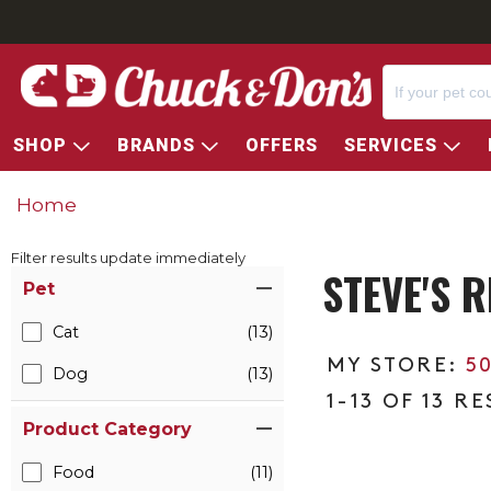
SHOP
BRANDS
OFFERS
SERVICES
Home
Filter results update immediately
STEVE'S 
Item Filters
Pet
Cat
(13)
5
Dog
(13)
1-13 OF 13 R
Product Category
Food
(11)