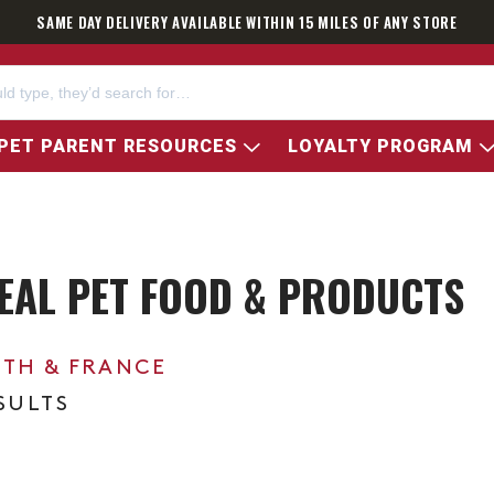
SAME DAY DELIVERY AVAILABLE WITHIN 15 MILES OF ANY STORE
PET PARENT RESOURCES
LOYALTY PROGRAM
REAL PET FOOD & PRODUCTS
0TH & FRANCE
ESULTS