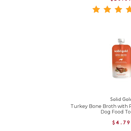
Solid Gol
Turkey Bone Broth with 
Dog Food T
$4.79