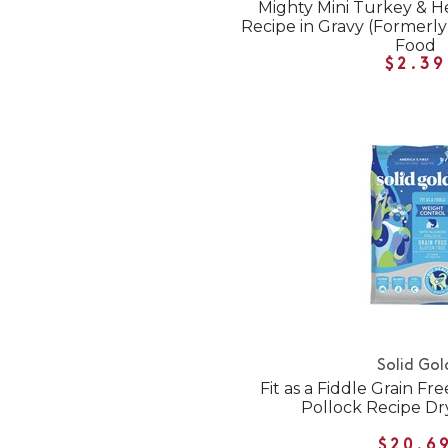
Mighty Mini Turkey & H
Recipe in Gravy (Formerly
Food
$2.39
Solid Gol
Fit as a Fiddle Grain Fr
Pollock Recipe Dr
$20.6