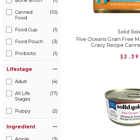
Bone Broth
(1)
Canned
(10)
Food
Food Cup
(1)
Solid Gol
Five Oceans Grain Free M
Food Pouch
(3)
Gravy Recipe Cann
Probiotic
(1)
$2.39
Lifestage
Adult
(4)
All Life
(17)
Stages
Puppy
(2)
Ingredient
Apple
(3)