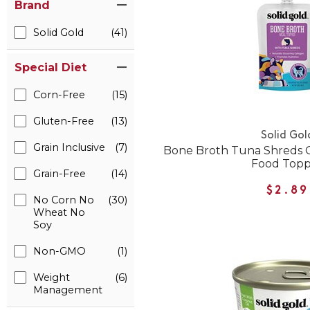
Brand
Solid Gold
(41)
Special Diet
Corn-Free
(15)
Gluten-Free
(13)
Solid Gol
Grain Inclusive
(7)
Bone Broth Tuna Shreds G
Food Top
Grain-Free
(14)
$2.89
No Corn No
(30)
Wheat No
Soy
Non-GMO
(1)
Weight
(6)
Management