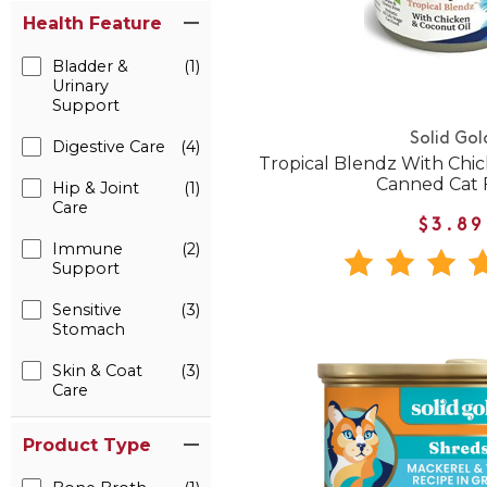
Health Feature
Bladder &
(1)
Urinary
Support
Solid Gol
Digestive Care
(4)
Tropical Blendz With Chi
Canned Cat 
Hip & Joint
(1)
Care
$3.89
Immune
(2)
Support
Sensitive
(3)
Stomach
Skin & Coat
(3)
Care
Product Type