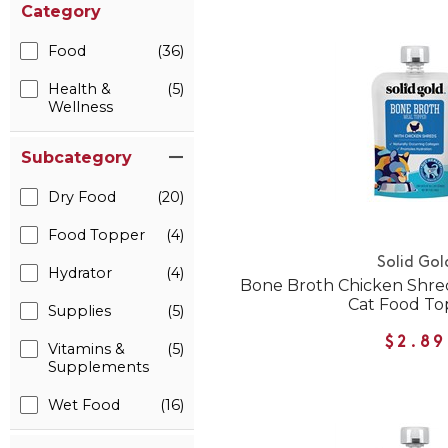
Category
Food
(36)
Health &
(5)
Wellness
Subcategory
Dry Food
(20)
Food Topper
(4)
Solid Gol
Hydrator
(4)
Bone Broth Chicken Shre
Cat Food To
Supplies
(5)
$2.89
Vitamins &
(5)
Supplements
Wet Food
(16)