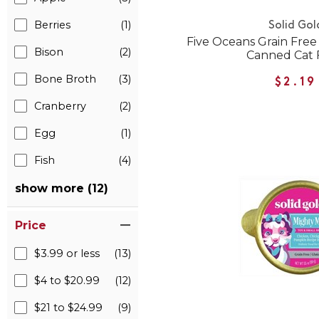
Berries
(1)
Solid Gol
Five Oceans Grain Fre
Bison
(2)
Canned Cat 
Bone Broth
(3)
$2.19
Cranberry
(2)
Egg
(1)
Fish
(4)
show more (12)
Price
$3.99 or less
(13)
$4 to $20.99
(12)
$21 to $24.99
(9)