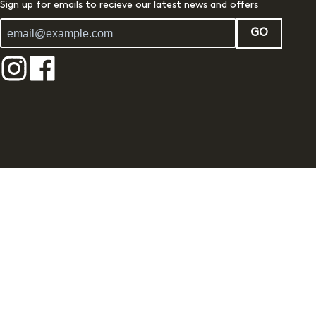
Sign up for emails to recieve our latest news and offers
GO