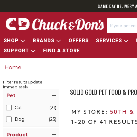
SAME DAY DELIVERY 
SHOP
BRANDS
OFFERS
SERVICES
SUPPORT
FIND A STORE
Home
Filter results update
immediately
SOLID GOLD PET FOOD & PR
Item Filters
Pet
Cat
(21)
50TH &
Dog
(25)
1-20 OF 41 RESULT
Product