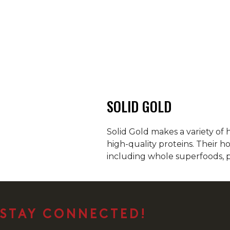
SOLID GOLD
Solid Gold makes a variety of 
high-quality proteins. Their h
including whole superfoods, p
STAY CONNECTED!