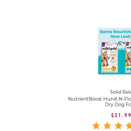
Solid Gol
NutrientBoost Hund-N-Fl
Dry Dog F
$21.9