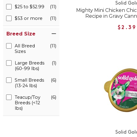
Solid Gol
$25 to $52.99
(11)
Mighty Mini Chicken Ch
Recipe in Gravy Can
$53 or more
(11)
$2.39
Breed Size
All Breed
(11)
Sizes
Large Breeds
(1)
(60-99 lbs)
Small Breeds
(6)
(13-24 lbs)
Teacup/Toy
(6)
Breeds (<12
lbs)
Solid Gol