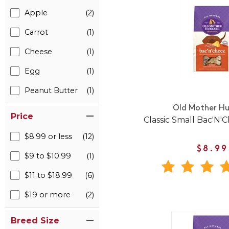
Apple
(2)
Carrot
(1)
Cheese
(1)
Egg
(1)
Peanut Butter
(1)
Old Mother H
Price
Classic Small Bac'N'C
$8.99 or less
(12)
$8.99
$9 to $10.99
(1)
$11 to $18.99
(6)
$19 or more
(2)
Breed Size