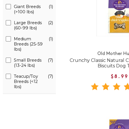
Giant Breeds
(1)
(>100 lbs)
Large Breeds
(2)
(60-99 lbs)
Medium
(1)
Breeds (25-59
lbs)
Old Mother H
Crunchy Classic Natural C
Small Breeds
(7)
(13-24 lbs)
Biscuits Dog 
Teacup/Toy
(7)
$8.99
Breeds (<12
lbs)