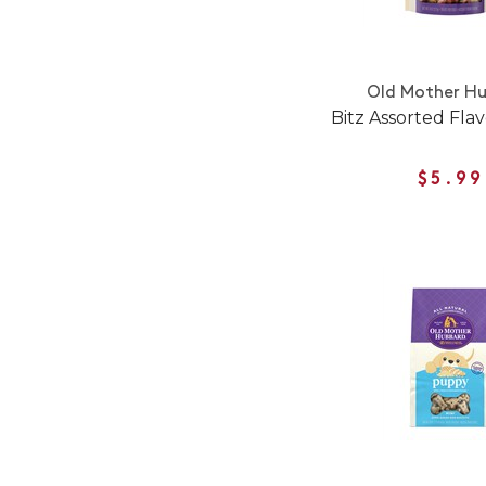
Old Mother H
Bitz Assorted Flav
$5.99