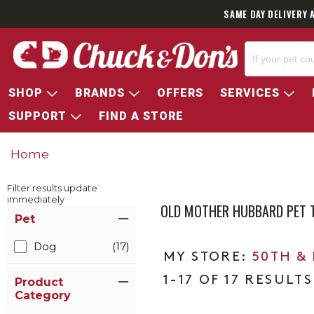
SAME DAY DELIVERY 
SHOP
BRANDS
OFFERS
SERVICES
SUPPORT
FIND A STORE
Home
Filter results update
immediately
OLD MOTHER HUBBARD PET 
Item Filters
Pet
Dog
(17)
50TH &
1-17 OF 17 RESULTS
Product
Category