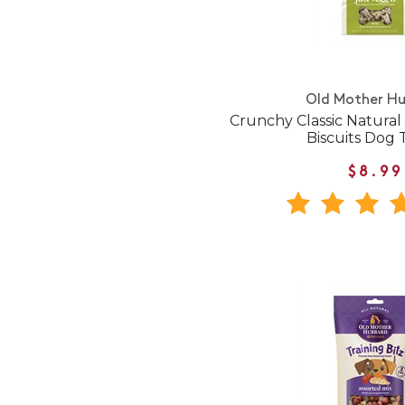
Old Mother H
Crunchy Classic Natural
Biscuits Dog 
$8.99