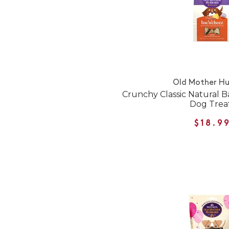
Old Mother H
Crunchy Classic Natural 
Dog Trea
$18.9