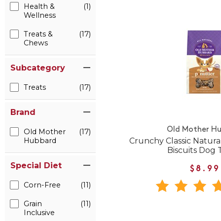
Health &
(1)
Wellness
Treats &
(17)
Chews
Subcategory
Treats
(17)
Brand
Old Mother H
Old Mother
(17)
Crunchy Classic Natural
Hubbard
Biscuits Dog 
Special Diet
$8.99
Corn-Free
(11)
Grain
(11)
Inclusive