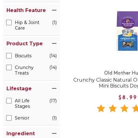
Health Feature
Hip & Joint
(1)
Care
Product Type
Biscuits
(14)
Crunchy
(14)
Treats
Old Mother H
Crunchy Classic Natural O
Mini Biscuits Do
Lifestage
$8.99
All Life
(17)
Stages
Senior
(1)
Ingredient