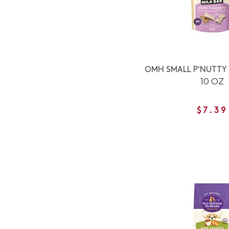
OMH SMALL P'NUTTY 
10 OZ
$7.39