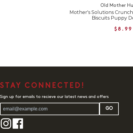
Old Mother H
Mother's Solutions Crunch
Biscuits Puppy D
$8.99
STAY CONNECTED!
Sign up for emails to recieve our latest news and offers
GO