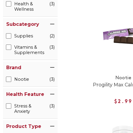
Health &
(3)
Wellness
Subcategory
Supplies
(2)
Vitamins &
(3)
Supplements
Brand
Nootie
Nootie
(3)
Progility Max Ca
Health Feature
$2.99
Stress &
(3)
Anxiety
Product Type