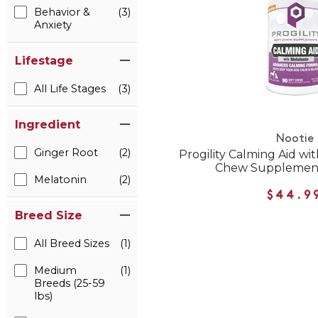
Behavior &
(3)
Anxiety
Lifestage
All Life Stages
(3)
Ingredient
Nootie
Ginger Root
(2)
Progility Calming Aid wi
Chew Supplement
Melatonin
(2)
$44.9
Breed Size
All Breed Sizes
(1)
Medium
(1)
Breeds (25-59
lbs)