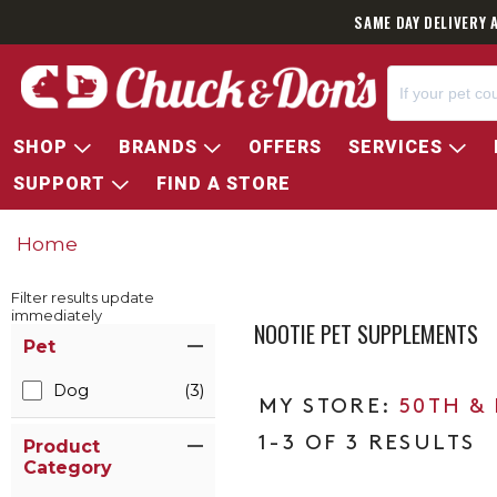
SAME DAY DELIVERY 
SHOP
BRANDS
OFFERS
SERVICES
SUPPORT
FIND A STORE
Home
Filter results update
immediately
NOOTIE PET SUPPLEMENTS
Item Filters
Pet
Dog
(3)
50TH &
1-3 OF 3 RESULTS
Product
Category