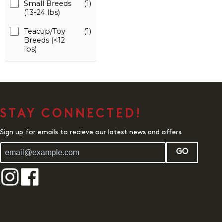
Small Breeds
(1)
(13-24 lbs)
Teacup/Toy
(1)
Breeds (<12
lbs)
STAY CONNECTED!
Sign up for emails to recieve our latest news and offers
GO