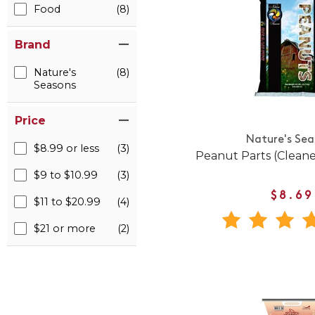
Food
(8)
Brand
Nature's
(8)
Seasons
Price
Nature's Sea
$8.99 or less
(3)
Peanut Parts (Clean
$9 to $10.99
(3)
$8.69
$11 to $20.99
(4)
$21 or more
(2)