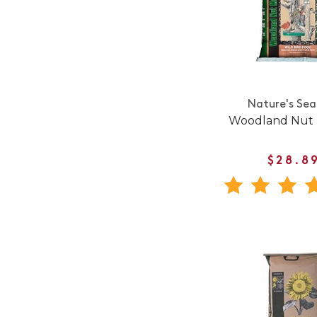
Nature's Sea
Woodland Nut
$28.8