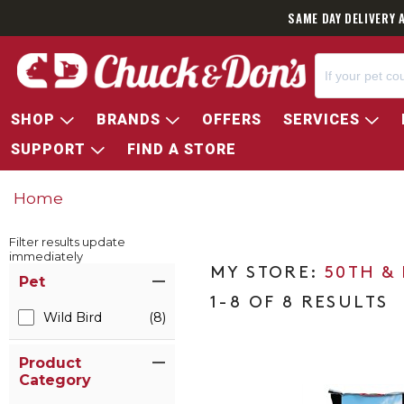
SAME DAY DELIVERY 
SHOP
BRANDS
OFFERS
SERVICES
SUPPORT
FIND A STORE
Home
Filter results update
immediately
Item Filters
50TH &
Pet
1-8 OF 8 RESULTS
Wild Bird
(8)
Product
Category