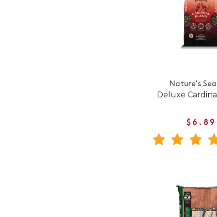
Nature's Sea
Deluxe Cardina
$6.89