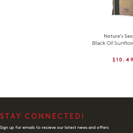
Nature's Sea
Black Oil Sunflo
$10.4
STAY CONNECTED!
Sign up for emails to recieve our latest news and offers