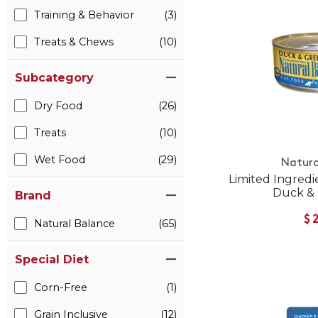
Training & Behavior
(3)
Treats & Chews
(10)
Subcategory
Dry Food
(26)
Treats
(10)
Wet Food
(29)
Natura
Limited Ingredi
Duck &
Brand
$
Natural Balance
(65)
Special Diet
Corn-Free
(1)
Grain Inclusive
(12)