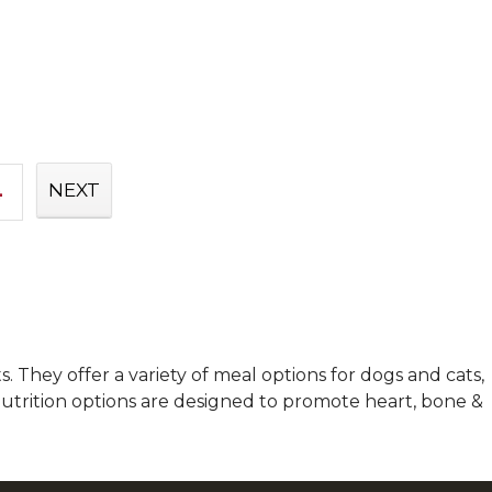
4
NEXT
 They offer a variety of meal options for dogs and cats,
 nutrition options are designed to promote heart, bone &