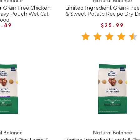
l Balance
Natural Balance
r Grain Free Chicken
Limited Ingredient Grain-Fre
ravy Pouch Wet Cat
& Sweet Potato Recipe Dry 
Food
1.89
$25.99
l Balance
Natural Balance