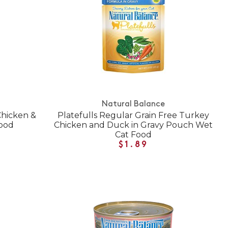
Natural Balance
 Chicken &
Platefulls Regular Grain Free Turkey
ood
Chicken and Duck in Gravy Pouch Wet
Cat Food
$1.89