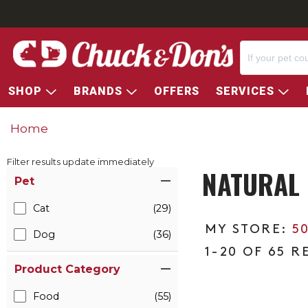
SHOP
BRANDS
OFFERS
SERVICES
Home
Filter results update immediately
NATURAL 
Item Filters
Pet
Cat
(29)
5
Dog
(36)
1-20 OF 65 R
Product Category
Food
(55)