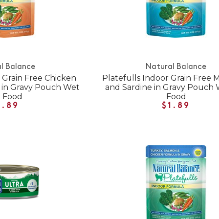
l Balance
Natural Balance
r Grain Free Chicken
Platefulls Indoor Grain Free 
r in Gravy Pouch Wet
and Sardine in Gravy Pouch 
t Food
Food
1.89
$1.89