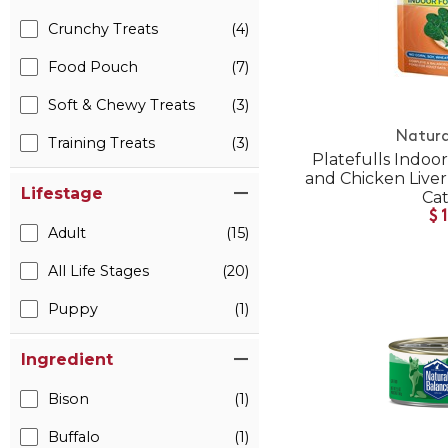
Crunchy Treats
(4)
Food Pouch
(7)
Soft & Chewy Treats
(3)
Natura
Training Treats
(3)
Platefulls Indoo
and Chicken Live
Lifestage
Ca
$
Adult
(15)
All Life Stages
(20)
Puppy
(1)
Ingredient
Bison
(1)
Buffalo
(1)