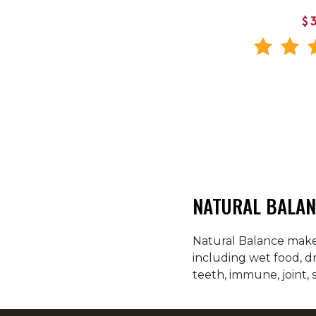
$
NATURAL BALAN
Natural Balance makes
including wet food, d
teeth, immune, joint, 