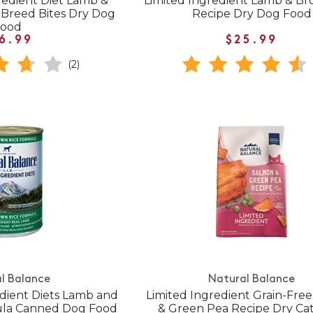
gredient Diet Lamb &
Limited Ingredient Lamb & Br
 Breed Bites Dry Dog
Recipe Dry Dog Food
Food
6.99
$25.99
(2)
l Balance
Natural Balance
redient Diets Lamb and
Limited Ingredient Grain-Fre
ula Canned Dog Food
& Green Pea Recipe Dry Ca