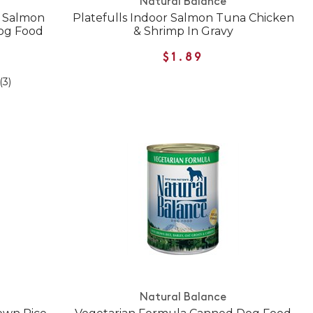
Natural Balance
e Salmon
Platefulls Indoor Salmon Tuna Chicken
Dog Food
& Shrimp In Gravy
$1.89
(3)
Natural Balance