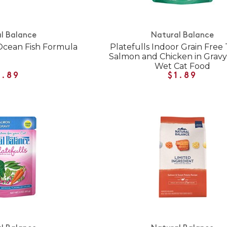
l Balance
Natural Balance
Ocean Fish Formula
Platefulls Indoor Grain Free
Salmon and Chicken in Grav
Wet Cat Food
1.89
$1.89