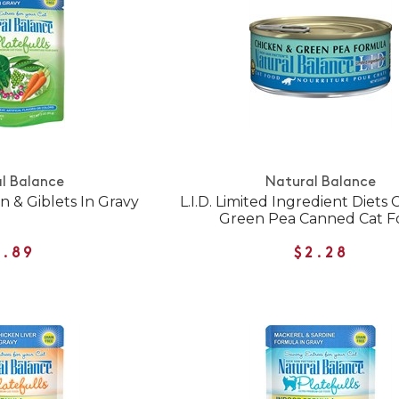
l Balance
Natural Balance
n & Giblets In Gravy
L.I.D. Limited Ingredient Diets
Green Pea Canned Cat F
1.89
$2.28