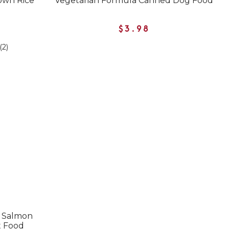
own Rice
Vegetarian Formula Canned Dog Food
$3.98
(2)
e Salmon
t Food