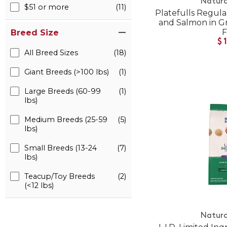
Natura
$51 or more
(11)
Platefulls Regula
and Salmon in G
Breed Size
$
All Breed Sizes
(18)
Giant Breeds (>100 lbs)
(1)
Large Breeds (60-99
(1)
lbs)
Medium Breeds (25-59
(5)
lbs)
Small Breeds (13-24
(7)
lbs)
Teacup/Toy Breeds
(2)
(<12 lbs)
Natura