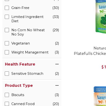
Grain-Free
(30)
Limited Ingredient
(33)
Diet
No Corn No Wheat
(29)
No Soy
Vegetarian
(2)
Natura
Weight Management
(3)
Platefulls Chicke
Health Feature
$
Sensitive Stomach
(2)
Product Type
Biscuits
(3)
Canned Food
(20)