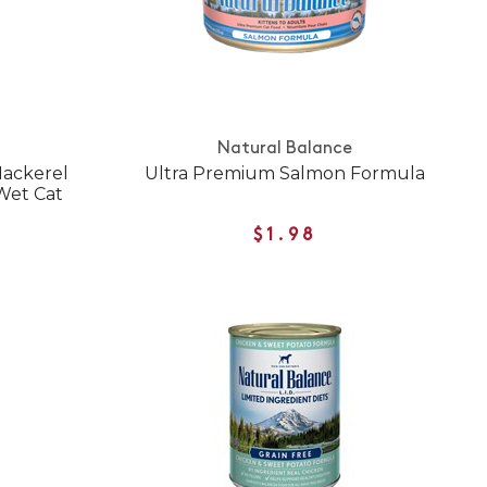
Natural Balance
Mackerel
Ultra Premium Salmon Formula
Wet Cat
$1.98