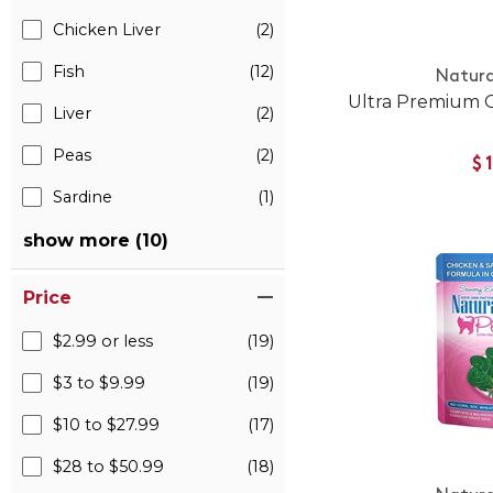
Chicken Liver
(2)
Fish
(12)
Natura
Ultra Premium 
Liver
(2)
Peas
(2)
$
Sardine
(1)
show more (10)
Price
$2.99 or less
(19)
$3 to $9.99
(19)
$10 to $27.99
(17)
$28 to $50.99
(18)