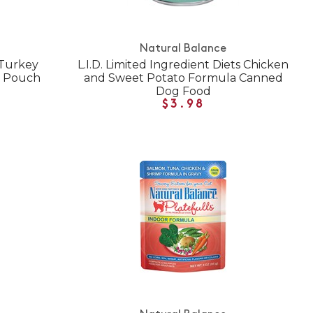
Natural Balance
 Turkey
L.I.D. Limited Ingredient Diets Chicken
y Pouch
and Sweet Potato Formula Canned
Dog Food
$3.98