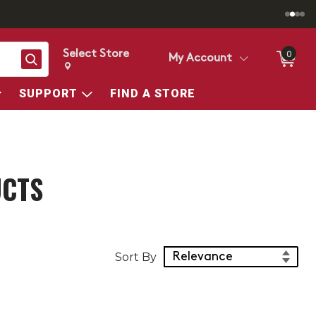
Select Store
0
Search
My Account
Change store from currently selected store.
Change Store. Selected Store
SUPPORT
FIND A STORE
UCTS
Sort Products
Sort By