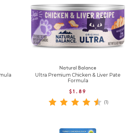
Natural Balance
rmula
Ultra Premium Chicken & Liver Pate
Formula
$1.89
(1)