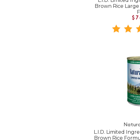
L.I.D. Limited In
Brown Rice Large
$7
Natura
L.I.D. Limited Ing
Brown Rice Form