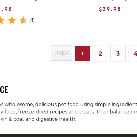
3.98
$39.98
(1)
2
3
PREV
1
CE
 wholesome, delicious pet food using simple ingredients.
ry food, freeze-dried recipes and treats. Their balanced
skin & coat and digestive health.