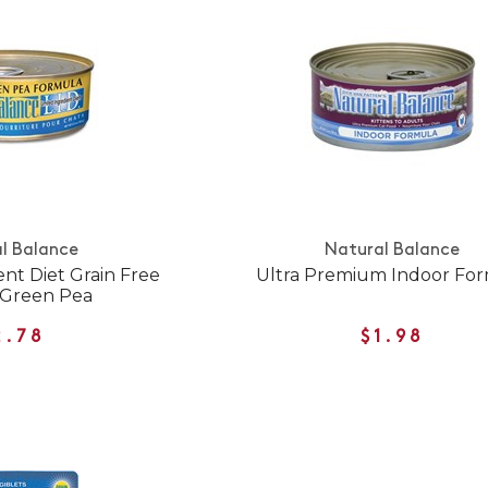
l Balance
Natural Balance
ent Diet Grain Free
Ultra Premium Indoor Fo
 Green Pea
2.78
$1.98