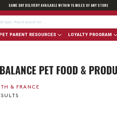
SAME DAY DELIVERY AVAILABLE WITHIN 15 MILES OF ANY STORE
PET PARENT RESOURCES
LOYALTY PROGRAM
BALANCE PET FOOD & PROD
0TH & FRANCE
ESULTS