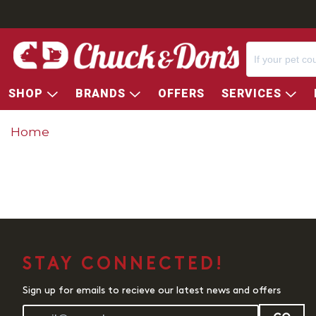
SHOP
BRANDS
OFFERS
SERVICES
Home
STAY CONNECTED!
Sign up for emails to recieve our latest news and offers