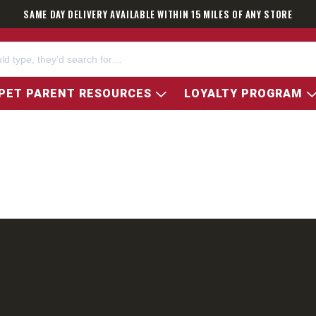
SAME DAY DELIVERY AVAILABLE WITHIN 15 MILES OF ANY STORE
PET PARENT RESOURCES
LOYALTY PROGRAM