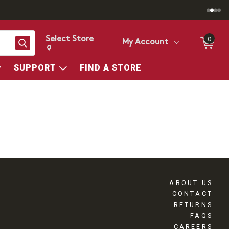
Select Store
0
Search
My Account
Change store from currently selected store.
Change Store. Selected Store
SUPPORT
FIND A STORE
ABOUT US
CONTACT
RETURNS
FAQS
CAREERS