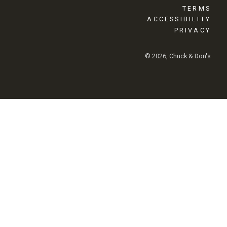
TERMS
ACCESSIBILITY
PRIVACY
© 2026, Chuck & Don's