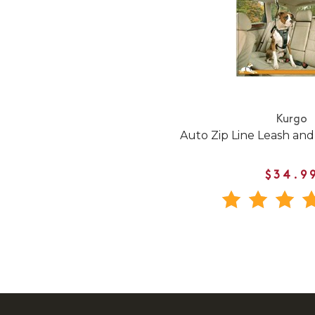
Kurgo
Auto Zip Line Leash an
$34.9