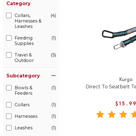
Category
Collars,
(4)
Harnesses &
Leashes
Feeding
(1)
Supplies
Travel &
(5)
Outdoor
Subcategory
Kurgo
Direct To Seatbelt T
Bowls &
(1)
Feeders
$15.9
Collars
(1)
Harnesses
(1)
Leashes
(1)