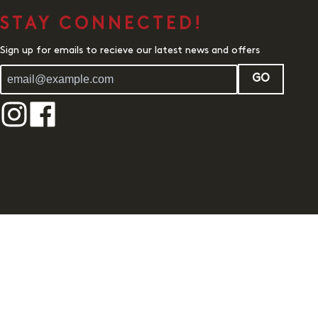
STAY CONNECTED!
Sign up for emails to recieve our latest news and offers
GO