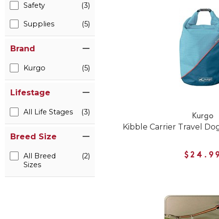
Safety
(3)
Supplies
(5)
Brand
Kurgo
(5)
Lifestage
All Life Stages
(3)
Kurgo
Kibble Carrier Travel Do
Breed Size
$24.9
All Breed
(2)
Sizes