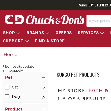
SAME DAY DELIVERY 
SHOP
BRANDS
OFFERS
SERVICES
SUPPORT
FIND A STORE
Home
Filter results update
immediately
KURGO PET PRODUCTS
Item Filters
Pet
Cat
(5)
50TH &
Dog
(5)
1-5 OF 5 RESULTS
Product