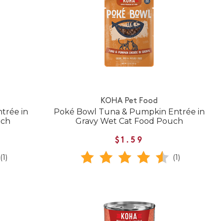
KOHA Pet Food
trée in
Poké Bowl Tuna & Pumpkin Entrée in
uch
Gravy Wet Cat Food Pouch
$1.59
(1)
(1)