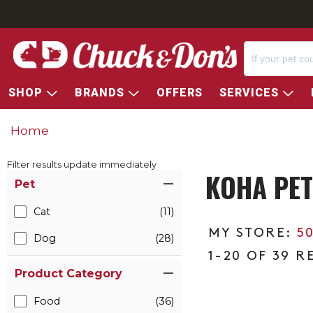
SHOP
BRANDS
OFFERS
SERVICES
Home
Filter results update immediately
KOHA PET
Item Filters
Pet
Cat
(11)
5
Dog
(28)
1-20 OF 39 R
Product Category
Food
(36)