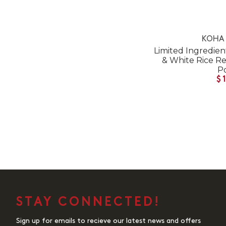
KOHA 
Limited Ingredien
& White Rice R
P
$
STAY CONNECTED!
Sign up for emails to recieve our latest news and offers