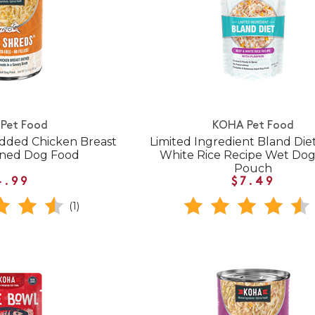
Pet Food
KOHA Pet Food
dded Chicken Breast
Limited Ingredient Bland Die
nned Dog Food
White Rice Recipe Wet Do
Pouch
4.99
$7.49
(1)