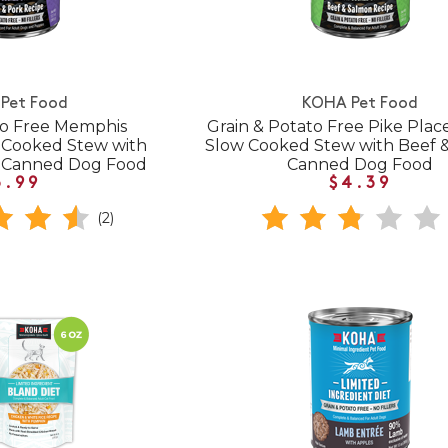
Pet Food
KOHA Pet Food
to Free Memphis
Grain & Potato Free Pike Plac
 Cooked Stew with
Slow Cooked Stew with Beef 
k Canned Dog Food
Canned Dog Food
3.99
$4.39
(2)