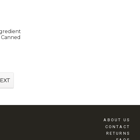
ngredient
s Canned
EXT
ABOUT US
CONTACT
RETURNS
FAQS