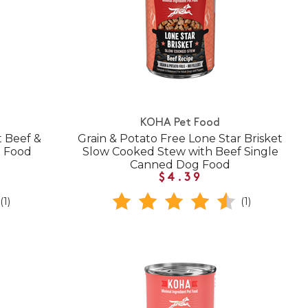
KOHA Pet Food
t Beef &
Grain & Potato Free Lone Star Brisket
g Food
Slow Cooked Stew with Beef Single
Canned Dog Food
$4.39
(1)
(1)