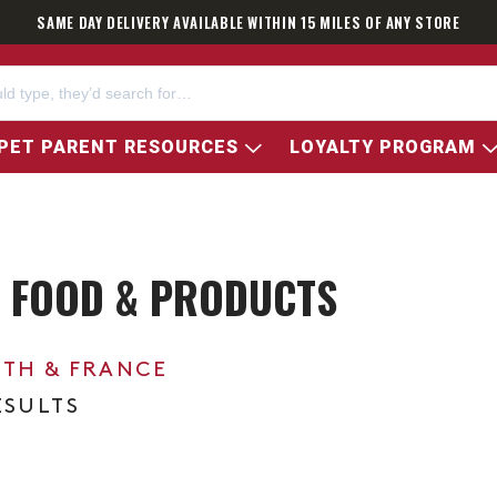
SAME DAY DELIVERY AVAILABLE WITHIN 15 MILES OF ANY STORE
PET PARENT RESOURCES
LOYALTY PROGRAM
 FOOD & PRODUCTS
0TH & FRANCE
ESULTS