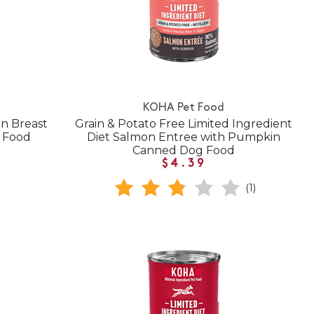
KOHA Pet Food
n Breast
Grain & Potato Free Limited Ingredient
 Food
Diet Salmon Entree with Pumpkin
Canned Dog Food
$4.39
(1)