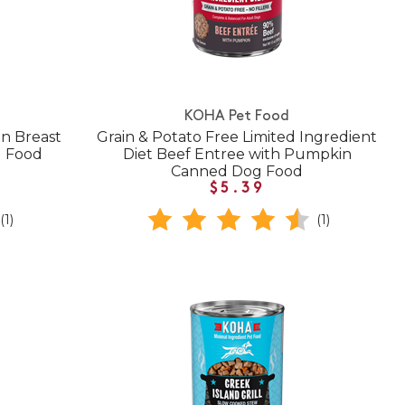
KOHA Pet Food
n Breast
Grain & Potato Free Limited Ingredient
g Food
Diet Beef Entree with Pumpkin
Canned Dog Food
$5.39
(1)
(1)