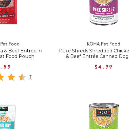
Pet Food
KOHA Pet Food
 & Beef Entrée in
Pure Shreds Shredded Chicke
Cat Food Pouch
& Beef Entrée Canned Dog
1.59
$4.99
(1)