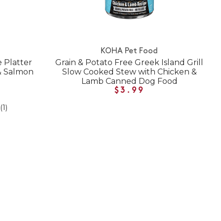
KOHA Pet Food
e Platter
Grain & Potato Free Greek Island Grill
& Salmon
Slow Cooked Stew with Chicken &
Lamb Canned Dog Food
$3.99
(1)