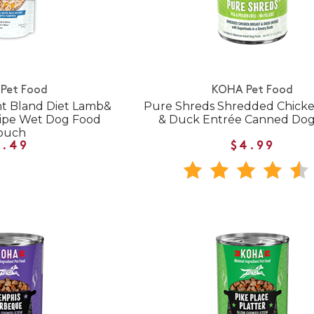
Pet Food
KOHA Pet Food
nt Bland Diet Lamb&
Pure Shreds Shredded Chicke
cipe Wet Dog Food
& Duck Entrée Canned Do
ouch
7.49
$4.99