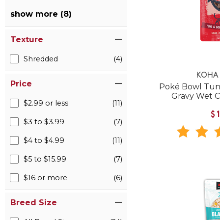
show more (8)
Texture
Shredded
(4)
KOHA 
Price
Poké Bowl Tuna
Gravy Wet 
$2.99 or less
(11)
$
$3 to $3.99
(7)
$4 to $4.99
(11)
$5 to $15.99
(7)
$16 or more
(6)
Breed Size