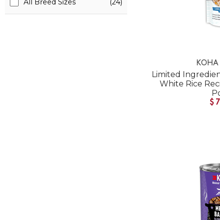
All Breed Sizes
(24)
KOHA 
Limited Ingredie
White Rice Re
P
$