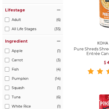
Lifestage
Adult
(6)
All Life Stages
(35)
Ingredient
KOHA 
Pure Shreds Shre
Apple
(1)
Entrée Ca
Carrot
(3)
$
Fish
(4)
Pumpkin
(14)
Squash
(1)
Tuna
(6)
White Rice
(1)