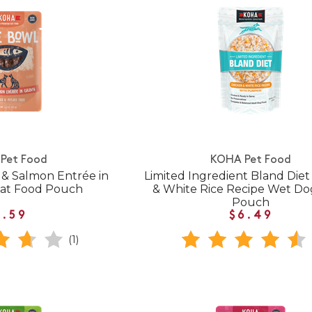
Pet Food
KOHA Pet Food
& Salmon Entrée in
Limited Ingredient Bland Diet
Cat Food Pouch
& White Rice Recipe Wet D
Pouch
1.59
$6.49
(1)