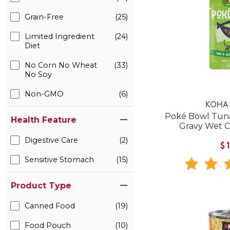
Grain-Free
(25)
Limited Ingredient
(24)
Diet
No Corn No Wheat
(33)
No Soy
Non-GMO
(6)
KOHA 
Poké Bowl Tuna
Health Feature
Gravy Wet 
Digestive Care
(2)
$
Sensitive Stomach
(15)
Product Type
Canned Food
(19)
Food Pouch
(10)