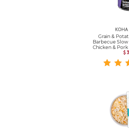
KOHA 
Grain & Pota
Barbecue Slow
Chicken & Por
$