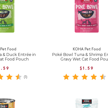
Pet Food
KOHA Pet Food
 & Duck Entrée in
Poké Bowl Tuna & Shrimp En
Cat Food Pouch
Gravy Wet Cat Food Po
1.59
$1.59
(1)