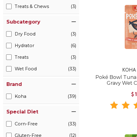
Treats & Chews
(3)
Subcategory
Dry Food
(3)
Hydrator
(6)
Treats
(3)
Wet Food
(33)
KOHA 
Poké Bowl Tuna 
Gravy Wet 
Brand
$
Koha
(39)
Special Diet
Corn-Free
(33)
Gluten-Free
(12)