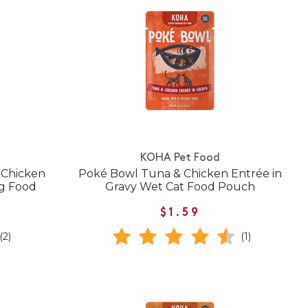
KOHA Pet Food
 Chicken
Poké Bowl Tuna & Chicken Entrée in
og Food
Gravy Wet Cat Food Pouch
$1.59
(2)
(1)