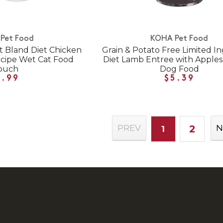
Pet Food
KOHA Pet Food
t Bland Diet Chicken
Grain & Potato Free Limited I
ecipe Wet Cat Food
Diet Lamb Entree with Apple
ouch
Dog Food
1.99
$5.39
2
PREV
N
1