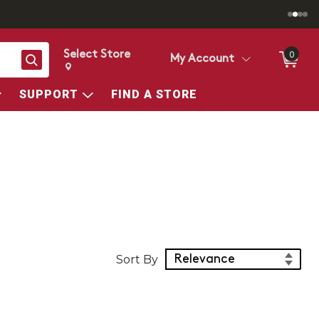
Select Store
0
Search
My Account
Change store from currently selected store.
Change Store. Selected Store
SUPPORT
FIND A STORE
Sort Products
Sort By