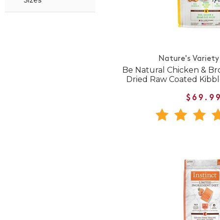
Sizes
Nature's Variety
Be Natural Chicken & Br
Dried Raw Coated Kibb
$69.9