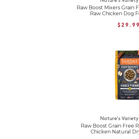
Nature's Variety
Raw Boost Mixers Grain 
Raw Chicken Dog F
$29.9
Nature's Variety
Raw Boost Grain Free R
Chicken Natural D