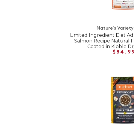
Nature's Variety
Limited Ingredient Diet Ad
Salmon Recipe Natural 
Coated in Kibble D
$84.9