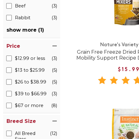
Beef
(3)
Rabbit
(3)
show more (1)
Nature's Variety
Price
Grain Free Freeze Dried
Mobility Support Recipe
$12.99 or less
(3)
$13 to $25.99
(5)
$15.9
$26 to $38.99
(5)
$39 to $66.99
(3)
$67 or more
(8)
Breed Size
All Breed
(12)