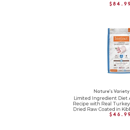
$84.9
Nature's Variety
Limited Ingredient Diet 
Recipe with Real Turkey
Dried Raw Coated in Kib
$46.9