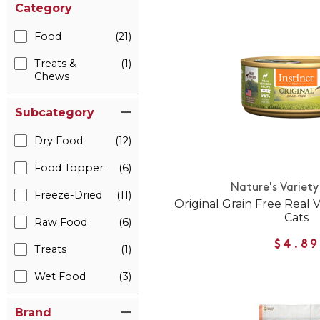
Category
Food
(21)
Treats &
(1)
Chews
Subcategory
Dry Food
(12)
Food Topper
(6)
Nature's Variety
Freeze-Dried
(11)
Original Grain Free Real 
Cats
Raw Food
(6)
$4.89
Treats
(1)
Wet Food
(3)
Brand