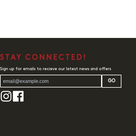
STAY CONNECTED!
Sign up for emails to recieve our latest news and offers
GO