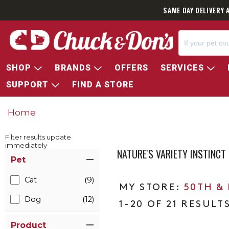
SAME DAY DELIVERY 
SHOP
BRANDS
OFFERS
SERVICES
SUPPORT
FIND A STORE
Home
Filter results update
immediately
NATURE'S VARIETY INSTINCT
Item Filters
Pet
Cat
(9)
50TH &
Dog
(12)
1-20 OF 21 RESULT
Product