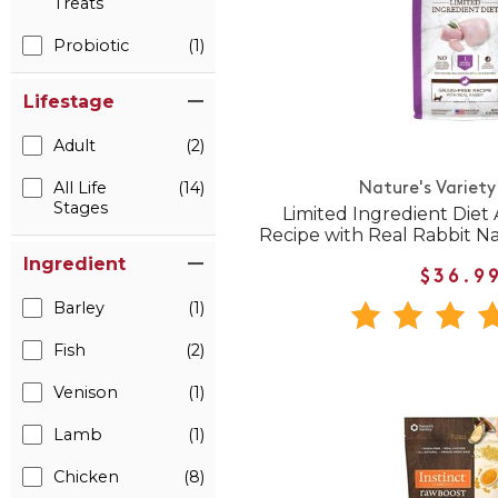
Treats
Probiotic
(1)
Lifestage
Adult
(2)
All Life
(14)
Nature's Variety
Stages
Limited Ingredient Diet 
Recipe with Real Rabbit N
Ingredient
$36.9
Barley
(1)
Fish
(2)
Venison
(1)
Lamb
(1)
Chicken
(8)