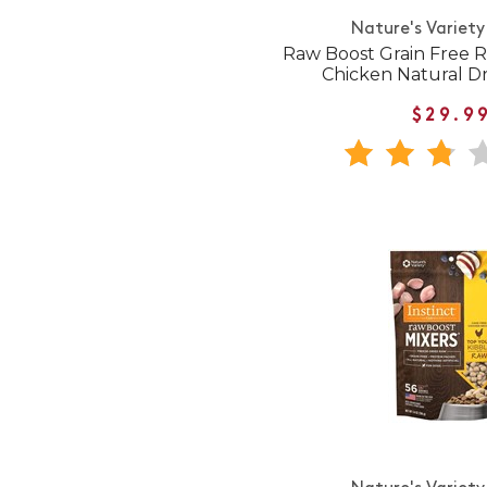
Nature's Variety
Raw Boost Grain Free R
Chicken Natural D
$29.9