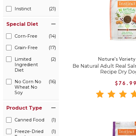
Instinct
(21)
Special Diet
Corn-Free
(14)
Grain-Free
(17)
Limited
(2)
Nature's Variety
Ingredient
Be Natural Adult Real Sa
Diet
Recipe Dry Do
No Corn No
(16)
$76.9
Wheat No
Soy
Product Type
Canned Food
(1)
Freeze-Dried
(1)