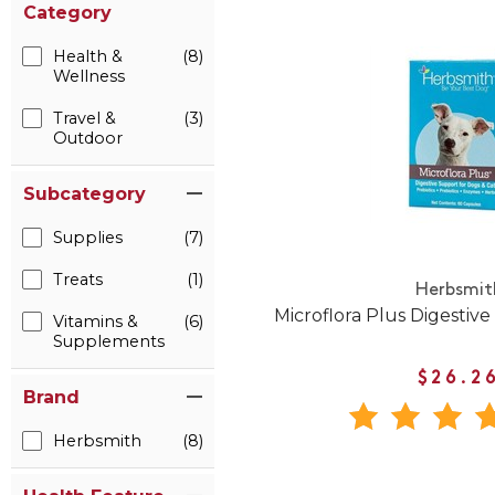
Category
Health &
(8)
Wellness
Travel &
(3)
Outdoor
Subcategory
Supplies
(7)
Treats
(1)
Herbsmit
Microflora Plus Digestive
Vitamins &
(6)
Supplements
$26.2
Brand
Herbsmith
(8)