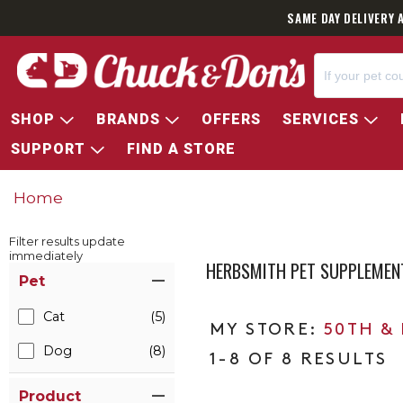
SAME DAY DELIVERY 
SHOP
BRANDS
OFFERS
SERVICES
SUPPORT
FIND A STORE
Home
Filter results update
immediately
HERBSMITH PET SUPPLEMEN
Item Filters
Pet
Cat
(5)
50TH &
Dog
(8)
1-8 OF 8 RESULTS
Product