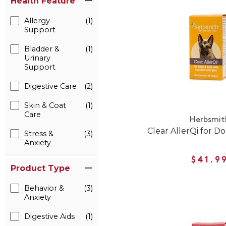
Health Feature
Allergy
(1)
Support
Bladder &
(1)
Urinary
Support
Digestive Care
(2)
Skin & Coat
(1)
Care
Herbsmit
Clear AllerQi for D
Stress &
(3)
Anxiety
$41.9
Product Type
Behavior &
(3)
Anxiety
Digestive Aids
(1)