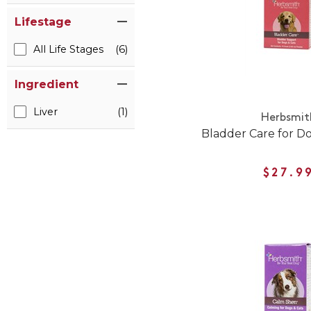
Lifestage
All Life Stages
(6)
Ingredient
Liver
(1)
Herbsmit
Bladder Care for D
$27.9