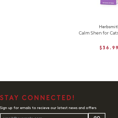
Herbsmit
Calm Shen for Cat
$36.9
STAY CONNECTED!
Sign up for emails to recieve our latest news and offers